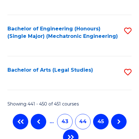
C
Fa
Bachelor of Engineering (Honours)
S
(Single Major) (Mechatronic Engineering)
to
C
Fa
Bachelor of Arts (Legal Studies)
S
to
C
Fa
Showing 441 - 450 of 451 courses
…
43
44
45