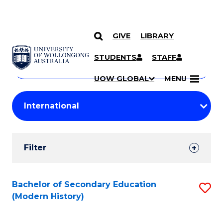
GIVE
LIBRARY
Search
SKIP TO CONTENT
Courses
STUDENTS
STAFF
Search
courses
Searc
UOW GLOBAL
MENU
by
Student
keyword
Filters
Filter
Results
Search
Bachelor of Secondary Education
S
(Modern History)
Results
to
C