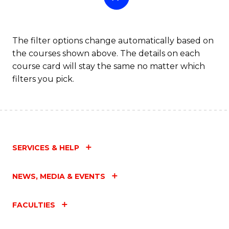
The filter options change automatically based on
the courses shown above. The details on each
course card will stay the same no matter which
filters you pick.
SERVICES & HELP
NEWS, MEDIA & EVENTS
FACULTIES