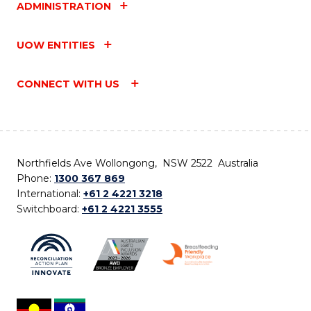
ADMINISTRATION
UOW ENTITIES
CONNECT WITH US
Northfields Ave Wollongong, NSW 2522 Australia
Phone:
1300 367 869
International:
+61 2 4221 3218
Switchboard:
+61 2 4221 3555