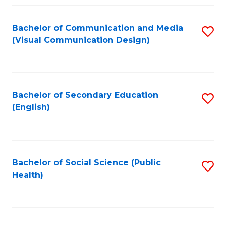
Fa
Bachelor of Communication and Media
S
(Visual Communication Design)
to
C
Fa
Bachelor of Secondary Education
S
(English)
to
C
Fa
Bachelor of Social Science (Public
S
Health)
to
C
Fa