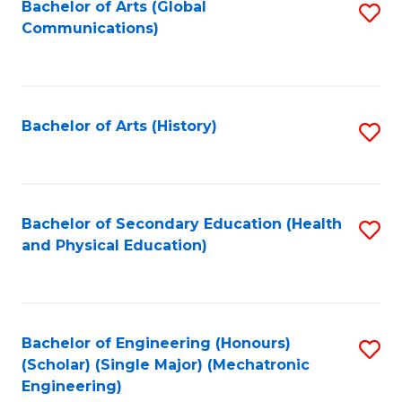
Bachelor of Arts (Global
S
Communications)
to
C
Fa
Bachelor of Arts (History)
S
to
C
Fa
Bachelor of Secondary Education (Health
S
and Physical Education)
to
C
Fa
Bachelor of Engineering (Honours)
S
(Scholar) (Single Major) (Mechatronic
to
Engineering)