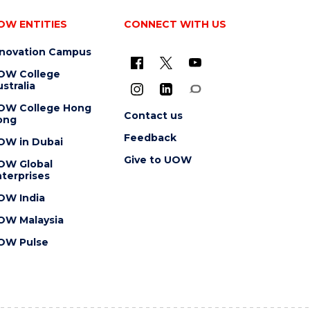
OW ENTITIES
CONNECT WITH US
nnovation Campus
OW College
stralia
OW College Hong
Contact us
ong
Feedback
OW in Dubai
Give to UOW
OW Global
terprises
OW India
OW Malaysia
OW Pulse