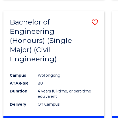
Bachelor of
Save
Engineering
to
(Honours) (Single
Cours
Major) (Civil
Favour
Engineering)
Campus
Wollongong
ATAR-SR
80
Duration
4 years full-time, or part-time
equivalent
Delivery
On Campus