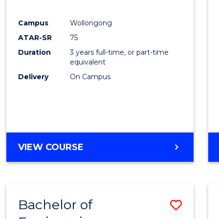
E
E
E
E
"
"
"
"
Campus
Wollongong
ATAR-SR
75
Duration
3 years full-time, or part-time
equivalent
Delivery
On Campus
VIEW COURSE
Bachelor of
Save