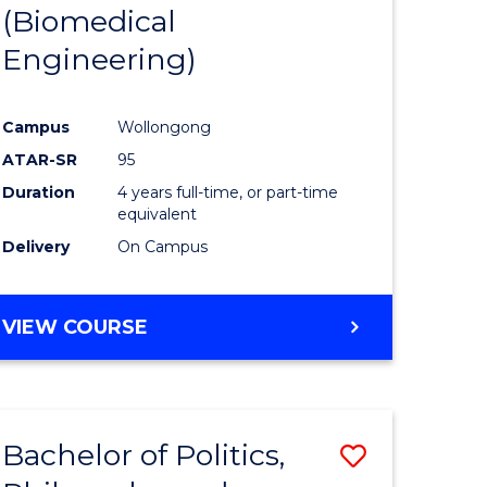
(Biomedical
Engineering)
Campus
Wollongong
ATAR-SR
95
Duration
4 years full-time, or part-time
equivalent
Delivery
On Campus
VIEW COURSE
Bachelor of Politics,
Save