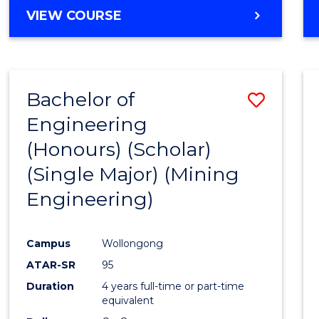
VIEW COURSE
Bachelor of
Save
Engineering
to
(Honours) (Scholar)
Cours
(Single Major) (Mining
Favour
Engineering)
Campus
Wollongong
ATAR-SR
95
Duration
4 years full-time or part-time
equivalent