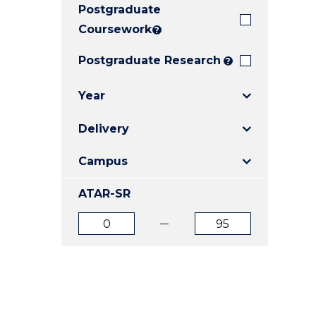
Postgraduate
E
E
E
"
"
"
Coursework
?
Postgraduate Research
?
Year
Delivery
Campus
ATAR-SR
ATAR
ATAR
from
to