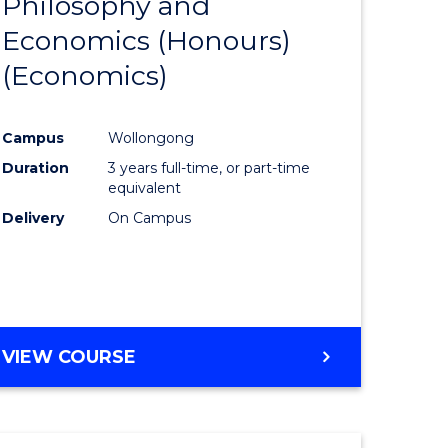
Philosophy and
to
Economics (Honours)
e
Course
(Economics)
ites
Favourite
Campus
Wollongong
Duration
3 years full-time, or part-time
equivalent
Delivery
On Campus
VIEW COURSE