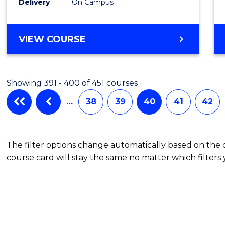
Delivery
On Campus
VIEW COURSE
Showing 391 - 400 of 451 courses
…
38
39
40
41
42
The filter options change automatically based on the
course card will stay the same no matter which filters 