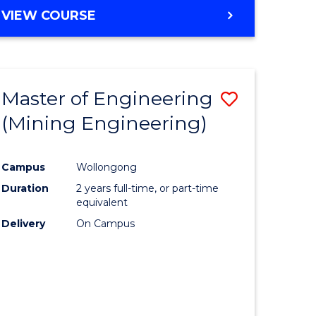
VIEW COURSE
Master of Engineering
Save
(Mining Engineering)
to
e
Course
Campus
Wollongong
ites
Favourite
Duration
2 years full-time, or part-time
equivalent
Delivery
On Campus