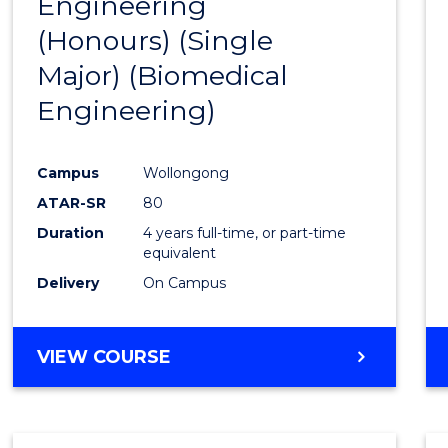
Engineering
to
(Honours) (Single
Cours
Major) (Biomedical
Favour
Engineering)
Campus
Wollongong
ATAR-SR
80
Duration
4 years full-time, or part-time
equivalent
Delivery
On Campus
VIEW COURSE