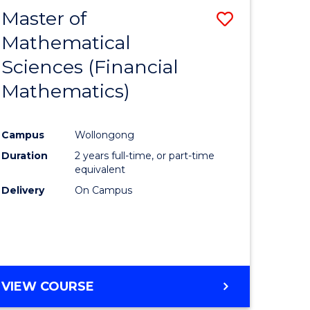
Master of
Save
Mathematical
to
Sciences (Financial
e
Course
Mathematics)
ites
Favourite
Campus
Wollongong
Duration
2 years full-time, or part-time
equivalent
Delivery
On Campus
VIEW COURSE