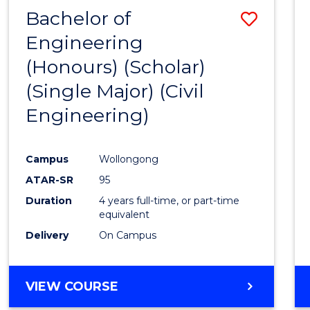
Bachelor of
Save
Engineering
to
(Honours) (Scholar)
Cours
(Single Major) (Civil
Favour
Engineering)
Campus
Wollongong
ATAR-SR
95
Duration
4 years full-time, or part-time
equivalent
Delivery
On Campus
VIEW COURSE