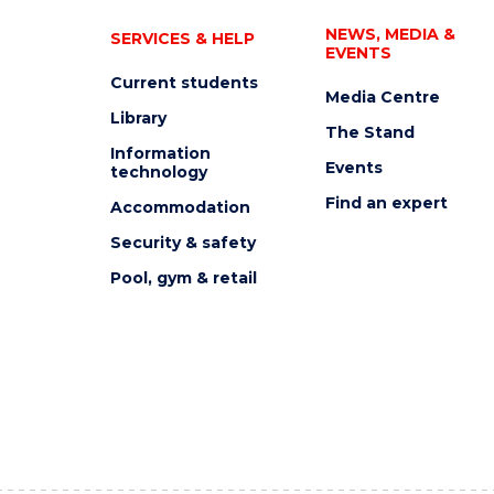
NEWS, MEDIA &
SERVICES & HELP
EVENTS
Current students
Media Centre
Library
The Stand
Information
Events
technology
Find an expert
Accommodation
Security & safety
Pool, gym & retail