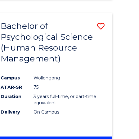
Bachelor of
Save
Psychological Science
to
(Human Resource
e
Course
Management)
ites
Favourite
Campus
Wollongong
ATAR-SR
75
Duration
3 years full-time, or part-time
equivalent
Delivery
On Campus