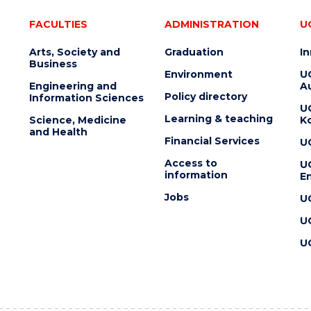
FACULTIES
ADMINISTRATION
U
Arts, Society and
Graduation
I
Business
Environment
U
Engineering and
Au
Policy directory
Information Sciences
U
Learning & teaching
Science, Medicine
K
and Health
Financial Services
U
Access to
U
information
En
Jobs
U
U
U