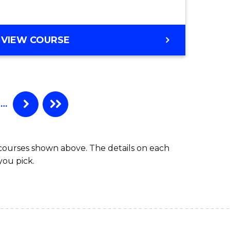
VIEW COURSE
…
 courses shown above. The details on each
you pick.