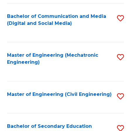
Fa
Bachelor of Communication and Media
S
(Digital and Social Media)
to
C
Fa
Master of Engineering (Mechatronic
S
Engineering)
to
C
Fa
Master of Engineering (Civil Engineering)
S
to
C
Fa
Bachelor of Secondary Education
S