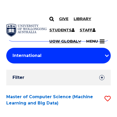
GIVE
LIBRARY
Search
SKIP TO CONTENT
Courses
STUDENTS
STAFF
Search
courses
Searc
UOW GLOBAL
MENU
by
Student
keyword
Filters
Filter
Results
Search
Master of Computer Science (Machine
S
Learning and Big Data)
Results
to
C