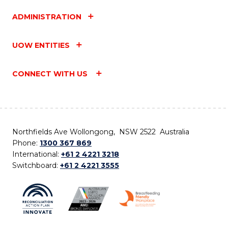
ADMINISTRATION
UOW ENTITIES
CONNECT WITH US
Northfields Ave Wollongong, NSW 2522 Australia
Phone:
1300 367 869
International:
+61 2 4221 3218
Switchboard:
+61 2 4221 3555