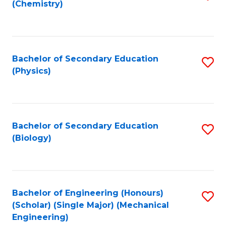
(Chemistry)
to
C
Fa
Bachelor of Secondary Education
S
(Physics)
to
C
Fa
Bachelor of Secondary Education
S
(Biology)
to
C
Fa
Bachelor of Engineering (Honours)
S
(Scholar) (Single Major) (Mechanical
to
Engineering)