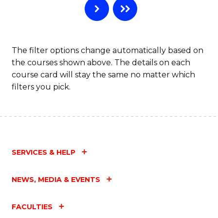
The filter options change automatically based on
the courses shown above. The details on each
course card will stay the same no matter which
filters you pick.
SERVICES & HELP
NEWS, MEDIA & EVENTS
FACULTIES