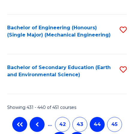
C
Fa
Bachelor of Engineering (Honours)
S
(Single Major) (Mechanical Engineering)
to
C
Fa
Bachelor of Secondary Education (Earth
S
and Environmental Science)
to
C
Fa
Showing 431 - 440 of 451 courses
…
42
43
44
45