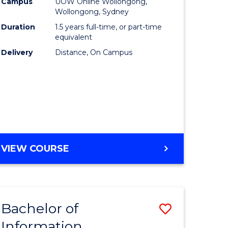
mation
Business
Campus
UOW Online Wollongong,
Wollongong, Sydney
ology
to
Duration
1.5 years full-time, or part-time
s
Course
equivalent
Delivery
Distance, On Campus
r)
Favourite
e
ites
MASTER
VIEW COURSE
OF
BUSINESS
Bachelor of
Save
Information
ate
Bachelor