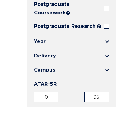
Postgraduate
E
E
E
"
"
"
Coursework
?
Postgraduate Research
?
Year
Delivery
Campus
ATAR-SR
ATAR
ATAR
from
to