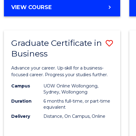
MASTER
VIEW COURSE
Cours
OF
Favour
BUSINESS
ANALYTICS
-
Graduate Certificate in
Save
MASTER
OF
Business
Gradu
MARKETING
Certif
Advance your career. Up-skill for a business-
in
focused career. Progress your studies further.
Busin
Campus
UOW Online Wollongong,
Sydney, Wollongong
to
Duration
6 months full-time, or part-time
Cours
equivalent
Delivery
Distance, On Campus, Online
Favour