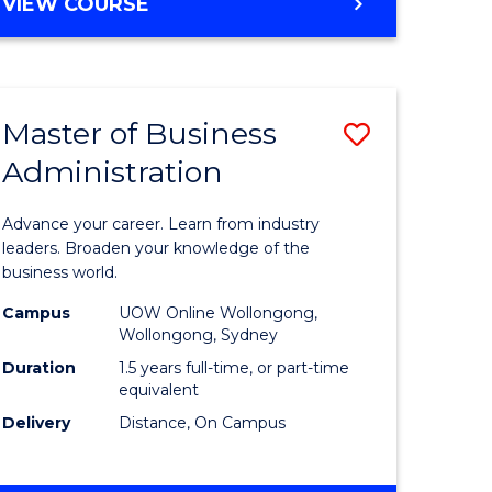
BACHELOR
VIEW COURSE
ites
OF
BUSINESS
Master of Business
Save
Administration
r
Master
of
Advance your career. Learn from industry
ess
Business
leaders. Broaden your knowledge of the
business world.
ics
Administ
Campus
UOW Online Wollongong,
to
Wollongong, Sydney
r
Course
Duration
1.5 years full-time, or part-time
equivalent
Favourite
Delivery
Distance, On Campus
ting