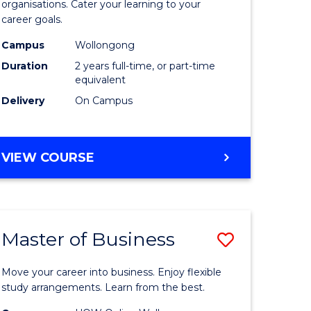
organisations. Cater your learning to your
mation
Technolo
career goals.
ms
to
Campus
Wollongong
Course
Duration
2 years full-time, or part-time
equivalent
e
Favourite
Delivery
On Campus
ites
MASTER
VIEW COURSE
OF
INFORMATION
TECHNOLOGY
Master of Business
Save
lor
Master
Move your career into business. Enjoy flexible
of
study arrangements. Learn from the best.