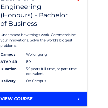
Engineering
r
Bachelor
(Honours) - Bachelor
of
of Business
ess
Engineer
ics
(Honours
Understand how things work. Commercialise
-
your innovations. Solve the world’s biggest
problems.
e
Bachelor
Campus
Wollongong
ites
of
ATAR-SR
80
Business
Duration
5.5 years full-time, or part-time
equivalent
to
Delivery
On Campus
Course
Favourite
BACHELOR
VIEW COURSE
OF