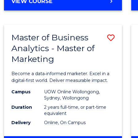
BACHELOR
VIEW COURSE
Favour
OF
SCIENCE
(SMAH)
-
Master of Business
Save
BACHELOR
OF
Analytics - Master of
Maste
BUSINESS
Marketing
of
Busin
Become a data‑informed marketer. Excel in a
Analyt
digital‑first world. Deliver measurable impact.
-
Campus
UOW Online Wollongong,
Sydney, Wollongong
Maste
Duration
2 years full-time, or part-time
of
equivalent
Delivery
Online, On Campus
Marke
to