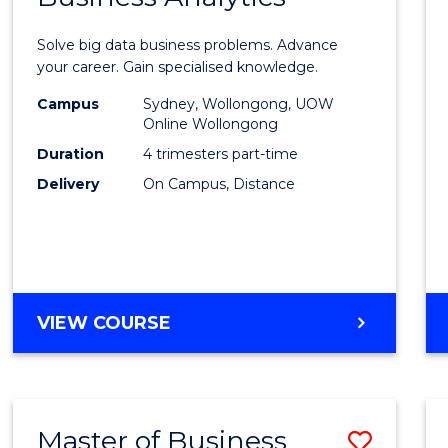
Certif
Solve big data business problems. Advance
in
your career. Gain specialised knowledge.
Busin
Campus
Sydney, Wollongong, UOW
Online Wollongong
Analyt
Duration
4 trimesters part-time
to
Delivery
On Campus, Distance
Cours
Favour
GRADUATE
VIEW COURSE
CERTIFICATE
IN
BUSINESS
ANALYTICS
Master of Business
Save