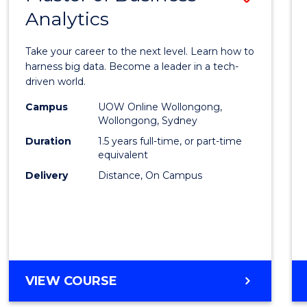
Analytics
Maste
of
Take your career to the next level. Learn how to
Busin
harness big data. Become a leader in a tech-
driven world.
Analyt
Campus
UOW Online Wollongong,
to
Wollongong, Sydney
Cours
Duration
1.5 years full-time, or part-time
equivalent
Favour
Delivery
Distance, On Campus
MASTER
VIEW COURSE
OF