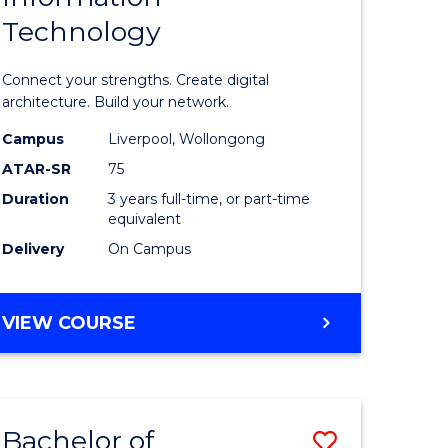
Technology
icate
of
Informat
Connect your strengths. Create digital
ess
Technolo
architecture. Build your network.
ics
to
Campus
Liverpool, Wollongong
ATAR-SR
75
Course
Duration
3 years full-time, or part-time
e
Favourite
equivalent
ites
Delivery
On Campus
BACHELOR
VIEW COURSE
OF
INFORMATION
TECHNOLOGY
Bachelor of
Save