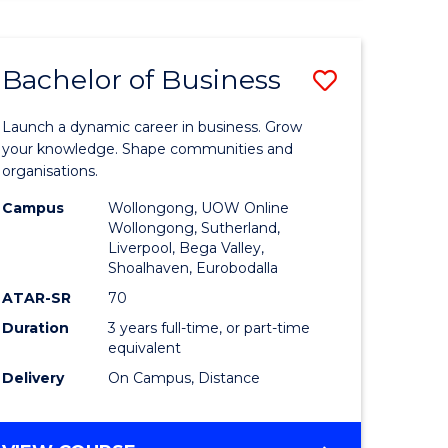
ENGINEERING
(HONOURS)
-
Bachelor of Business
Save
BACHELOR
OF
lor
Bachelor
BUSINESS
Launch a dynamic career in business. Grow
of
your knowledge. Shape communities and
organisations.
ce
Business
Campus
Wollongong, UOW Online
)
to
Wollongong, Sutherland,
Liverpool, Bega Valley,
Course
Shoalhaven, Eurobodalla
lor
Favourite
ATAR-SR
70
Duration
3 years full-time, or part-time
equivalent
ess
Delivery
On Campus, Distance
e