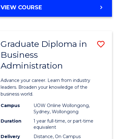
MASTER
VIEW COURSE
e
OF
ites
BUSINESS
ADMINISTRATION
Graduate Diploma in
Save
Business
ate
Graduate
Administration
icate
Diploma
in
Advance your career. Learn from industry
ess
Business
leaders. Broaden your knowledge of the
business world.
Administ
Campus
UOW Online Wollongong,
e
to
Sydney, Wollongong
ites
Course
Duration
1 year full-time, or part-time
equivalent
Favourite
Delivery
Distance, On Campus