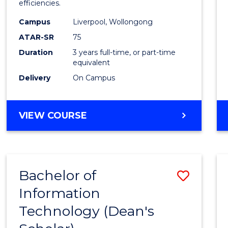
efficiencies.
E
E
E
E
Infor
"
"
"
"
Campus
Liverpool, Wollongong
Syste
ATAR-SR
75
to
Duration
3 years full-time, or part-time
equivalent
Cours
Delivery
On Campus
Favour
BACHELOR
VIEW COURSE
OF
BUSINESS
INFORMATION
SYSTEMS
Bachelor of
Save
Information
Bache
Technology (Dean's
of