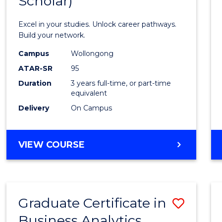
Scholar)
Infor
Techn
Excel in your studies. Unlock career pathways.
(Dean'
Build your network.
Schola
Campus
Wollongong
ATAR-SR
95
to
Duration
3 years full-time, or part-time
Cours
equivalent
Favour
Delivery
On Campus
BACHELOR
VIEW COURSE
OF
INFORMATION
TECHNOLOGY
(DEAN'S
Graduate Certificate in
Save
SCHOLAR)
Business Analytics
Gradu