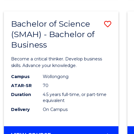
BUSINESS
ANALYTICS
Bachelor of Science
Save
(SMAH) - Bachelor of
Bache
Business
of
Scien
Become a critical thinker. Develop business
(SMAH
skills. Advance your knowledge.
-
Campus
Wollongong
ATAR-SR
70
Bache
Duration
4.5 years full-time, or part-time
of
equivalent
Busin
Delivery
On Campus
to
Cours