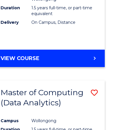
Duration
1.5 years full-time, or part-time
equivalent
Delivery
On Campus, Distance
VIEW COURSE
Master of Computing
Save
(Data Analytics)
to
e
Course
Campus
Wollongong
ites
Favourite
Duration
1.5 years full-time, or part-time