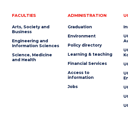
FACULTIES
ADMINISTRATION
U
Arts, Society and
Graduation
I
Business
Environment
U
Engineering and
Au
Policy directory
Information Sciences
U
Learning & teaching
Science, Medicine
K
and Health
Financial Services
U
Access to
U
information
En
Jobs
U
U
U