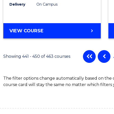
Delivery
On Campus
VIEW COURSE
Showing 441 - 450 of 463 courses
The filter options change automatically based on the
course card will stay the same no matter which filters 