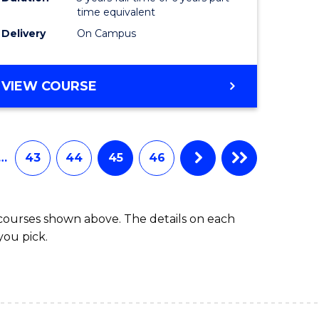
time equivalent
Delivery
On Campus
VIEW COURSE
…
43
44
45
46
 courses shown above. The details on each
you pick.