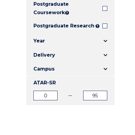
Postgraduate
E
E
E
"
"
"
Coursework
?
Postgraduate Research
?
Year
Delivery
Campus
ATAR-SR
ATAR
ATAR
from
to