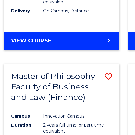
equivalent
Delivery
On Campus, Distance
VIEW COURSE
Master of Philosophy -
Save
Faculty of Business
to
and Law (Finance)
Cours
Favour
Campus
Innovation Campus
Duration
2 years full-time, or part-time
equivalent