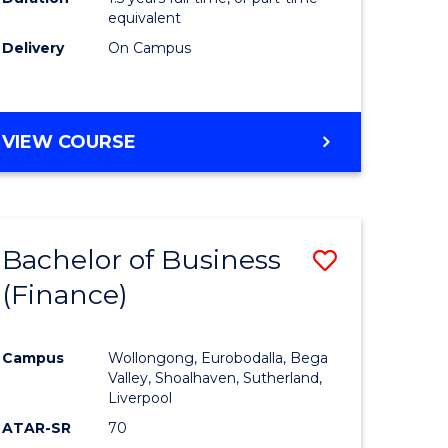
equivalent
Delivery
On Campus
VIEW COURSE
Bachelor of Business
Save
(Finance)
to
e
Course
Campus
Wollongong, Eurobodalla, Bega
ites
Favourite
Valley, Shoalhaven, Sutherland,
Liverpool
ATAR-SR
70