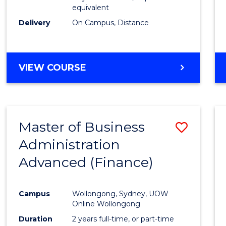
equivalent
Delivery
On Campus, Distance
VIEW COURSE
Master of Business
Save
Administration
to
Advanced (Finance)
Cours
Favour
Campus
Wollongong, Sydney, UOW
Online Wollongong
Duration
2 years full-time, or part-time