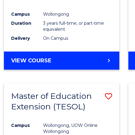
E
E
E
E
"
"
"
"
Campus
Wollongong
Duration
3 years full-time, or part-time
equivalent
Delivery
On Campus
VIEW COURSE
Master of Education
Save
Extension (TESOL)
to
Cours
Campus
Wollongong, UOW Online
Favour
Wollongong