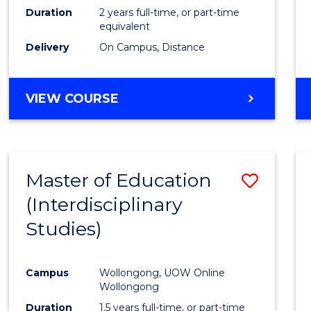
Duration
2 years full-time, or part-time
equivalent
Delivery
On Campus, Distance
VIEW COURSE
Master of Education
Save
(Interdisciplinary
to
Studies)
Cours
Favour
Campus
Wollongong, UOW Online
Wollongong
Duration
1.5 years full-time, or part-time