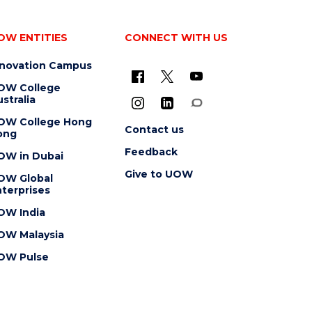
OW ENTITIES
CONNECT WITH US
nnovation Campus
OW College
stralia
OW College Hong
Contact us
ong
Feedback
OW in Dubai
Give to UOW
OW Global
terprises
OW India
OW Malaysia
OW Pulse