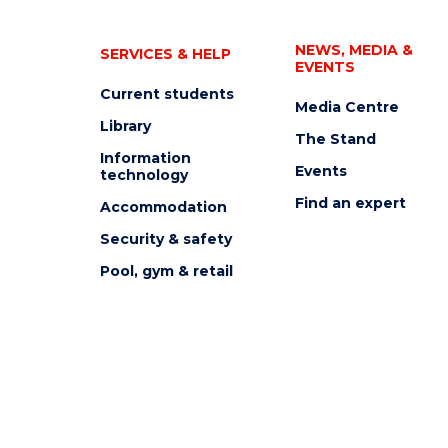
NEWS, MEDIA &
SERVICES & HELP
EVENTS
Current students
Media Centre
Library
The Stand
Information
Events
technology
Find an expert
Accommodation
Security & safety
Pool, gym & retail