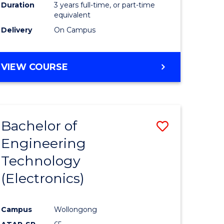
Duration
3 years full-time, or part-time
equivalent
Delivery
On Campus
VIEW COURSE
Bachelor of
Save
Engineering
to
Technology
e
Course
(Electronics)
ites
Favourite
Campus
Wollongong