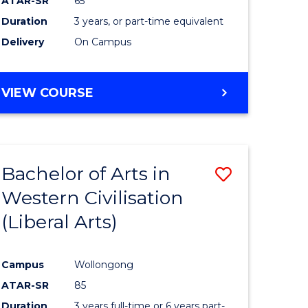
ATAR-SR
65
Duration
3 years, or part-time equivalent
Delivery
On Campus
VIEW COURSE
Bachelor of Arts in
Save
Western Civilisation
to
(Liberal Arts)
e
Course
ites
Favourite
Campus
Wollongong
ATAR-SR
85
Duration
3 years full-time or 6 years part-