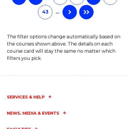
43
…
The filter options change automatically based on
the courses shown above. The details on each
course card will stay the same no matter which
filters you pick.
SERVICES & HELP
NEWS, MEDIA & EVENTS