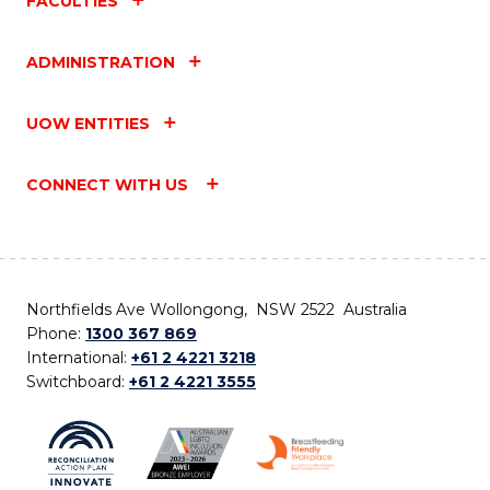
FACULTIES
ADMINISTRATION
UOW ENTITIES
CONNECT WITH US
Northfields Ave Wollongong, NSW 2522 Australia
Phone:
1300 367 869
International:
+61 2 4221 3218
Switchboard:
+61 2 4221 3555