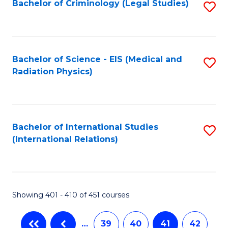
Bachelor of Criminology (Legal Studies)
S
to
C
Fa
Bachelor of Science - EIS (Medical and
S
Radiation Physics)
to
C
Fa
Bachelor of International Studies
S
(International Relations)
to
C
Fa
Showing 401 - 410 of 451 courses
…
39
40
41
42