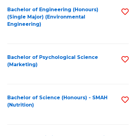
Fa
Bachelor of Engineering (Honours)
S
(Single Major) (Environmental
to
Engineering)
C
Fa
Bachelor of Psychological Science
S
(Marketing)
to
C
Fa
Bachelor of Science (Honours) - SMAH
S
(Nutrition)
to
C
Fa