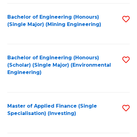
Fa
Bachelor of Engineering (Honours)
S
(Single Major) (Mining Engineering)
to
C
Fa
Bachelor of Engineering (Honours)
S
(Scholar) (Single Major) (Environmental
to
Engineering)
C
Fa
Master of Applied Finance (Single
S
Specialisation) (Investing)
to
C