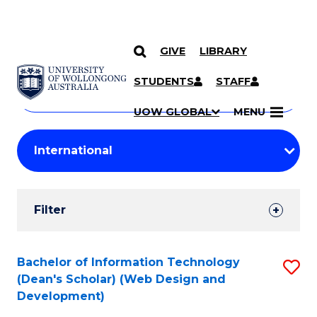
GIVE
LIBRARY
Search
SKIP TO CONTENT
Courses
STUDENTS
STAFF
Search
courses
Searc
UOW GLOBAL
MENU
by
Student
keyword
Filters
Filter
Results
Search
Bachelor of Information Technology
S
(Dean's Scholar) (Web Design and
Results
to
Development)
C