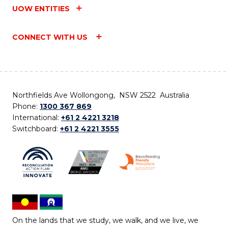
UOW ENTITIES
CONNECT WITH US
Northfields Ave Wollongong, NSW 2522 Australia
Phone:
1300 367 869
International:
+61 2 4221 3218
Switchboard:
+61 2 4221 3555
On the lands that we study, we walk, and we live, we