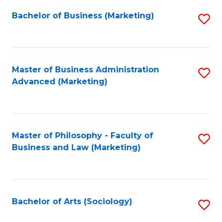
Fa
Bachelor of Business (Marketing)
S
to
C
Fa
Master of Business Administration
S
Advanced (Marketing)
to
C
Fa
Master of Philosophy - Faculty of
S
Business and Law (Marketing)
to
C
Fa
Bachelor of Arts (Sociology)
S
to