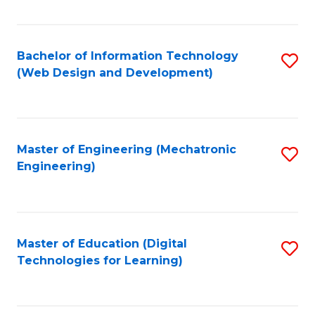
Fa
Bachelor of Information Technology
S
(Web Design and Development)
to
C
Fa
Master of Engineering (Mechatronic
S
Engineering)
to
C
Fa
Master of Education (Digital
S
Technologies for Learning)
to
C