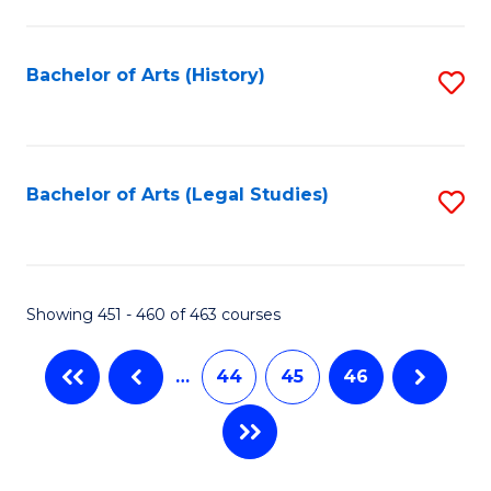
C
Fa
Bachelor of Arts (History)
S
to
C
Fa
Bachelor of Arts (Legal Studies)
S
to
C
Fa
Showing 451 - 460 of 463 courses
…
44
45
46