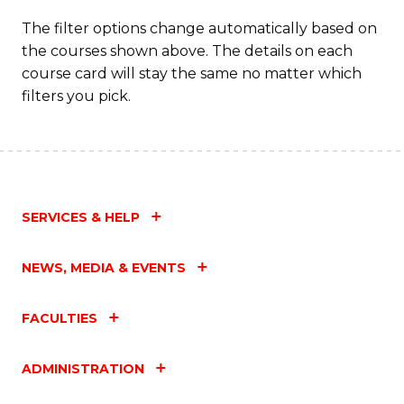
The filter options change automatically based on
the courses shown above. The details on each
course card will stay the same no matter which
filters you pick.
SERVICES & HELP
NEWS, MEDIA & EVENTS
FACULTIES
ADMINISTRATION