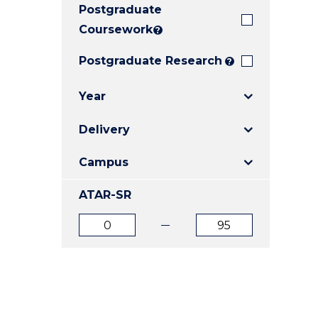
Postgraduate
E
E
E
"
"
"
Coursework
?
Postgraduate Research
?
Year
Delivery
Campus
ATAR-SR
ATAR
ATAR
from
to