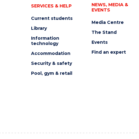
NEWS, MEDIA &
SERVICES & HELP
EVENTS
Current students
Media Centre
Library
The Stand
Information
Events
technology
Find an expert
Accommodation
Security & safety
Pool, gym & retail