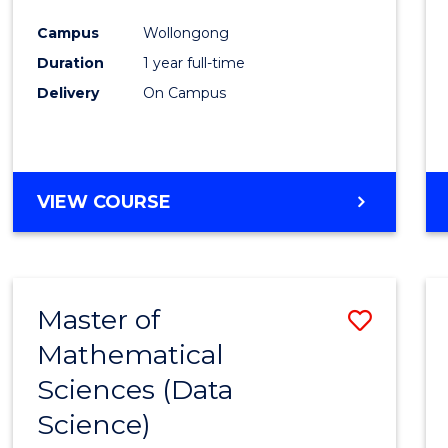
Favour
Campus
Wollongong
Duration
1 year full-time
Delivery
On Campus
VIEW COURSE
Master of
Save
Mathematical
to
Sciences (Data
Cours
Science)
Favour