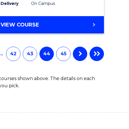
Delivery
On Campus
VIEW COURSE
…
42
43
44
45
 courses shown above. The details on each
you pick.