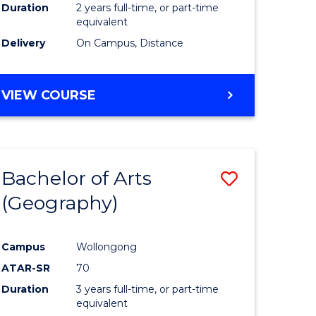
Duration
2 years full-time, or part-time
equivalent
Delivery
On Campus, Distance
VIEW COURSE
Bachelor of Arts
Save
(Geography)
to
e
Course
Campus
Wollongong
ites
Favourite
ATAR-SR
70
Duration
3 years full-time, or part-time
equivalent