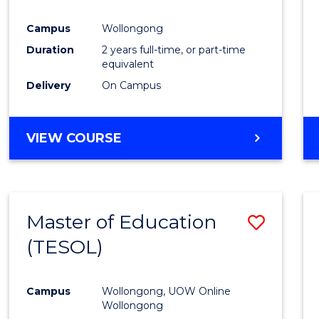
Campus
Wollongong
Duration
2 years full-time, or part-time
equivalent
Delivery
On Campus
VIEW COURSE
Master of Education
Save
(TESOL)
to
Cours
Campus
Wollongong, UOW Online
Favour
Wollongong