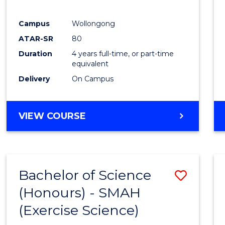
E
E
E
E
"
"
"
"
Campus
Wollongong
ATAR-SR
80
Duration
4 years full-time, or part-time
equivalent
Delivery
On Campus
VIEW COURSE
Bachelor of Science
Save
(Honours) - SMAH
to
(Exercise Science)
Cours