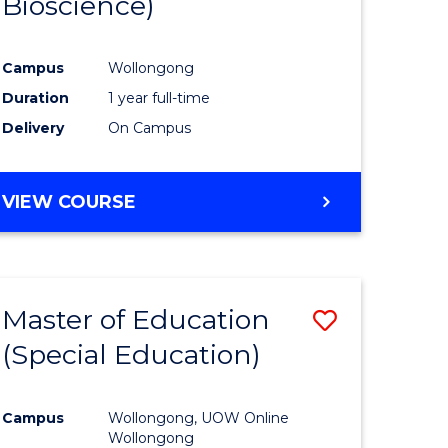
Bioscience)
ites
Favourite
Campus
Wollongong
Duration
1 year full-time
Delivery
On Campus
VIEW COURSE
Master of Education
Save
(Special Education)
to
e
Course
Campus
Wollongong, UOW Online
ites
Favourite
Wollongong