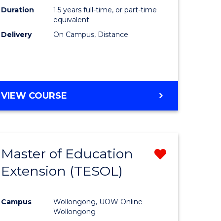
Duration
1.5 years full-time, or part-time
equivalent
Delivery
On Campus, Distance
VIEW COURSE
Master of Education
Remove
Extension (TESOL)
from
e
Course
Campus
Wollongong, UOW Online
ites
Favourite
Wollongong