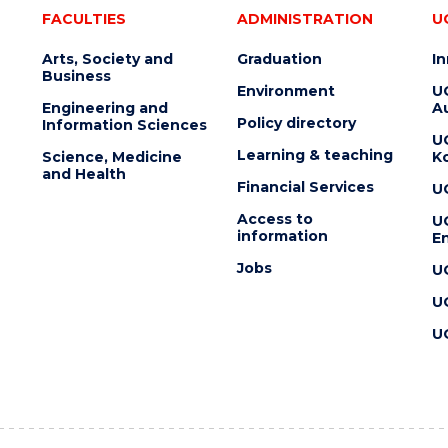
FACULTIES
ADMINISTRATION
U
Arts, Society and
Graduation
I
Business
Environment
U
Engineering and
Au
Policy directory
Information Sciences
U
Learning & teaching
Science, Medicine
K
and Health
Financial Services
U
Access to
U
information
En
Jobs
U
U
U