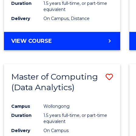
Duration
1.5 years full-time, or part-time
equivalent
Delivery
On Campus, Distance
VIEW COURSE
Master of Computing
Save
(Data Analytics)
to
Cours
Campus
Wollongong
Favour
Duration
1.5 years full-time, or part-time
equivalent
Delivery
On Campus