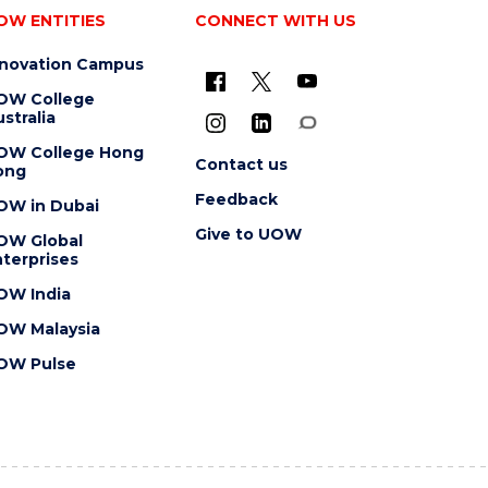
OW ENTITIES
CONNECT WITH US
nnovation Campus
OW College
stralia
OW College Hong
Contact us
ong
Feedback
OW in Dubai
Give to UOW
OW Global
terprises
OW India
OW Malaysia
OW Pulse