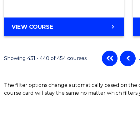
VIEW COURSE
Showing 431 - 440 of 454 courses
The filter options change automatically based on the
course card will stay the same no matter which filters 