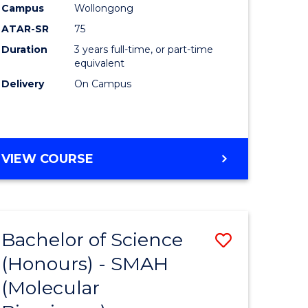
Campus
Wollongong
ATAR-SR
75
Duration
3 years full-time, or part-time
equivalent
Delivery
On Campus
VIEW COURSE
Bachelor of Science
Save
(Honours) - SMAH
to
(Molecular
e
Course