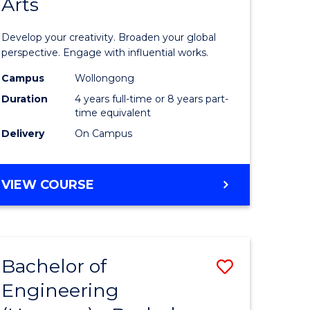
Arts
ve
Arts
in
Develop your creativity. Broaden your global
Western
perspective. Engage with influential works.
e
Civilisati
Campus
Wollongong
Duration
4 years full-time or 8 years part-
ites
-
time equivalent
Bachelor
Delivery
On Campus
of
Creative
BACHELOR
VIEW COURSE
OF
Arts
ARTS
to
IN
WESTERN
Course
Bachelor of
Save
CIVILISATION
Favourite
-
Engineering
lor
Bachelor
BACHELOR