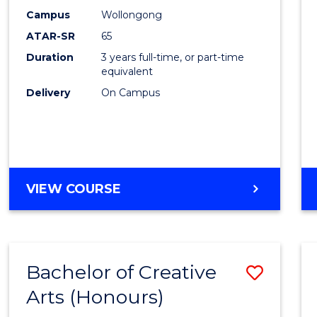
Creati
Campus
Wollongong
Arts
ATAR-SR
65
to
Duration
3 years full-time, or part-time
equivalent
Cours
Delivery
On Campus
Favour
BACHELOR
VIEW COURSE
OF
CREATIVE
ARTS
Bachelor of Creative
Save
Arts (Honours)
Bache