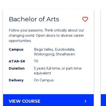
CREATIVE
ARTS
Bachelor of Arts
Save
Bache
Follow your passions. Think critically about our
of
changing world. Open doors to diverse career
opportunities.
Arts
Campus
Bega Valley, Eurobodalla,
to
Wollongong, Shoalhaven
Cours
ATAR-SR
70
Duration
3 years full-time, or part-time
Favour
equivalent
Delivery
On Campus
BACHELOR
VIEW COURSE