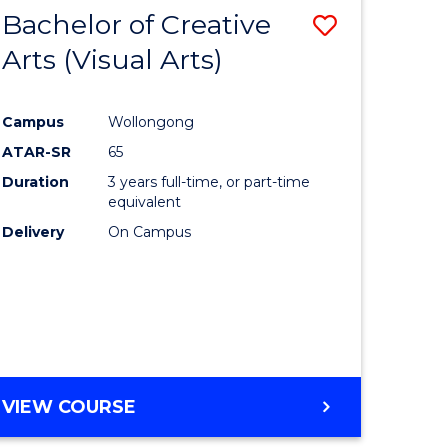
-
Bachelor of Creative
Save
BACHELOR
OF
Arts (Visual Arts)
lor
to
ARTS
Course
Campus
Wollongong
ce
Favourite
ATAR-SR
65
)
Duration
3 years full-time, or part-time
equivalent
Delivery
On Campus
lor
e
VIEW COURSE
ites