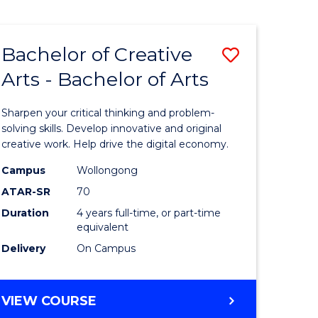
Bachelor of Creative
Save
Arts - Bachelor of Arts
Bachelor
e
of
Sharpen your critical thinking and problem-
ites
Creative
solving skills. Develop innovative and original
creative work. Help drive the digital economy.
Arts
Campus
Wollongong
-
ATAR-SR
70
Bachelor
Duration
4 years full-time, or part-time
equivalent
of
Delivery
On Campus
Arts
to
BACHELOR
VIEW COURSE
Course
OF