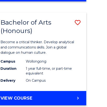
Favourite
CREATIVE
ARTS
-
Bachelor of Arts
Save
BACHELOR
OF
(Honours)
r
Bachelor
ARTS
of
Become a critical thinker. Develop analytical
ve
Arts
and communications skills. Join a global
dialogue on human culture.
(Honours
Campus
Wollongong
to
Duration
1 year full-time, or part-time
e
Course
equivalent
Delivery
On Campus
ites
Favourite
BACHELOR
VIEW COURSE
OF