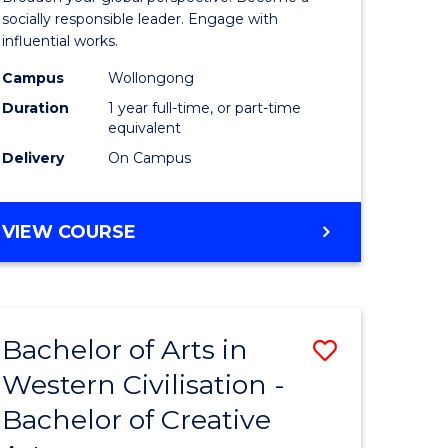
in
socially responsible leader. Engage with
influential works.
rn
Western
Campus
Wollongong
ation
Civilisati
Duration
1 year full-time, or part-time
(Honours
equivalent
Delivery
On Campus
e
to
ites
Course
BACHELOR
VIEW COURSE
Favourite
OF
ARTS
IN
WESTERN
Bachelor of Arts in
Save
CIVILISATION
(HONOURS)
Western Civilisation -
lor
Bachelor
Bachelor of Creative
of