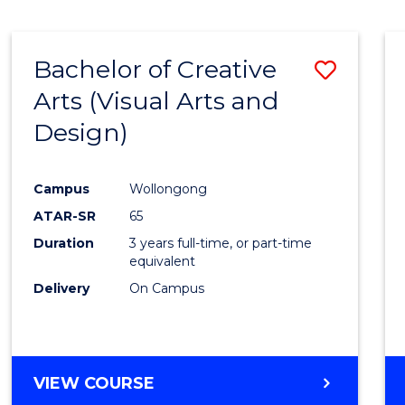
SCIENCE
(SMAH)
-
Bachelor of Creative
Save
BACHELOR
OF
Arts (Visual Arts and
to
ARTS
Design)
Cours
Favour
Campus
Wollongong
ATAR-SR
65
Duration
3 years full-time, or part-time
equivalent
Delivery
On Campus
VIEW COURSE