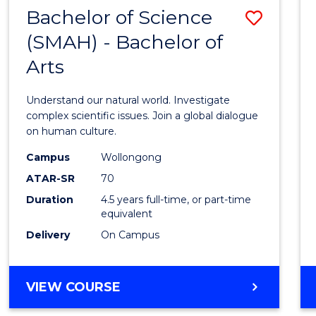
(HONOURS)
Bachelor of Science
Save
(SMAH) - Bachelor of
Bache
Arts
of
Scien
Understand our natural world. Investigate
(SMAH
complex scientific issues. Join a global dialogue
on human culture.
-
Campus
Wollongong
Bache
ATAR-SR
70
of
Duration
4.5 years full-time, or part-time
equivalent
Arts
Delivery
On Campus
to
Cours
BACHELOR
VIEW COURSE
Favour
OF