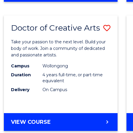
Doctor of Creative Arts
Save
Docto
Take your passion to the next level. Build your
of
body of work. Join a community of dedicated
and passionate artists.
Creati
Campus
Wollongong
Arts
Duration
4 years full-time, or part-time
to
equivalent
Delivery
On Campus
Cours
Favour
DOCTOR
VIEW COURSE
OF