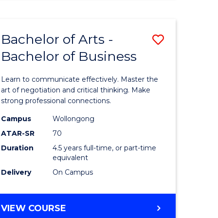
ARTS
(HONOURS)
Bachelor of Arts -
Save
Bachelor of Business
lor
Bachelor
of
Learn to communicate effectively. Master the
Arts
art of negotiation and critical thinking. Make
strong professional connections.
-
Campus
Wollongong
e
Bachelor
ATAR-SR
70
ites
of
Duration
4.5 years full-time, or part-time
equivalent
Business
Delivery
On Campus
to
Course
BACHELOR
VIEW COURSE
Favourite