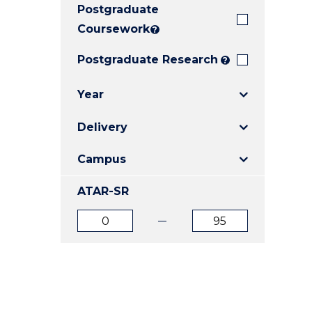
Postgraduate
E
E
E
"
"
"
Coursework
?
Postgraduate Research
?
Year
Delivery
Campus
ATAR-SR
ATAR
ATAR
from
to