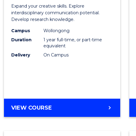
of
Expand your creative skills. Explore
Creati
interdisciplinary communication potential.
Develop research knowledge.
Arts
Campus
Wollongong
(Hono
Duration
1 year full-time, or part-time
to
equivalent
Delivery
On Campus
Cours
Favour
BACHELOR
VIEW COURSE
OF
CREATIVE
ARTS