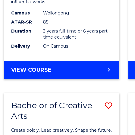
influential works.
E
E
E
E
in
"
"
"
"
Campus
Wollongong
Weste
ATAR-SR
85
Civilis
Duration
3 years full-time or 6 years part-
time equivalent
to
Delivery
On Campus
Cours
Favour
BACHELOR
VIEW COURSE
OF
ARTS
IN
WESTERN
Bachelor of Creative
Save
CIVILISATION
Arts
Bache
of
Create boldly. Lead creatively. Shape the future.