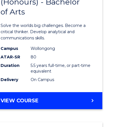
(Honours) - Bachelor
of
OF
CREATIVE
of Arts
ve
Engineer
ARTS
(Honours
Solve the worlds big challenges. Become a
urs)
-
critical thinker. Develop analytical and
communications skills.
Bachelor
Campus
Wollongong
e
of
ATAR-SR
80
ites
Arts
Duration
5.5 years full-time, or part-time
equivalent
to
Delivery
On Campus
Course
Favourite
BACHELOR
VIEW COURSE
OF
ENGINEERING
(HONOURS)