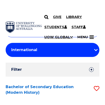
GIVE
LIBRARY
Search
SKIP TO CONTENT
Courses
STUDENTS
STAFF
Search
courses
Searc
UOW GLOBAL
MENU
by
Student
keyword
Filters
Filter
Results
Search
Bachelor of Secondary Education
S
(Modern History)
Results
to
C