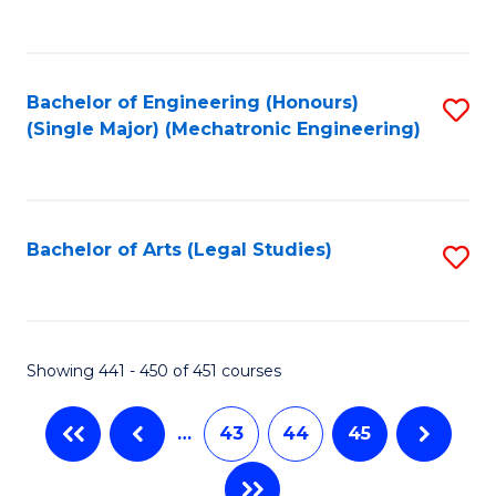
C
Fa
Bachelor of Engineering (Honours)
S
(Single Major) (Mechatronic Engineering)
to
C
Fa
Bachelor of Arts (Legal Studies)
S
to
C
Fa
Showing 441 - 450 of 451 courses
…
43
44
45