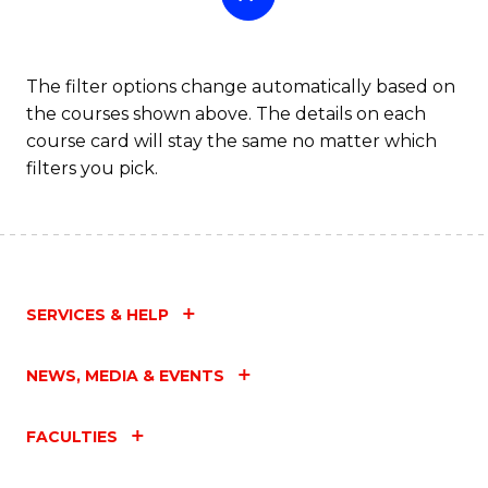
The filter options change automatically based on
the courses shown above. The details on each
course card will stay the same no matter which
filters you pick.
SERVICES & HELP
NEWS, MEDIA & EVENTS
FACULTIES