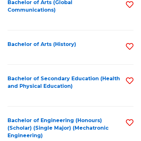
Bachelor of Arts (Global
S
Communications)
to
C
Fa
Bachelor of Arts (History)
S
to
C
Fa
Bachelor of Secondary Education (Health
S
and Physical Education)
to
C
Fa
Bachelor of Engineering (Honours)
S
(Scholar) (Single Major) (Mechatronic
to
Engineering)