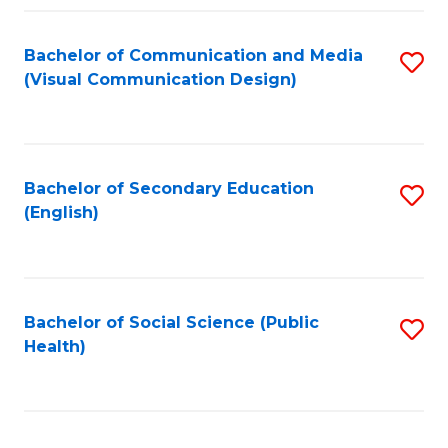
Fa
Bachelor of Communication and Media
S
(Visual Communication Design)
to
C
Fa
Bachelor of Secondary Education
S
(English)
to
C
Fa
Bachelor of Social Science (Public
S
Health)
to
C
Fa