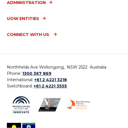
ADMINISTRATION
UOW ENTITIES
CONNECT WITH US
Northfields Ave Wollongong, NSW 2522 Australia
Phone:
1300 367 869
International:
+61 2 4221 3218
Switchboard:
+61 2 4221 3555