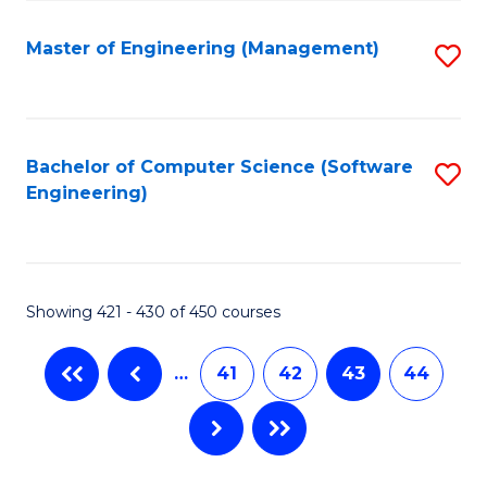
C
Fa
Master of Engineering (Management)
S
to
C
Fa
Bachelor of Computer Science (Software
S
Engineering)
to
C
Fa
Showing 421 - 430 of 450 courses
…
41
42
43
44