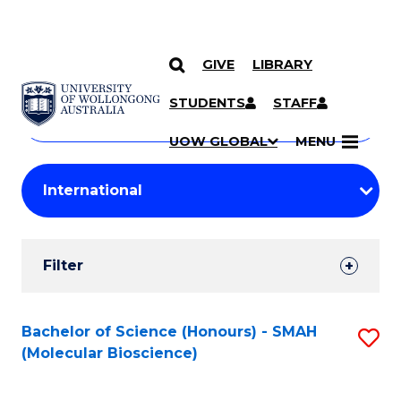
GIVE
LIBRARY
Search
SKIP TO CONTENT
Courses
STUDENTS
STAFF
Search
courses
Searc
UOW GLOBAL
MENU
by
Student
keyword
Filters
Filter
Results
Search
Bachelor of Science (Honours) - SMAH
S
(Molecular Bioscience)
Results
to
C