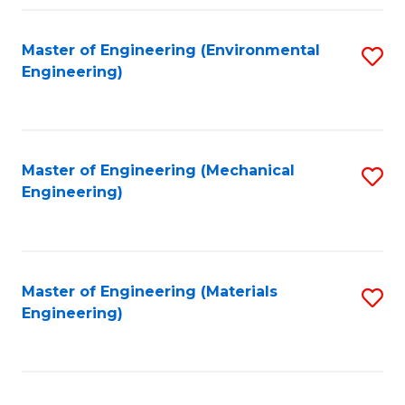
Fa
Master of Engineering (Environmental
S
Engineering)
to
C
Fa
Master of Engineering (Mechanical
S
Engineering)
to
C
Fa
Master of Engineering (Materials
S
Engineering)
to
C
Fa