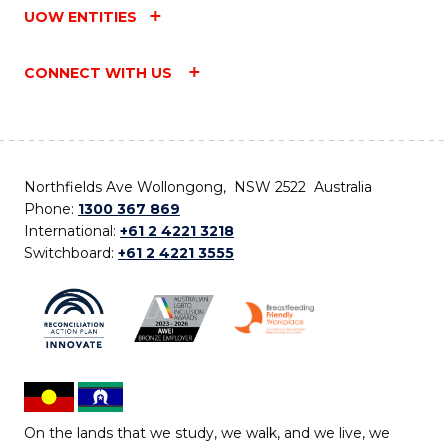
UOW ENTITIES
CONNECT WITH US
Northfields Ave Wollongong, NSW 2522 Australia
Phone:
1300 367 869
International:
+61 2 4221 3218
Switchboard:
+61 2 4221 3555
On the lands that we study, we walk, and we live, we