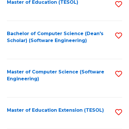
Master of Education (TESOL)
S
to
C
Fa
Bachelor of Computer Science (Dean's
S
Scholar) (Software Engineering)
to
C
Fa
Master of Computer Science (Software
S
Engineering)
to
C
Fa
Master of Education Extension (TESOL)
S
to