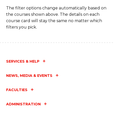
The filter options change automatically based on
the courses shown above. The details on each
course card will stay the same no matter which
filters you pick.
SERVICES & HELP
NEWS, MEDIA & EVENTS
FACULTIES
ADMINISTRATION