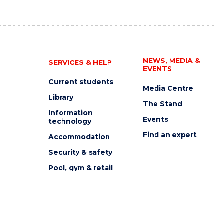
NEWS, MEDIA &
SERVICES & HELP
EVENTS
Current students
Media Centre
Library
The Stand
Information
Events
technology
Find an expert
Accommodation
Security & safety
Pool, gym & retail