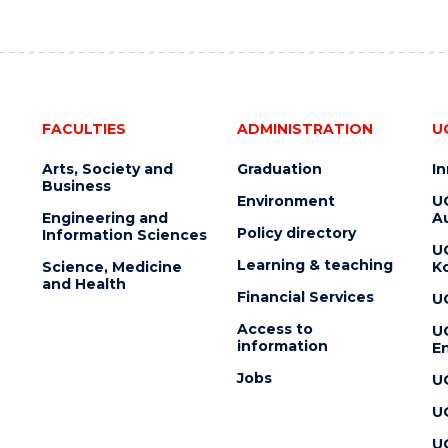
FACULTIES
ADMINISTRATION
U
Arts, Society and
Graduation
I
Business
Environment
U
Engineering and
Au
Policy directory
Information Sciences
U
Learning & teaching
Science, Medicine
K
and Health
Financial Services
U
Access to
U
information
En
Jobs
U
U
U