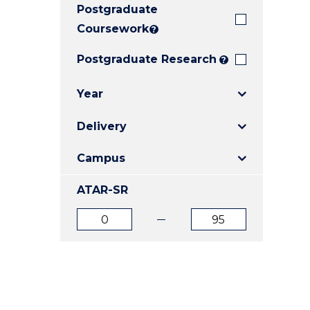
Postgraduate
E
E
E
"
"
"
Coursework
?
Postgraduate Research
?
Year
Delivery
Campus
ATAR-SR
ATAR
ATAR
from
to