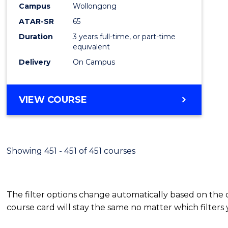
Campus
Wollongong
E
E
E
E
"
"
"
"
ATAR-SR
65
Duration
3 years full-time, or part-time
equivalent
Delivery
On Campus
VIEW COURSE
Showing 451 - 451 of 451 courses
The filter options change automatically based on the
course card will stay the same no matter which filters 