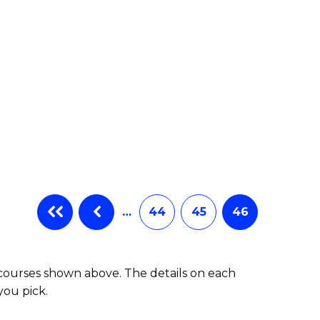
…
44
45
46
 courses shown above. The details on each
you pick.