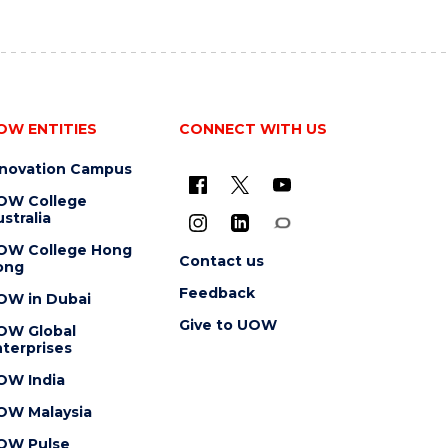
OW ENTITIES
CONNECT WITH US
nnovation Campus
OW College
stralia
OW College Hong
Contact us
ong
Feedback
OW in Dubai
Give to UOW
OW Global
terprises
OW India
OW Malaysia
OW Pulse