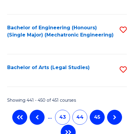
C
Fa
Bachelor of Engineering (Honours)
S
(Single Major) (Mechatronic Engineering)
to
C
Fa
Bachelor of Arts (Legal Studies)
S
to
C
Fa
Showing 441 - 450 of 451 courses
…
43
44
45