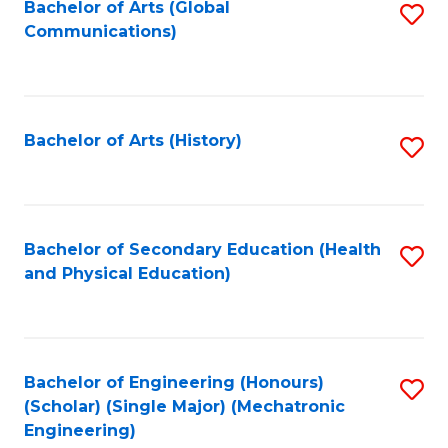
Bachelor of Arts (Global
S
Communications)
to
C
Fa
Bachelor of Arts (History)
S
to
C
Fa
Bachelor of Secondary Education (Health
S
and Physical Education)
to
C
Fa
Bachelor of Engineering (Honours)
S
(Scholar) (Single Major) (Mechatronic
to
Engineering)