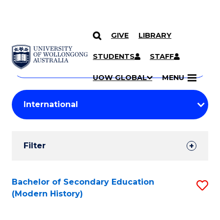
GIVE
LIBRARY
Search
SKIP TO CONTENT
Courses
STUDENTS
STAFF
Search
courses
Searc
UOW GLOBAL
MENU
by
Student
keyword
Filters
Filter
Results
Search
Bachelor of Secondary Education
S
(Modern History)
Results
to
C