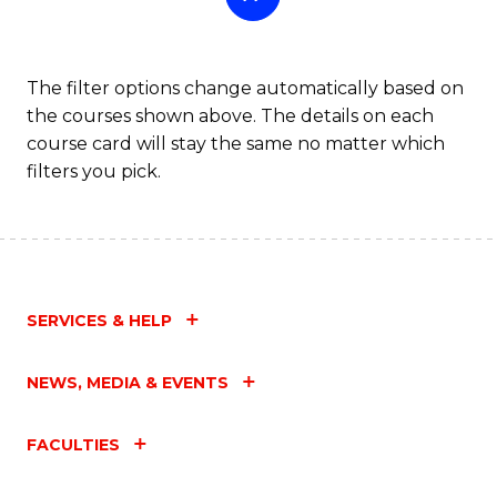
The filter options change automatically based on
the courses shown above. The details on each
course card will stay the same no matter which
filters you pick.
SERVICES & HELP
NEWS, MEDIA & EVENTS
FACULTIES