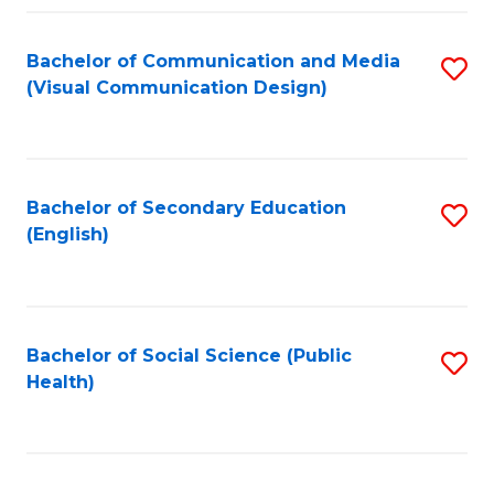
Fa
Bachelor of Communication and Media
S
(Visual Communication Design)
to
C
Fa
Bachelor of Secondary Education
S
(English)
to
C
Fa
Bachelor of Social Science (Public
S
Health)
to
C
Fa