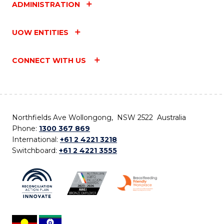
ADMINISTRATION
UOW ENTITIES
CONNECT WITH US
Northfields Ave Wollongong, NSW 2522 Australia
Phone:
1300 367 869
International:
+61 2 4221 3218
Switchboard:
+61 2 4221 3555