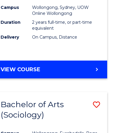
Campus
Wollongong, Sydney, UOW
Online Wollongong
Duration
2 years full-time, or part-time
equivalent
Delivery
On Campus, Distance
VIEW COURSE
Bachelor of Arts
Save
(Sociology)
to
e
Course