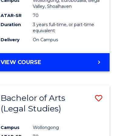
Campus
Wollongong, Eurobodalla, Bega
ites
Favourite
Valley, Shoalhaven
ATAR-SR
70
Duration
3 years full-time, or part-time
equivalent
Delivery
On Campus
VIEW COURSE
Bachelor of Arts
Save
(Legal Studies)
to
e
Course
Campus
Wollongong
ites
Favourite