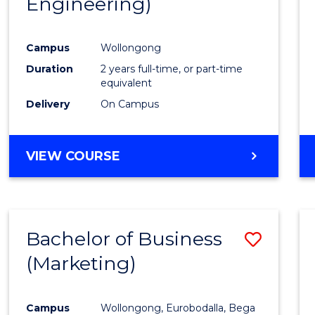
Engineering)
Cours
Favour
Campus
Wollongong
Duration
2 years full-time, or part-time
equivalent
Delivery
On Campus
VIEW COURSE
Bachelor of Business
Save
(Marketing)
to
Cours
Campus
Wollongong, Eurobodalla, Bega
Favour