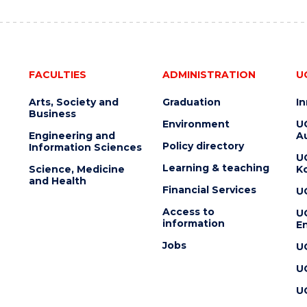
FACULTIES
ADMINISTRATION
U
Arts, Society and
Graduation
I
Business
Environment
U
Engineering and
Au
Policy directory
Information Sciences
U
Learning & teaching
Science, Medicine
K
and Health
Financial Services
U
Access to
U
information
En
Jobs
U
U
U