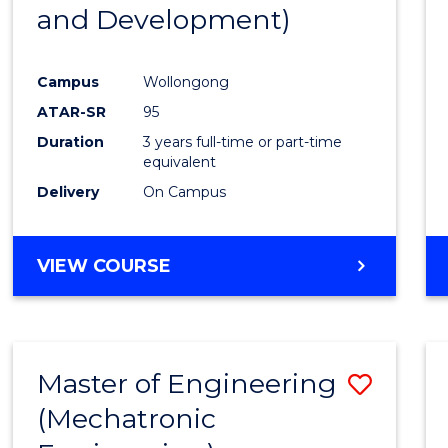
and Development)
E
E
E
E
"
"
"
"
Campus
Wollongong
ATAR-SR
95
Duration
3 years full-time or part-time
equivalent
Delivery
On Campus
VIEW COURSE
Master of Engineering
Save
(Mechatronic
to