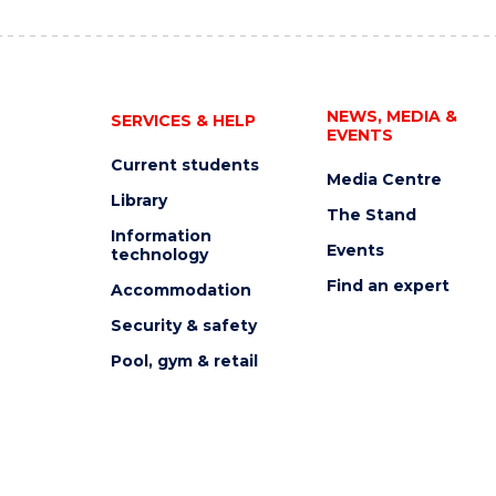
NEWS, MEDIA &
SERVICES & HELP
EVENTS
Current students
Media Centre
Library
The Stand
Information
Events
technology
Find an expert
Accommodation
Security & safety
Pool, gym & retail