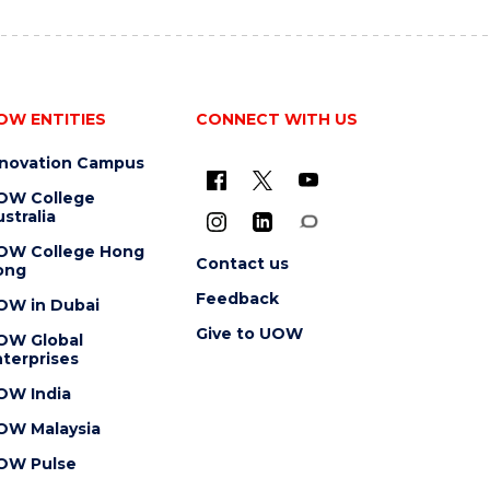
OW ENTITIES
CONNECT WITH US
nnovation Campus
OW College
stralia
OW College Hong
Contact us
ong
Feedback
OW in Dubai
Give to UOW
OW Global
terprises
OW India
OW Malaysia
OW Pulse