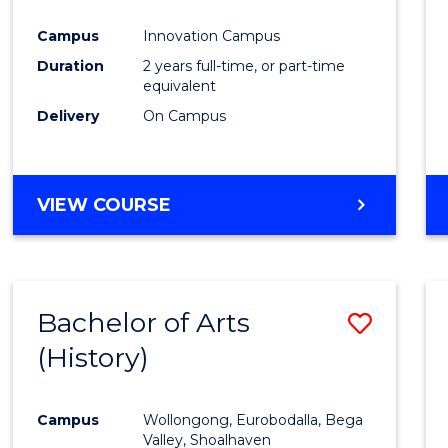
Favour
Campus
Innovation Campus
Duration
2 years full-time, or part-time
equivalent
Delivery
On Campus
VIEW COURSE
Bachelor of Arts
Save
(History)
to
Cours
Campus
Wollongong, Eurobodalla, Bega
Favour
Valley, Shoalhaven