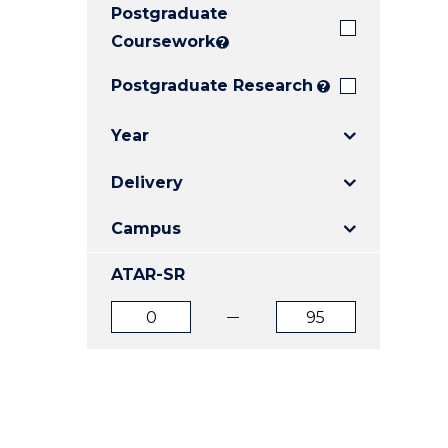
Postgraduate
E
E
E
"
"
"
Coursework
?
Postgraduate Research
?
Year
Delivery
Campus
ATAR-SR
ATAR
ATAR
from
to