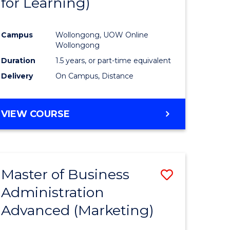
for Learning)
e
Course
ites
Favourite
Campus
Wollongong, UOW Online
Wollongong
Duration
1.5 years, or part-time equivalent
Delivery
On Campus, Distance
VIEW COURSE
Master of Business
Save
Administration
to
Advanced (Marketing)
e
Course
ites
Favourite