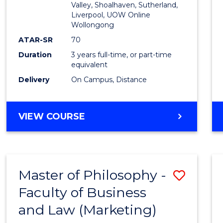
Valley, Shoalhaven, Sutherland,
Liverpool, UOW Online
Wollongong
ATAR-SR
70
Duration
3 years full-time, or part-time
equivalent
Delivery
On Campus, Distance
VIEW COURSE
Master of Philosophy -
Save
Faculty of Business
to
and Law (Marketing)
Cours