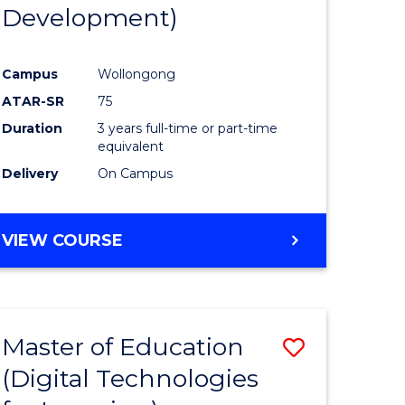
Development)
Campus
Wollongong
ATAR-SR
75
Duration
3 years full-time or part-time
equivalent
Delivery
On Campus
VIEW COURSE
Master of Education
Save
(Digital Technologies
to