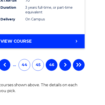
ATAR-SR
70
Duration
3 years full-time, or part-time
equivalent
Delivery
On Campus
VIEW COURSE
…
44
45
46
 courses shown above. The details on each
you pick.