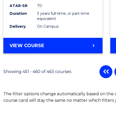
ATAR-SR
70
Duration
3 years full-time, or part-time
equivalent
Delivery
On Campus
VIEW COURSE
Showing 451 - 460 of 463 courses
The filter options change automatically based on the
course card will stay the same no matter which filters 