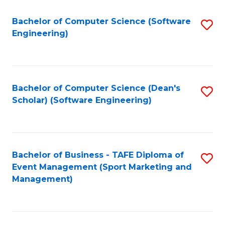
M
of
Fa
S
M
Bachelor of Computer Science (Software
S
Engineering)
to
to
to
C
C
C
Fa
Fa
Fa
Bachelor of Computer Science (Dean's
S
Scholar) (Software Engineering)
to
C
Fa
Bachelor of Business - TAFE Diploma of
S
Event Management (Sport Marketing and
to
Management)
C
Fa