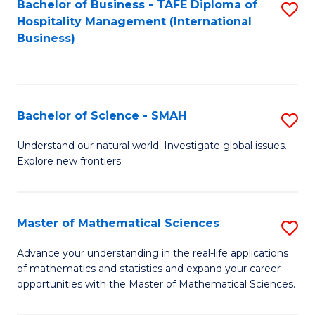
Bachelor of Business - TAFE Diploma of
S
Hospitality Management (International
to
Business)
C
Fa
Bachelor of Science - SMAH
S
B
Understand our natural world. Investigate global issues.
Explore new frontiers.
of
S
-
Master of Mathematical Sciences
S
S
M
Advance your understanding in the real-life applications
to
of mathematics and statistics and expand your career
of
opportunities with the Master of Mathematical Sciences.
C
M