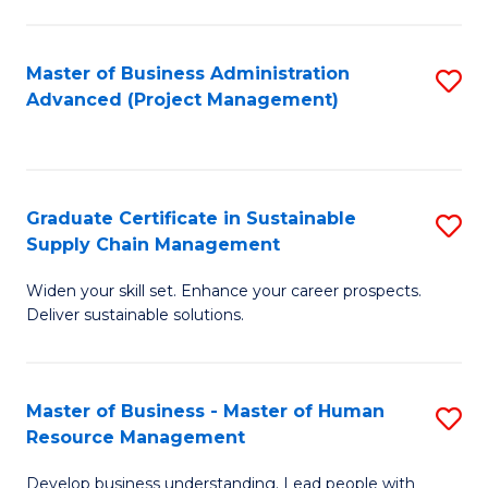
S
C
Master of Business Administration
S
M
Advanced (Project Management)
to
to
C
C
Fa
Fa
Graduate Certificate in Sustainable
S
Supply Chain Management
G
Widen your skill set. Enhance your career prospects.
Ce
Deliver sustainable solutions.
in
S
Master of Business - Master of Human
S
S
Resource Management
M
C
Develop business understanding. Lead people with