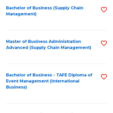
a
Bachelor of Business (Supply Chain
S
H
Management)
to
S
C
(
Fa
(
Master of Business Administration
S
Sc
Advanced (Supply Chain Management)
to
to
C
C
Fa
Fa
Bachelor of Business - TAFE Diploma of
S
Event Management (International
to
Business)
C
Fa