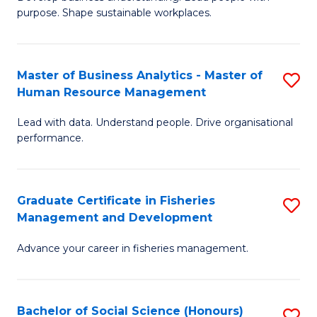
of
M
purpose. Shape sustainable workplaces.
B
to
-
C
Master of Business Analytics - Master of
S
M
Fa
Human Resource Management
M
of
Lead with data. Understand people. Drive organisational
of
H
performance.
B
R
An
M
Graduate Certificate in Fisheries
S
-
to
Management and Development
G
M
C
Advance your career in fisheries management.
Ce
of
Fa
in
H
Fi
R
Bachelor of Social Science (Honours)
S