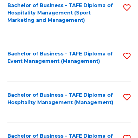
Bachelor of Business - TAFE Diploma of
S
Hospitality Management (Sport
to
Marketing and Management)
C
Fa
Bachelor of Business - TAFE Diploma of
S
Event Management (Management)
to
C
Fa
Bachelor of Business - TAFE Diploma of
S
Hospitality Management (Management)
to
C
Fa
Bachelor of Business - TAFE Diploma of
S