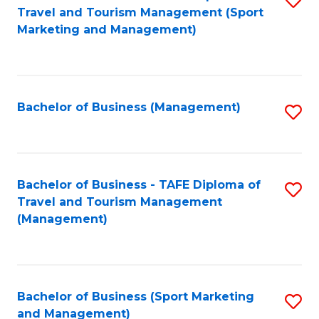
Travel and Tourism Management (Sport
to
Marketing and Management)
C
Fa
Bachelor of Business (Management)
S
to
C
Fa
Bachelor of Business - TAFE Diploma of
S
Travel and Tourism Management
to
(Management)
C
Fa
Bachelor of Business (Sport Marketing
S
and Management)