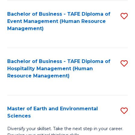
S
to
Bachelor of Business - TAFE Diploma of
S
-
C
Event Management (Human Resource
to
B
Fa
Management)
C
of
Fa
S
(
Bachelor of Business - TAFE Diploma of
S
Hospitality Management (Human
to
to
Resource Management)
C
C
Fa
Fa
Master of Earth and Environmental
S
Sciences
M
Diversify your skillset. Take the next step in your career.
of