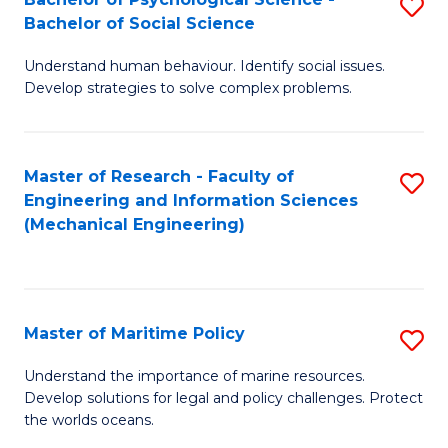
S
Bachelor of Social Science
B
Understand human behaviour. Identify social issues.
of
Develop strategies to solve complex problems.
P
S
Master of Research - Faculty of
S
-
Engineering and Information Sciences
to
B
(Mechanical Engineering)
C
of
Fa
So
S
Master of Maritime Policy
S
to
M
Understand the importance of marine resources.
C
Develop solutions for legal and policy challenges. Protect
of
the worlds oceans.
Fa
M