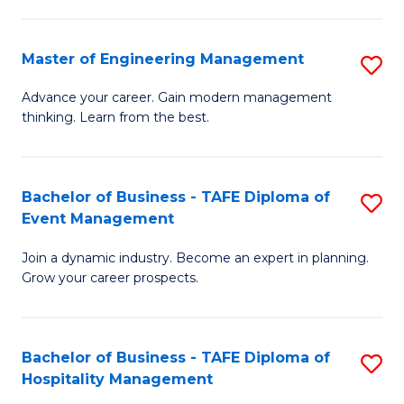
M
S
-
C
Master of Engineering Management
S
M
M
M
of
to
Advance your career. Gain modern management
thinking. Learn from the best.
of
Pr
C
E
M
Fa
M
to
Bachelor of Business - TAFE Diploma of
S
Event Management
to
C
B
C
Fa
Join a dynamic industry. Become an expert in planning.
of
Grow your career prospects.
Fa
B
-
Bachelor of Business - TAFE Diploma of
S
T
Hospitality Management
B
D