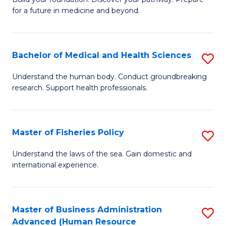
of
for a future in medicine and beyond.
Pr
M
Bachelor of Medical and Health Sciences
S
S
B
a
Understand the human body. Conduct groundbreaking
research. Support health professionals.
of
H
M
to
a
C
Master of Fisheries Policy
S
H
Fa
M
Understand the laws of the sea. Gain domestic and
S
international experience.
of
to
Fi
C
Po
Master of Business Administration
S
Fa
Advanced (Human Resource
to