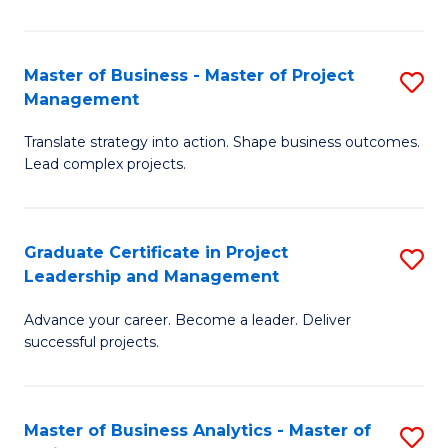
Pr
M
Master of Business - Master of Project
S
Management
to
M
C
Translate strategy into action. Shape business outcomes.
of
Lead complex projects.
Fa
B
-
Graduate Certificate in Project
S
M
Leadership and Management
G
of
Advance your career. Become a leader. Deliver
Ce
Pr
successful projects.
in
M
Pr
to
Master of Business Analytics - Master of
S
L
C