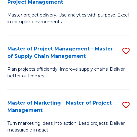
Project Management
M
a
Fa
Master project delivery. Use analytics with purpose. Excel
of
M
in complex environments.
B
to
An
C
Master of Project Management - Master
S
-
Fa
of Supply Chain Management
M
M
Plan projects efficiently. Improve supply chains. Deliver
of
of
better outcomes.
Pr
Pr
M
M
Master of Marketing - Master of Project
S
-
to
Management
M
M
C
Turn marketing ideas into action. Lead projects. Deliver
of
of
Fa
measurable impact.