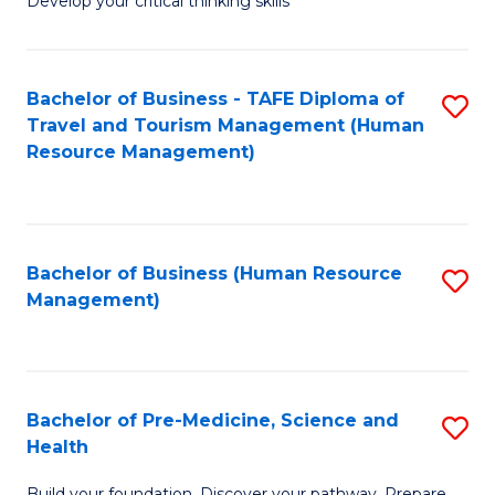
Develop your critical thinking skills
E
a
Bachelor of Business - TAFE Diploma of
S
E
Travel and Tourism Management (Human
to
S
Resource Management)
C
to
Fa
C
Fa
Bachelor of Business (Human Resource
S
Management)
to
C
Fa
Bachelor of Pre-Medicine, Science and
S
Health
B
Build your foundation. Discover your pathway. Prepare