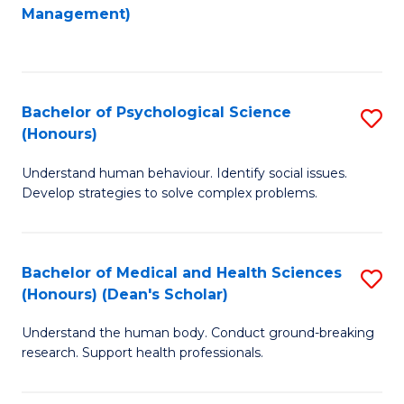
to
Management)
C
C
Fa
Fa
Bachelor of Psychological Science
S
(Honours)
B
Understand human behaviour. Identify social issues.
of
Develop strategies to solve complex problems.
P
S
Bachelor of Medical and Health Sciences
S
(
(Honours) (Dean's Scholar)
B
to
Understand the human body. Conduct ground-breaking
of
C
research. Support health professionals.
M
Fa