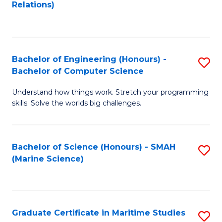
to
B
Relations)
C
of
Fa
L
to
Bachelor of Engineering (Honours) -
S
Bachelor of Computer Science
C
B
Fa
Understand how things work. Stretch your programming
of
skills. Solve the worlds big challenges.
E
(
Bachelor of Science (Honours) - SMAH
S
-
(Marine Science)
to
B
C
of
Fa
C
Graduate Certificate in Maritime Studies
S