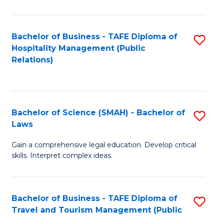
C
C
Fa
S
Bachelor of Business - TAFE Diploma of
S
to
Hospitality Management (Public
to
Relations)
C
C
Fa
Fa
Bachelor of Science (SMAH) - Bachelor of
S
Laws
B
Gain a comprehensive legal education. Develop critical
of
skills. Interpret complex ideas.
S
(
Bachelor of Business - TAFE Diploma of
S
-
Travel and Tourism Management (Public