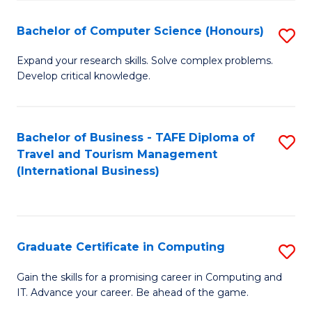
Fa
S
Bachelor of Computer Science (Honours)
S
to
B
C
Expand your research skills. Solve complex problems.
Develop critical knowledge.
of
Fa
C
S
Bachelor of Business - TAFE Diploma of
S
Travel and Tourism Management
(
to
(International Business)
to
C
C
Fa
Fa
Graduate Certificate in Computing
S
G
Gain the skills for a promising career in Computing and
IT. Advance your career. Be ahead of the game.
Ce