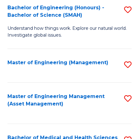
Bachelor of Engineering (Honours) -
S
Bachelor of Science (SMAH)
B
Understand how things work. Explore our natural world.
of
Investigate global issues.
E
(
Master of Engineering (Management)
S
-
to
B
C
of
Fa
Master of Engineering Management
S
S
(Asset Management)
to
(
C
to
Fa
C
Bachelor of Medical and Health Sciences