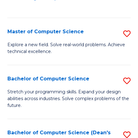
to
C
Fa
Master of Computer Science
S
M
Explore a new field. Solve real-world problems. Achieve
technical excellence.
of
C
S
Bachelor of Computer Science
S
to
B
Stretch your programming skills. Expand your design
C
abilities across industries. Solve complex problems of the
of
future.
Fa
C
S
Bachelor of Computer Science (Dean's
S
to