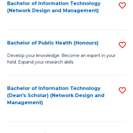
to
Bachelor of Information Technology
S
(Network Design and Management)
C
to
Fa
C
Fa
Bachelor of Public Health (Honours)
S
B
Develop your knowledge. Become an expert in your
field. Expand your research skills
of
Pu
H
Bachelor of Information Technology
S
(Dean's Scholar) (Network Design and
(
to
Management)
to
C
C
Fa
Fa