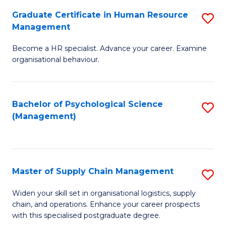
R
a
Graduate Certificate in Human Resource
S
M
T
Management
G
to
M
Become a HR specialist. Advance your career. Examine
Ce
C
to
organisational behaviour.
in
Fa
C
H
Fa
Bachelor of Psychological Science
S
R
(Management)
to
M
C
to
Fa
C
Master of Supply Chain Management
S
Fa
M
Widen your skill set in organisational logistics, supply
chain, and operations. Enhance your career prospects
of
with this specialised postgraduate degree.