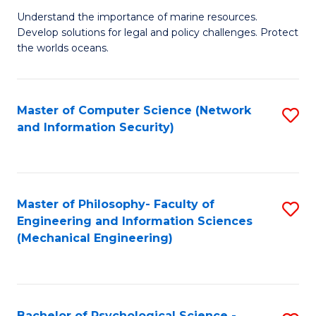
S
G
Understand the importance of marine resources.
to
Develop solutions for legal and policy challenges. Protect
Ce
C
the worlds oceans.
in
Fa
M
Master of Computer Science (Network
S
S
and Information Security)
to
to
C
C
Fa
Fa
Master of Philosophy- Faculty of
S
Engineering and Information Sciences
to
(Mechanical Engineering)
C
Fa
Bachelor of Psychological Science -