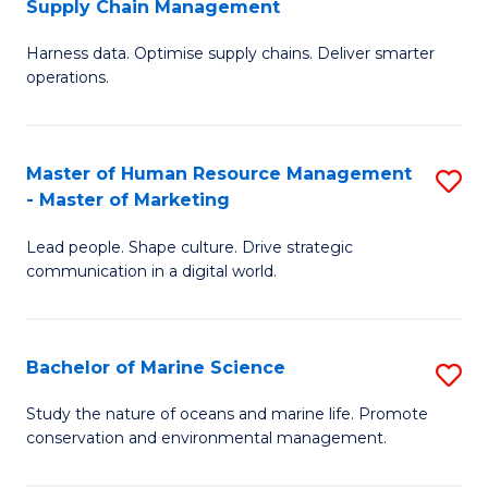
Supply Chain Management
M
Harness data. Optimise supply chains. Deliver smarter
of
operations.
B
An
Master of Human Resource Management
S
-
- Master of Marketing
M
M
Lead people. Shape culture. Drive strategic
of
of
communication in a digital world.
H
S
R
C
Bachelor of Marine Science
S
M
M
B
-
to
Study the nature of oceans and marine life. Promote
conservation and environmental management.
of
M
C