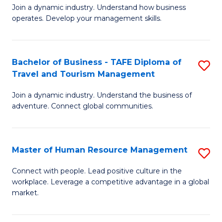
Join a dynamic industry. Understand how business
of
of
operates. Develop your management skills.
B
E
-
M
Bachelor of Business - TAFE Diploma of
S
T
to
Travel and Tourism Management
B
D
C
Join a dynamic industry. Understand the business of
of
of
Fa
adventure. Connect global communities.
B
Ho
-
M
Master of Human Resource Management
S
T
to
M
D
C
Connect with people. Lead positive culture in the
workplace. Leverage a competitive advantage in a global
of
of
Fa
market.
H
Tr