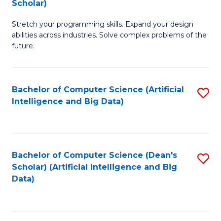
Scholar)
B
C
Stretch your programming skills. Expand your design
of
Fa
abilities across industries. Solve complex problems of the
C
future.
S
(
Bachelor of Computer Science (Artificial
S
Sc
Intelligence and Big Data)
to
to
C
C
Fa
Fa
Bachelor of Computer Science (Dean's
S
Scholar) (Artificial Intelligence and Big
to
Data)
C
Fa