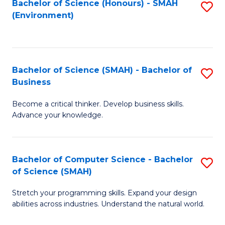
Bachelor of Science (Honours) - SMAH
S
(Environment)
to
C
Fa
Bachelor of Science (SMAH) - Bachelor of
S
Business
B
Become a critical thinker. Develop business skills.
of
Advance your knowledge.
S
(
Bachelor of Computer Science - Bachelor
S
-
of Science (SMAH)
B
B
Stretch your programming skills. Expand your design
of
of
abilities across industries. Understand the natural world.
C
B