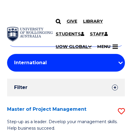
GIVE
LIBRARY
Search
SKIP TO CONTENT
Courses
STUDENTS
STAFF
Search
courses
Searc
UOW GLOBAL
MENU
by
Student
keyword
Filters
Filter
Results
Search
Master of Project Management
S
Results
M
Step-up as a leader. Develop your management skills.
Help business succeed.
of