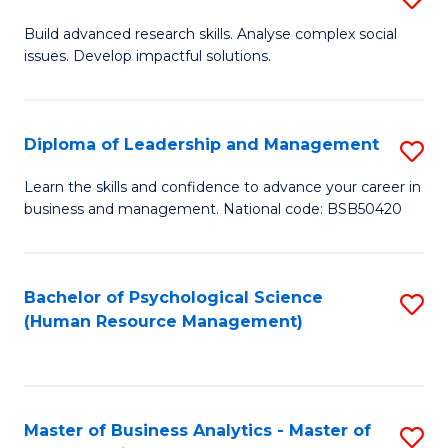
M
M
B
Build advanced research skills. Analyse complex social
a
to
issues. Develop impactful solutions.
of
D
C
So
to
Fa
S
Diploma of Leadership and Management
S
C
(
D
Learn the skills and confidence to advance your career in
Fa
to
business and management. National code: BSB50420
of
C
L
Fa
a
Bachelor of Psychological Science
S
(Human Resource Management)
M
to
to
C
C
Fa
Master of Business Analytics - Master of
S
Fa