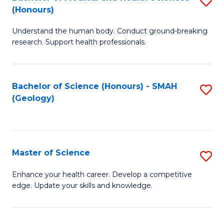
S
Fa
(Honours)
B
Understand the human body. Conduct ground-breaking
of
research. Support health professionals.
M
a
Bachelor of Science (Honours) - SMAH
S
H
(Geology)
to
S
C
(
Fa
to
Master of Science
S
C
M
Enhance your health career. Develop a competitive
Fa
edge. Update your skills and knowledge.
of
S