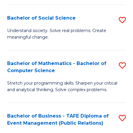
in
C
Bachelor of Social Science
S
to
B
Understand society. Solve real problems. Create
C
meaningful change.
of
Fa
So
S
Bachelor of Mathematics - Bachelor of
S
Computer Science
to
B
C
Stretch your programming skills. Sharpen your critical
of
and analytical thinking. Solve complex problems.
Fa
M
-
Bachelor of Business - TAFE Diploma of
S
B
Event Management (Public Relations)
to
of