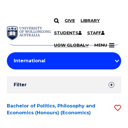
GIVE
LIBRARY
Search
SKIP TO CONTENT
Courses
STUDENTS
STAFF
Search
courses
Searc
UOW GLOBAL
MENU
by
Student
keyword
Filters
Filter
Results
Search
Bachelor of Politics, Philosophy and
S
Economics (Honours) (Economics)
Results
to
C