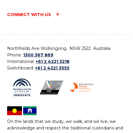
CONNECT WITH US
Northfields Ave Wollongong, NSW 2522 Australia
Phone:
1300 367 869
International:
+61 2 4221 3218
Switchboard:
+61 2 4221 3555
On the lands that we study, we walk, and we live, we
acknowledge and respect the traditional custodians and