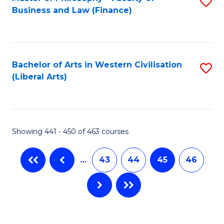
S
Business and Law (Finance)
to
C
Fa
Bachelor of Arts in Western Civilisation
S
(Liberal Arts)
to
C
Fa
Showing 441 - 450 of 463 courses
…
43
44
45
46