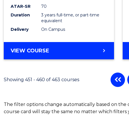
ATAR-SR
70
Duration
3 years full-time, or part-time
equivalent
Delivery
On Campus
VIEW COURSE
Showing 451 - 460 of 463 courses
The filter options change automatically based on the
course card will stay the same no matter which filters 