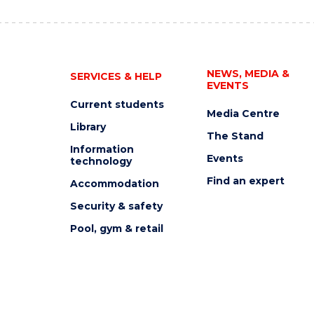
NEWS, MEDIA &
SERVICES & HELP
EVENTS
Current students
Media Centre
Library
The Stand
Information
Events
technology
Find an expert
Accommodation
Security & safety
Pool, gym & retail