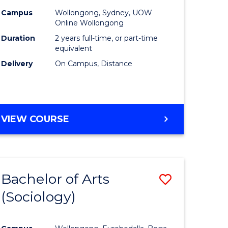
Campus
Wollongong, Sydney, UOW
Online Wollongong
Duration
2 years full-time, or part-time
equivalent
Delivery
On Campus, Distance
VIEW COURSE
Bachelor of Arts
Save
(Sociology)
to
e
Course