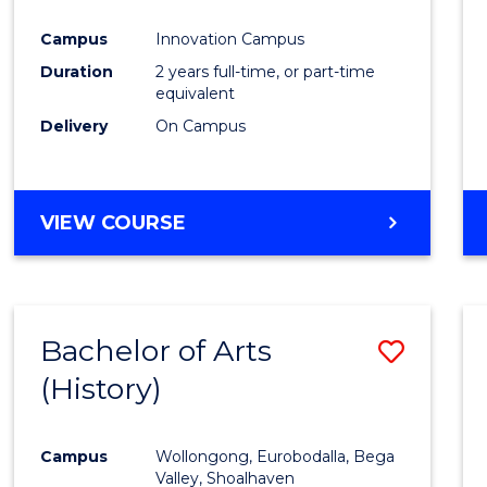
Favour
Campus
Innovation Campus
Duration
2 years full-time, or part-time
equivalent
Delivery
On Campus
VIEW COURSE
Bachelor of Arts
Save
(History)
to
Cours
Campus
Wollongong, Eurobodalla, Bega
Favour
Valley, Shoalhaven