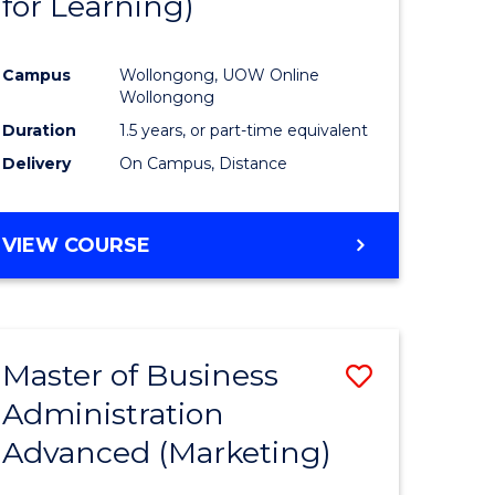
for Learning)
e
Course
ites
Favourite
Campus
Wollongong, UOW Online
Wollongong
Duration
1.5 years, or part-time equivalent
Delivery
On Campus, Distance
VIEW COURSE
Master of Business
Save
Administration
to
Advanced (Marketing)
e
Course
ites
Favourite