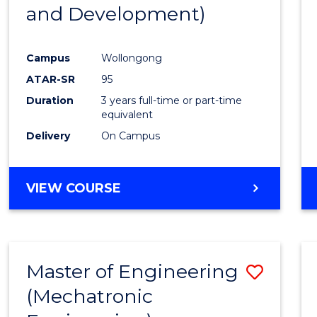
and Development)
E
E
E
E
"
"
"
"
Campus
Wollongong
ATAR-SR
95
Duration
3 years full-time or part-time
equivalent
Delivery
On Campus
VIEW COURSE
Master of Engineering
Save
(Mechatronic
to