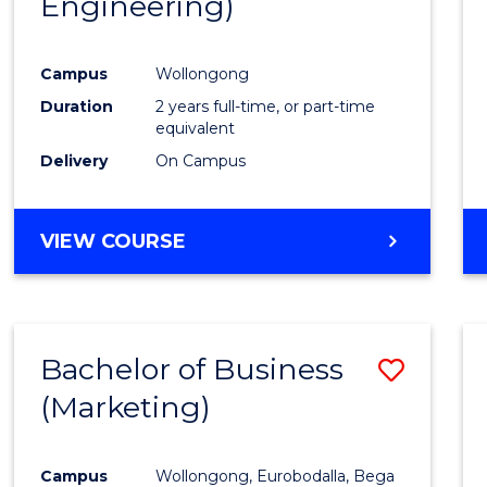
Engineering)
Cours
Favour
Campus
Wollongong
Duration
2 years full-time, or part-time
equivalent
Delivery
On Campus
VIEW COURSE
Bachelor of Business
Save
(Marketing)
to
Cours
Campus
Wollongong, Eurobodalla, Bega
Favour