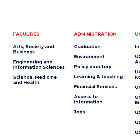
FACULTIES
ADMINISTRATION
U
Arts, Society and
Graduation
I
Business
Environment
U
Engineering and
Au
Policy directory
Information Sciences
U
Learning & teaching
Science, Medicine
K
and Health
Financial Services
U
Access to
U
information
En
Jobs
U
U
U