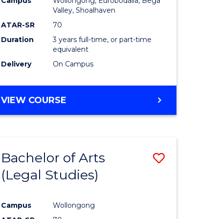
Campus
Wollongong, Eurobodalla, Bega
ites
Favourite
Valley, Shoalhaven
ATAR-SR
70
Duration
3 years full-time, or part-time
equivalent
Delivery
On Campus
VIEW COURSE
Bachelor of Arts
Save
(Legal Studies)
to
e
Course
Campus
Wollongong
ites
Favourite