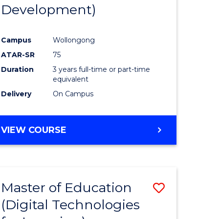
Development)
Campus
Wollongong
ATAR-SR
75
Duration
3 years full-time or part-time
equivalent
Delivery
On Campus
VIEW COURSE
Master of Education
Save
(Digital Technologies
to