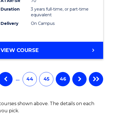
ATAR-SR
70
Duration
3 years full-time, or part-time
equivalent
Delivery
On Campus
VIEW COURSE
…
44
45
46
 courses shown above. The details on each
you pick.