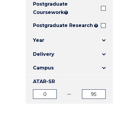
Postgraduate
E
E
E
"
"
"
Coursework
?
Postgraduate Research
?
Year
Delivery
Campus
ATAR-SR
ATAR
ATAR
from
to