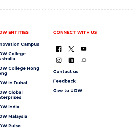
OW ENTITIES
CONNECT WITH US
nnovation Campus
OW College
stralia
OW College Hong
Contact us
ong
Feedback
OW in Dubai
Give to UOW
OW Global
terprises
OW India
OW Malaysia
OW Pulse