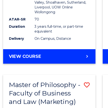
Valley, Shoalhaven, Sutherland,
Liverpool, UOW Online
Wollongong
ATAR-SR
70
Duration
3 years full-time, or part-time
equivalent
Delivery
On Campus, Distance
VIEW COURSE
Master of Philosophy -
Save
Faculty of Business
to
and Law (Marketing)
Cours