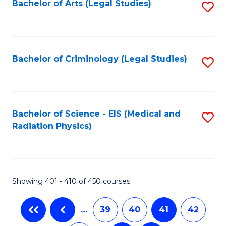
Bachelor of Arts (Legal Studies)
S
to
C
Fa
Bachelor of Criminology (Legal Studies)
S
to
C
Fa
Bachelor of Science - EIS (Medical and
S
Radiation Physics)
to
C
Fa
Showing 401 - 410 of 450 courses
…
39
40
41
42