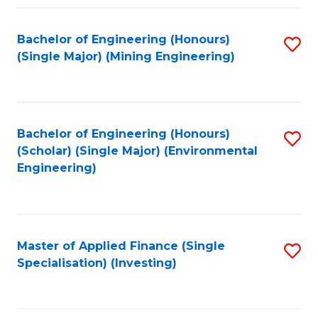
Fa
Bachelor of Engineering (Honours)
S
(Single Major) (Mining Engineering)
to
C
Fa
Bachelor of Engineering (Honours)
S
(Scholar) (Single Major) (Environmental
to
Engineering)
C
Fa
Master of Applied Finance (Single
S
Specialisation) (Investing)
to
C