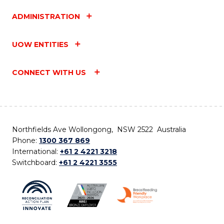
ADMINISTRATION
UOW ENTITIES
CONNECT WITH US
Northfields Ave Wollongong, NSW 2522 Australia
Phone:
1300 367 869
International:
+61 2 4221 3218
Switchboard:
+61 2 4221 3555