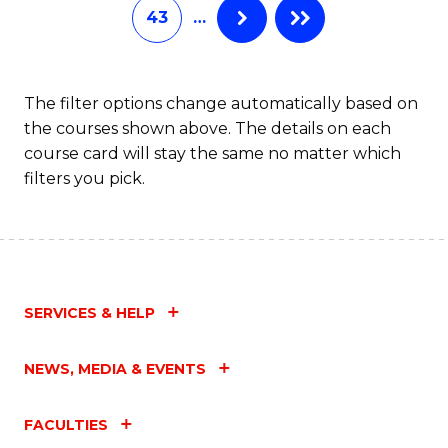
43
…
The filter options change automatically based on
the courses shown above. The details on each
course card will stay the same no matter which
filters you pick.
SERVICES & HELP
NEWS, MEDIA & EVENTS
FACULTIES