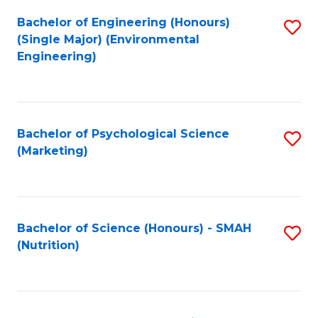
Fa
Bachelor of Engineering (Honours)
S
(Single Major) (Environmental
to
Engineering)
C
Fa
Bachelor of Psychological Science
S
(Marketing)
to
C
Fa
Bachelor of Science (Honours) - SMAH
S
(Nutrition)
to
C
Fa