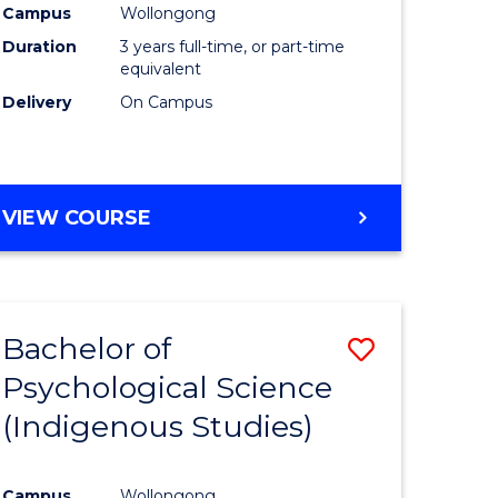
Campus
Wollongong
Duration
3 years full-time, or part-time
equivalent
Delivery
On Campus
VIEW COURSE
Bachelor of
Save
Psychological Science
to
(Indigenous Studies)
e
Course
ites
Favourite
Campus
Wollongong