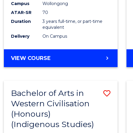
Campus
Wollongong
E
E
E
E
"
"
"
"
ATAR-SR
70
Duration
3 years full-time, or part-time
equivalent
Delivery
On Campus
VIEW COURSE
Bachelor of Arts in
Save
Western Civilisation
to
(Honours)
Cours
(Indigenous Studies)
Favour