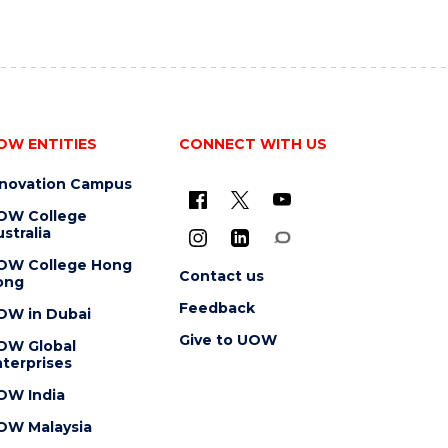
OW ENTITIES
CONNECT WITH US
nnovation Campus
OW College
stralia
OW College Hong
Contact us
ong
Feedback
OW in Dubai
Give to UOW
OW Global
terprises
OW India
OW Malaysia