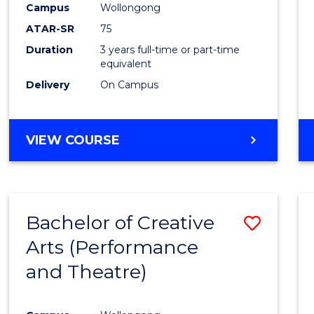
Campus
Wollongong
ATAR-SR
75
Duration
3 years full-time or part-time
equivalent
Delivery
On Campus
VIEW COURSE
Bachelor of Creative
Save
Arts (Performance
to
and Theatre)
Cours
Favour