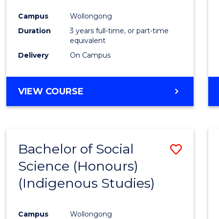
Campus
Wollongong
Duration
3 years full-time, or part-time
equivalent
Delivery
On Campus
VIEW COURSE
Bachelor of Social
Save
Science (Honours)
to
(Indigenous Studies)
Cours
Favour
Campus
Wollongong