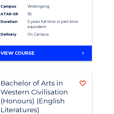
Campus
Wollongong
ATAR-SR
95
Duration
3 years full-time or part-time
equivalent
Delivery
On Campus
VIEW COURSE
Bachelor of Arts in
Save
Western Civilisation
to
(Honours) (English
e
Course
Literatures)
ites
Favourite