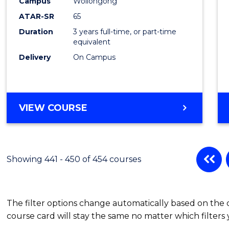
Campus
Wollongong
ATAR-SR
65
Duration
3 years full-time, or part-time
equivalent
Delivery
On Campus
VIEW COURSE
Showing 441 - 450 of 454 courses
The filter options change automatically based on the
course card will stay the same no matter which filters 