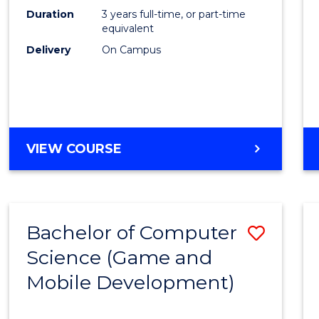
Duration
3 years full-time, or part-time
equivalent
Delivery
On Campus
VIEW COURSE
Bachelor of Computer
Save
Science (Game and
to
Mobile Development)
Cours
Favour