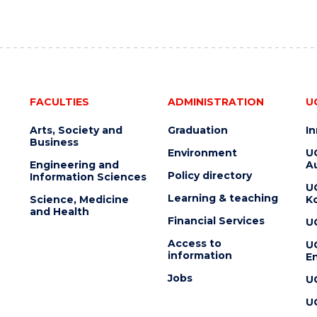
FACULTIES
ADMINISTRATION
U
Arts, Society and
Graduation
I
Business
Environment
U
Engineering and
Au
Policy directory
Information Sciences
U
Learning & teaching
Science, Medicine
K
and Health
Financial Services
U
Access to
U
information
En
Jobs
U
U