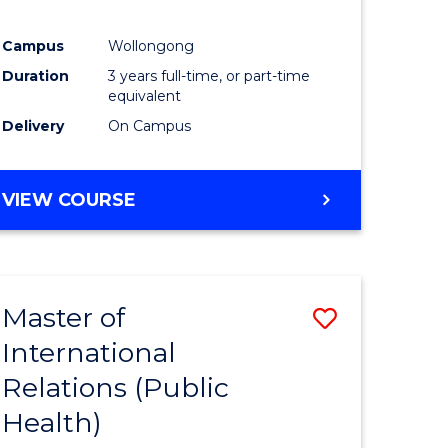
Campus
Wollongong
Duration
3 years full-time, or part-time
equivalent
Delivery
On Campus
VIEW COURSE
Master of
Save
International
to
Relations (Public
e
Course
Health)
ites
Favourite