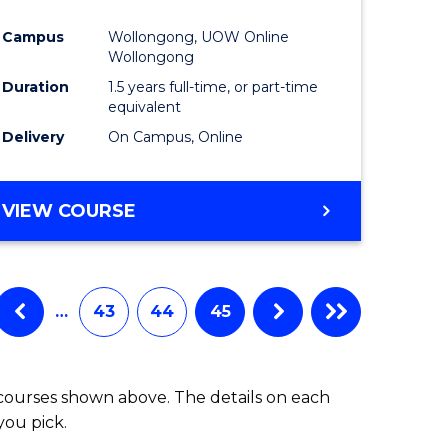
Campus
Wollongong, UOW Online
Wollongong
Duration
1.5 years full-time, or part-time
equivalent
Delivery
On Campus, Online
VIEW COURSE
…
43
44
45
 courses shown above. The details on each
you pick.