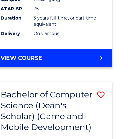
ATAR-SR
75
Duration
3 years full-time, or part-time
equivalent
Delivery
On Campus
VIEW COURSE
Bachelor of Computer
Save
Science (Dean's
to
Scholar) (Game and
e
Course
Mobile Development)
ites
Favourite