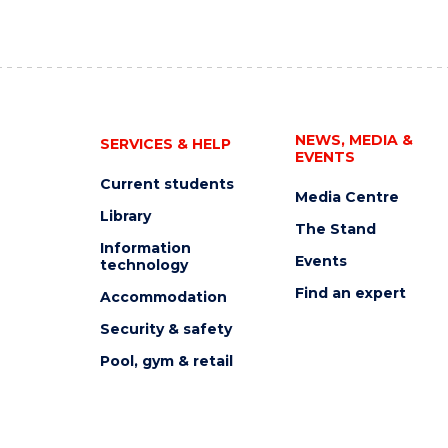
NEWS, MEDIA &
SERVICES & HELP
EVENTS
Current students
Media Centre
Library
The Stand
Information
Events
technology
Find an expert
Accommodation
Security & safety
Pool, gym & retail