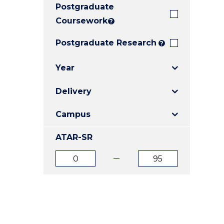
Postgraduate
E
E
E
"
"
"
Coursework
?
Postgraduate Research
?
Year
Delivery
Campus
ATAR-SR
ATAR
ATAR
from
to