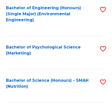
Fa
Bachelor of Engineering (Honours)
S
(Single Major) (Environmental
to
Engineering)
C
Fa
Bachelor of Psychological Science
S
(Marketing)
to
C
Fa
Bachelor of Science (Honours) - SMAH
S
(Nutrition)
to
C
Fa