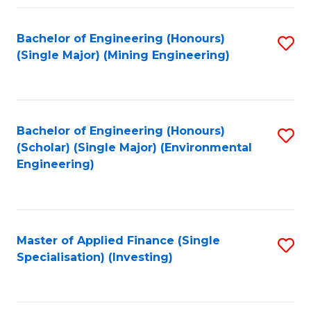
Fa
Bachelor of Engineering (Honours)
S
(Single Major) (Mining Engineering)
to
C
Fa
Bachelor of Engineering (Honours)
S
(Scholar) (Single Major) (Environmental
to
Engineering)
C
Fa
Master of Applied Finance (Single
S
Specialisation) (Investing)
to
C