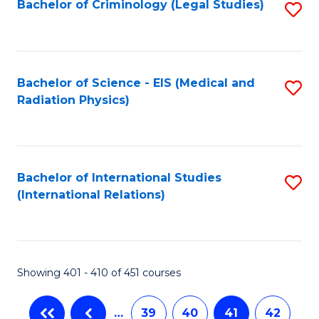
Bachelor of Criminology (Legal Studies)
S
to
C
Fa
Bachelor of Science - EIS (Medical and
S
Radiation Physics)
to
C
Fa
Bachelor of International Studies
S
(International Relations)
to
C
Fa
Showing 401 - 410 of 451 courses
…
39
40
41
42