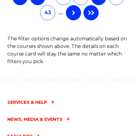
43
…
The filter options change automatically based on
the courses shown above. The details on each
course card will stay the same no matter which
filters you pick.
SERVICES & HELP
NEWS, MEDIA & EVENTS