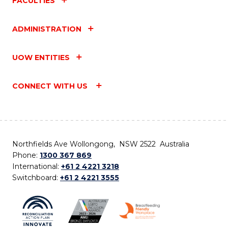
FACULTIES
ADMINISTRATION
UOW ENTITIES
CONNECT WITH US
Northfields Ave Wollongong, NSW 2522 Australia
Phone:
1300 367 869
International:
+61 2 4221 3218
Switchboard:
+61 2 4221 3555