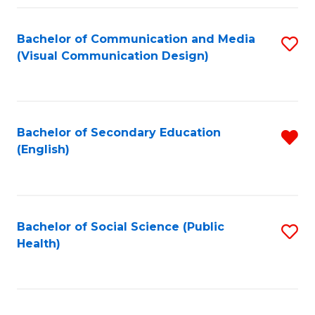
Fa
Bachelor of Communication and Media
S
(Visual Communication Design)
to
C
Fa
Bachelor of Secondary Education
R
(English)
f
C
Fa
Bachelor of Social Science (Public
S
Health)
to
C
Fa