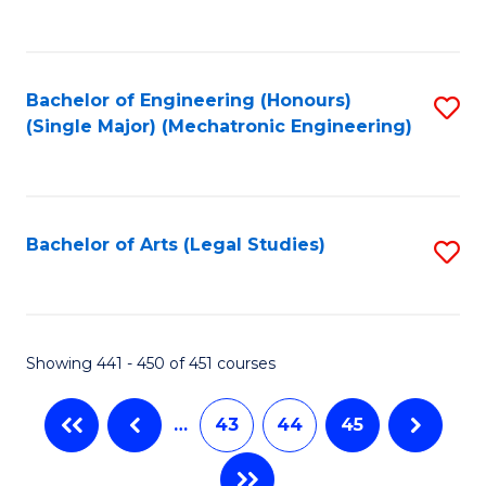
C
Fa
Bachelor of Engineering (Honours)
S
(Single Major) (Mechatronic Engineering)
to
C
Fa
Bachelor of Arts (Legal Studies)
S
to
C
Fa
Showing 441 - 450 of 451 courses
…
43
44
45