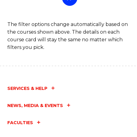
The filter options change automatically based on
the courses shown above. The details on each
course card will stay the same no matter which
filters you pick.
SERVICES & HELP
NEWS, MEDIA & EVENTS
FACULTIES