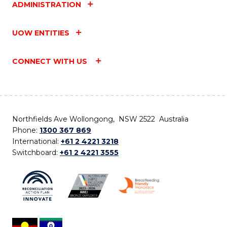
ADMINISTRATION
UOW ENTITIES
CONNECT WITH US
Northfields Ave Wollongong, NSW 2522 Australia
Phone:
1300 367 869
International:
+61 2 4221 3218
Switchboard:
+61 2 4221 3555