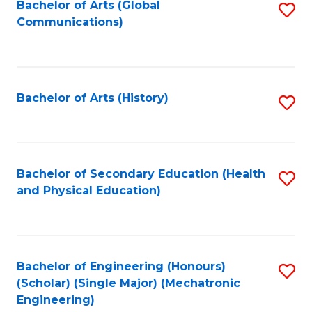
Bachelor of Arts (Global
S
Communications)
to
C
Fa
Bachelor of Arts (History)
S
to
C
Fa
Bachelor of Secondary Education (Health
S
and Physical Education)
to
C
Fa
Bachelor of Engineering (Honours)
S
(Scholar) (Single Major) (Mechatronic
to
Engineering)