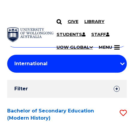
GIVE
LIBRARY
Search
SKIP TO CONTENT
Courses
STUDENTS
STAFF
Search
courses
Searc
UOW GLOBAL
MENU
by
Student
keyword
Filters
Filter
Results
Search
Bachelor of Secondary Education
S
(Modern History)
Results
to
C