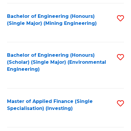
Fa
Bachelor of Engineering (Honours)
S
(Single Major) (Mining Engineering)
to
C
Fa
Bachelor of Engineering (Honours)
S
(Scholar) (Single Major) (Environmental
to
Engineering)
C
Fa
Master of Applied Finance (Single
S
Specialisation) (Investing)
to
C