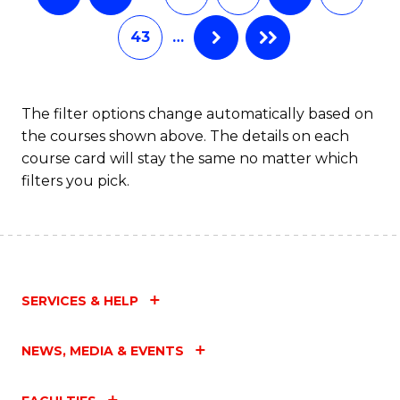
43
…
The filter options change automatically based on
the courses shown above. The details on each
course card will stay the same no matter which
filters you pick.
SERVICES & HELP
NEWS, MEDIA & EVENTS