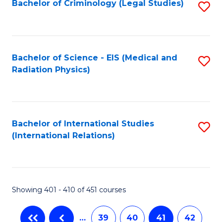
Bachelor of Criminology (Legal Studies)
S
to
C
Fa
Bachelor of Science - EIS (Medical and
S
Radiation Physics)
to
C
Fa
Bachelor of International Studies
S
(International Relations)
to
C
Fa
Showing 401 - 410 of 451 courses
…
39
40
41
42