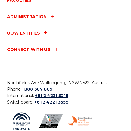
FACULTIES
ADMINISTRATION
UOW ENTITIES
CONNECT WITH US
Northfields Ave Wollongong, NSW 2522 Australia
Phone:
1300 367 869
International:
+61 2 4221 3218
Switchboard:
+61 2 4221 3555