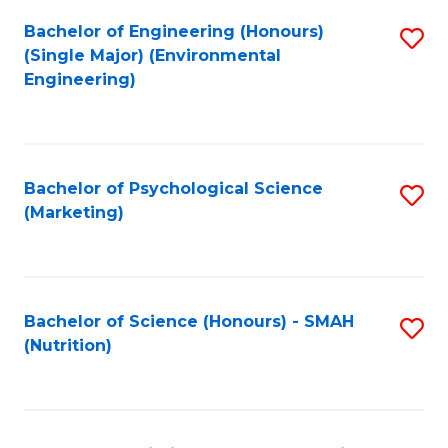
Fa
Bachelor of Engineering (Honours)
S
(Single Major) (Environmental
to
Engineering)
C
Fa
Bachelor of Psychological Science
S
(Marketing)
to
C
Fa
Bachelor of Science (Honours) - SMAH
S
(Nutrition)
to
C
Fa