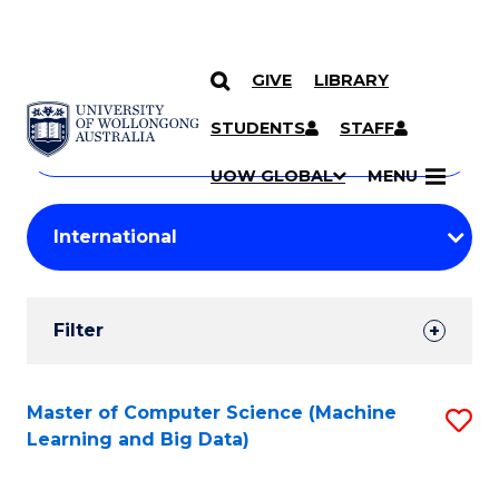
GIVE
LIBRARY
Search
SKIP TO CONTENT
Courses
STUDENTS
STAFF
Search
courses
Searc
UOW GLOBAL
MENU
by
Student
keyword
Filters
Filter
Results
Search
Master of Computer Science (Machine
S
Learning and Big Data)
Results
to
C