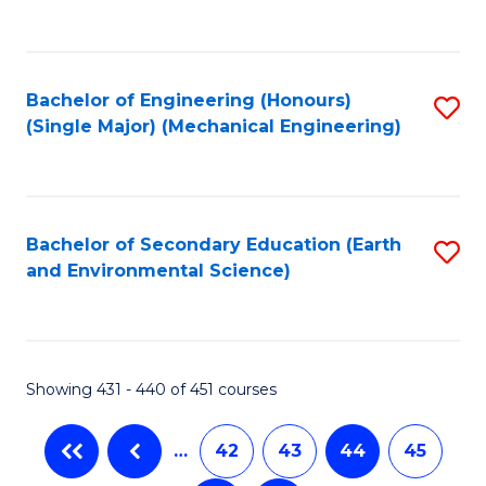
C
Fa
Bachelor of Engineering (Honours)
S
(Single Major) (Mechanical Engineering)
to
C
Fa
Bachelor of Secondary Education (Earth
S
and Environmental Science)
to
C
Fa
Showing 431 - 440 of 451 courses
…
42
43
44
45