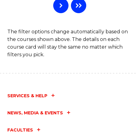
The filter options change automatically based on
the courses shown above. The details on each
course card will stay the same no matter which
filters you pick.
SERVICES & HELP
NEWS, MEDIA & EVENTS
FACULTIES