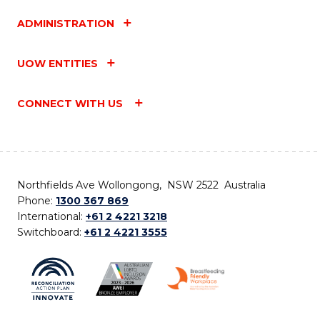
ADMINISTRATION
UOW ENTITIES
CONNECT WITH US
Northfields Ave Wollongong, NSW 2522 Australia
Phone:
1300 367 869
International:
+61 2 4221 3218
Switchboard:
+61 2 4221 3555