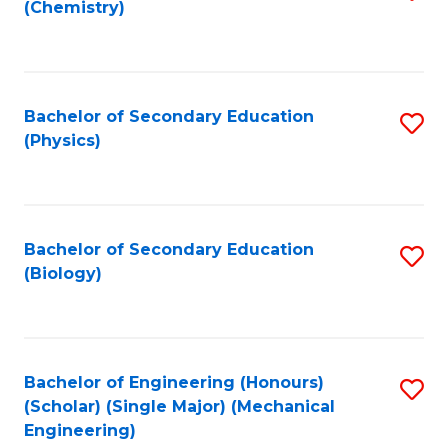
(Chemistry)
to
C
Fa
Bachelor of Secondary Education
S
(Physics)
to
C
Fa
Bachelor of Secondary Education
S
(Biology)
to
C
Fa
Bachelor of Engineering (Honours)
S
(Scholar) (Single Major) (Mechanical
to
Engineering)