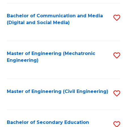
Fa
Bachelor of Communication and Media
S
(Digital and Social Media)
to
C
Fa
Master of Engineering (Mechatronic
S
Engineering)
to
C
Fa
Master of Engineering (Civil Engineering)
S
to
C
Fa
Bachelor of Secondary Education
S