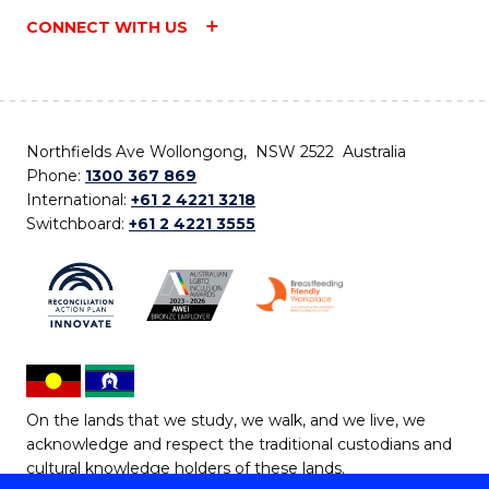
CONNECT WITH US
Northfields Ave Wollongong, NSW 2522 Australia
Phone:
1300 367 869
International:
+61 2 4221 3218
Switchboard:
+61 2 4221 3555
On the lands that we study, we walk, and we live, we
acknowledge and respect the traditional custodians and
cultural knowledge holders of these lands.