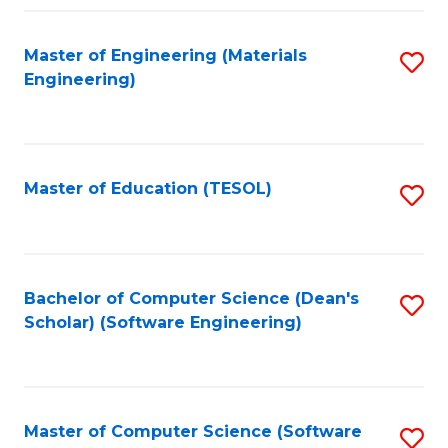
Fa
Master of Engineering (Materials
S
Engineering)
to
C
Fa
Master of Education (TESOL)
S
to
C
Fa
Bachelor of Computer Science (Dean's
S
Scholar) (Software Engineering)
to
C
Fa
Master of Computer Science (Software
S