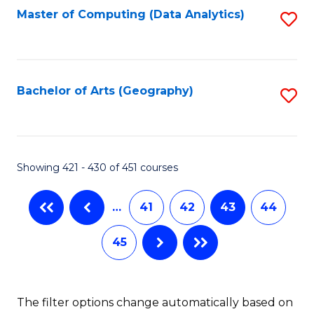
Master of Computing (Data Analytics)
S
to
C
Fa
Bachelor of Arts (Geography)
S
to
C
Fa
Showing 421 - 430 of 451 courses
…
41
42
43
44
45
The filter options change automatically based on