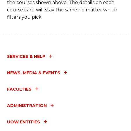
the courses shown above. The details on each
course card will stay the same no matter which
filters you pick.
SERVICES & HELP
NEWS, MEDIA & EVENTS
FACULTIES
ADMINISTRATION
UOW ENTITIES