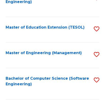
Engineering)
to
C
Fa
Master of Education Extension (TESOL)
S
to
C
Fa
Master of Engineering (Management)
S
to
C
Fa
Bachelor of Computer Science (Software
S
Engineering)
to
C
Fa