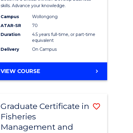
(SMAH)
skills. Advance your knowledge.
onmental
-
Campus
Wollongong
ATAR-SR
70
ces
Bachelor
Duration
4.5 years full-time, or part-time
of
equivalent
e
Business
Delivery
On Campus
ites
to
Course
BACHELOR
VIEW COURSE
OF
Favourite
SCIENCE
(SMAH)
-
Graduate Certificate in
Save
BACHELOR
OF
Fisheries
ate
Graduate
BUSINESS
Management and
icate
Certificat