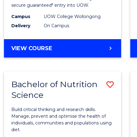
Scien
secure guaranteed* entry into UOW.
(Dome
Campus
UOW College Wollongong
Delivery
On Campus
to
Cours
DIPLOMA
VIEW COURSE
Favour
OF
SCIENCE
(DOMESTIC)
Bachelor of Nutrition
Save
Science
Bache
of
Build critical thinking and research skills.
Nutrit
Manage, prevent and optimise the health of
individuals, communities and populations using
Scien
diet.