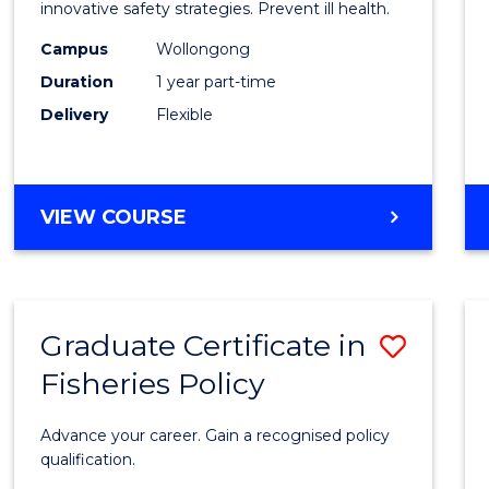
in
innovative safety strategies. Prevent ill health.
Occup
Campus
Wollongong
Duration
1 year part-time
Hygie
Delivery
Flexible
to
Cours
Favour
GRADUATE
VIEW COURSE
CERTIFICATE
IN
OCCUPATIONAL
HYGIENE
Graduate Certificate in
Save
Fisheries Policy
Gradu
Certif
Advance your career. Gain a recognised policy
in
qualification.