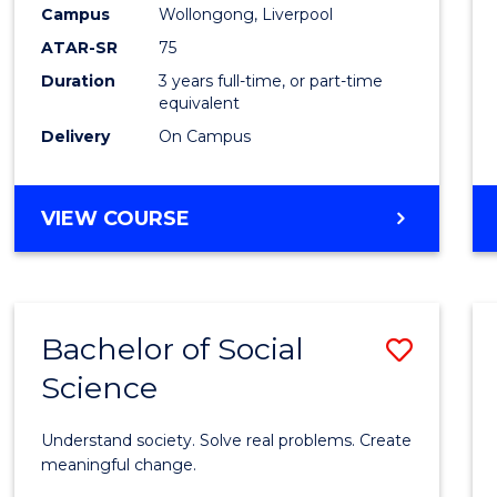
to
Campus
Wollongong, Liverpool
Cours
ATAR-SR
75
Favour
Duration
3 years full-time, or part-time
equivalent
Delivery
On Campus
BACHELOR
VIEW COURSE
OF
NUTRITION
SCIENCE
Bachelor of Social
Save
Science
Bache
of
Understand society. Solve real problems. Create
Social
meaningful change.