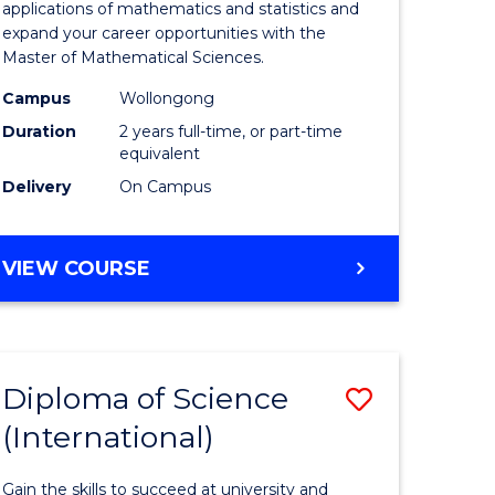
ies
Sciences
applications of mathematics and statistics and
expand your career opportunities with the
to
Master of Mathematical Sciences.
Course
Campus
Wollongong
e
Favourite
Duration
2 years full-time, or part-time
equivalent
ites
Delivery
On Campus
MASTER
VIEW COURSE
OF
MATHEMATICAL
SCIENCES
Diploma of Science
Save
(International)
ma
Diploma
of
Gain the skills to succeed at university and