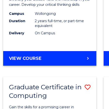
E
E
E
E
and
career. Develop your critical thinking skills
"
"
"
"
Envir
Campus
Wollongong
Duration
2 years full-time, or part-time
Scien
equivalent
to
Delivery
On Campus
Cours
Favour
MASTER
VIEW COURSE
OF
EARTH
AND
ENVIRONMENTAL
Graduate Certificate in
Save
SCIENCES
Computing
Gradu
Certif
Gain the skills for a promising career in