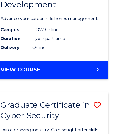
Development
in
ting
Fisheries
Advance your career in fisheries management.
Manage
Campus
UOW Online
e
and
Duration
1 year part-time
ites
Develop
Delivery
Online
to
Course
GRADUATE
VIEW COURSE
CERTIFICATE
Favourite
IN
FISHERIES
MANAGEMENT
Graduate Certificate in
Save
AND
DEVELOPMENT
Cyber Security
ate
Graduate
icate
Certificat
Join a growing industry. Gain sought after skills.