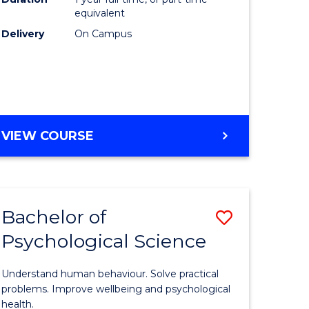
(Honours
equivalent
e
to
Delivery
On Campus
ites
Course
Favourite
BACHELOR
VIEW COURSE
OF
COMPUTER
SCIENCE
(HONOURS)
Bachelor of
Save
Psychological Science
lor
Bachelor
of
Understand human behaviour. Solve practical
Psycholo
problems. Improve wellbeing and psychological
health.