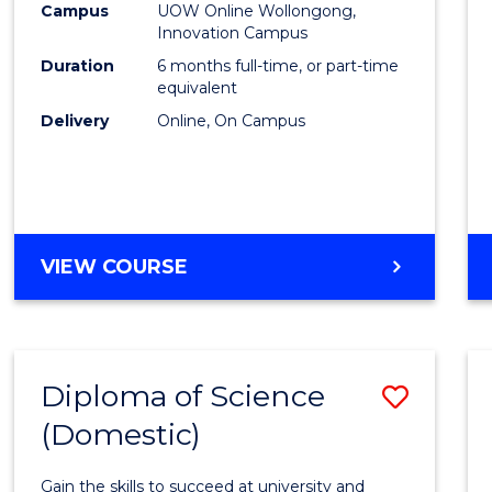
Fisher
Campus
UOW Online Wollongong,
Innovation Campus
Policy
Duration
6 months full-time, or part-time
to
equivalent
Delivery
Online, On Campus
Cours
Favour
GRADUATE
VIEW COURSE
CERTIFICATE
IN
FISHERIES
POLICY
Diploma of Science
Save
(Domestic)
Diplo
of
Gain the skills to succeed at university and