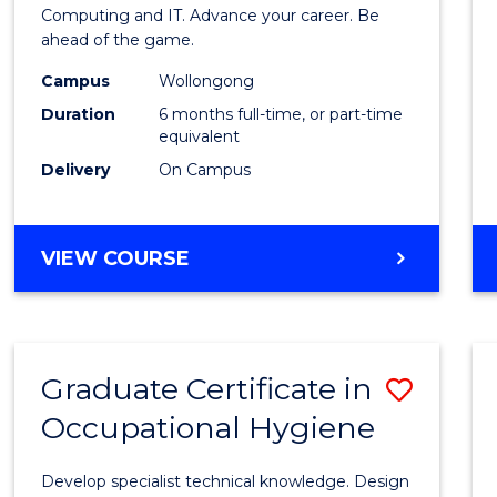
in
Computing and IT. Advance your career. Be
ahead of the game.
Compu
Campus
Wollongong
to
Duration
6 months full-time, or part-time
Cours
equivalent
Delivery
On Campus
Favour
GRADUATE
VIEW COURSE
CERTIFICATE
IN
COMPUTING
Graduate Certificate in
Save
Occupational Hygiene
Gradu
Certif
Develop specialist technical knowledge. Design