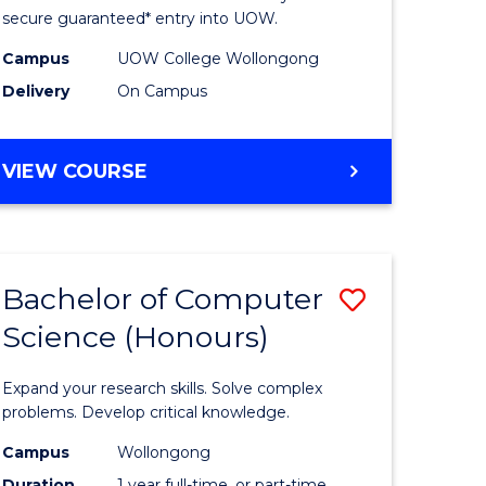
ce
Science
secure guaranteed* entry into UOW.
stic)
(Internat
Campus
UOW College Wollongong
Delivery
On Campus
to
e
Course
DIPLOMA
VIEW COURSE
ites
Favourite
OF
SCIENCE
(INTERNATIONAL)
Bachelor of Computer
Save
Science (Honours)
lor
Bachelor
of
Expand your research skills. Solve complex
ion
Compute
problems. Develop critical knowledge.
ce
Science
Campus
Wollongong
Duration
1 year full-time, or part-time