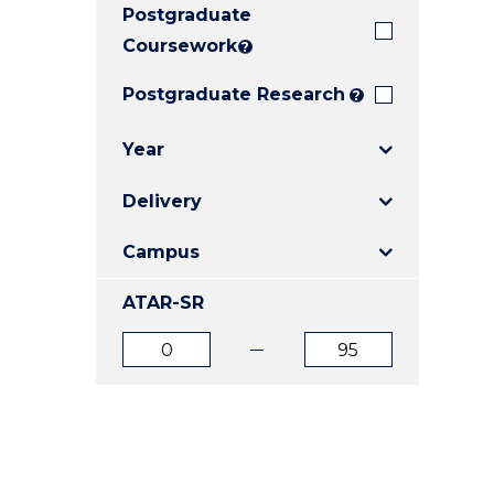
Postgraduate
E
E
E
"
"
"
Coursework
?
Postgraduate Research
?
Year
Delivery
Campus
ATAR-SR
ATAR
ATAR
from
to