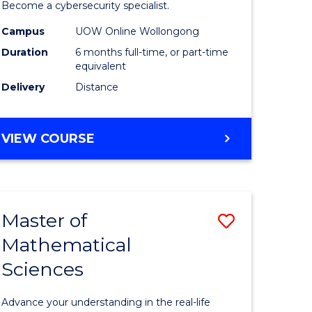
in
Become a cybersecurity specialist.
ational
Cyber
Campus
UOW Online Wollongong
Duration
6 months full-time, or part-time
ne
Security
equivalent
to
Delivery
Distance
e
Course
ites
Favourite
GRADUATE
VIEW COURSE
CERTIFICATE
IN
CYBER
SECURITY
Master of
Save
Mathematical
ate
Master
Sciences
icate
of
Mathemat
Advance your understanding in the real-life