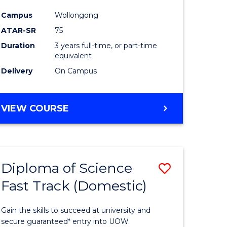
ce
Science
Campus
Wollongong
to
ATAR-SR
75
e
Course
Duration
3 years full-time, or part-time
equivalent
ites
Favourite
Delivery
On Campus
BACHELOR
VIEW COURSE
OF
PSYCHOLOGICAL
SCIENCE
Diploma of Science
Save
Fast Track (Domestic)
lor
Diploma
of
Gain the skills to succeed at university and
se
Science
secure guaranteed* entry into UOW.