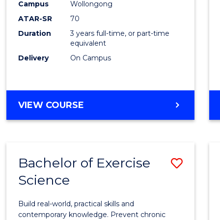
Scien
Campus
Wollongong
ATAR-SR
70
to
Duration
3 years full-time, or part-time
Cours
equivalent
Favour
Delivery
On Campus
BACHELOR
VIEW COURSE
OF
SOCIAL
SCIENCE
Bachelor of Exercise
Save
Science
Bache
of
Build real-world, practical skills and
Exerci
contemporary knowledge. Prevent chronic