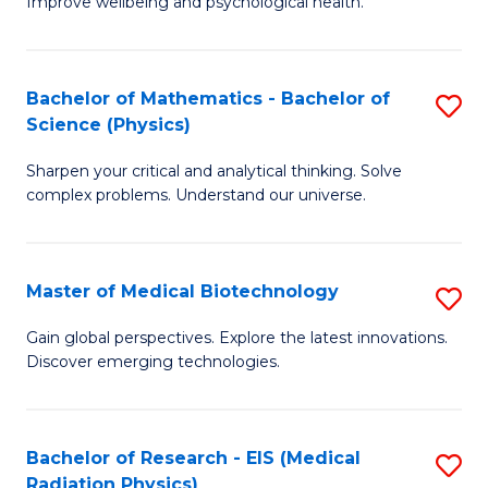
Improve wellbeing and psychological health.
of
P
S
Bachelor of Mathematics - Bachelor of
S
Science (Physics)
to
B
C
Sharpen your critical and analytical thinking. Solve
of
complex problems. Understand our universe.
Fa
M
-
Master of Medical Biotechnology
S
B
M
of
Gain global perspectives. Explore the latest innovations.
Discover emerging technologies.
of
S
M
(P
B
to
Bachelor of Research - EIS (Medical
S
Radiation Physics)