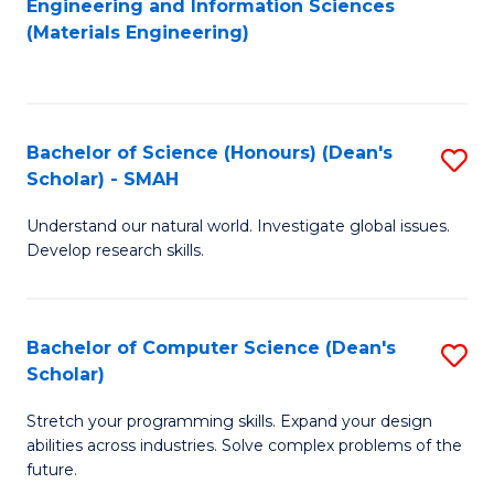
Engineering and Information Sciences
to
(Materials Engineering)
to
C
C
Fa
Fa
Bachelor of Science (Honours) (Dean's
S
Scholar) - SMAH
B
Understand our natural world. Investigate global issues.
of
Develop research skills.
S
(
Bachelor of Computer Science (Dean's
S
(
Scholar)
B
Sc
Stretch your programming skills. Expand your design
of
-
abilities across industries. Solve complex problems of the
C
S
future.