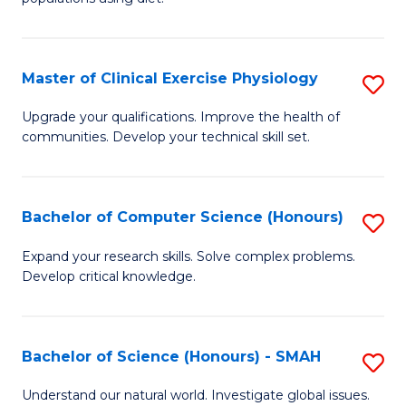
C
Nu
Fa
a
Master of Clinical Exercise Physiology
S
Di
M
to
Upgrade your qualifications. Improve the health of
communities. Develop your technical skill set.
of
C
Cl
Fa
Ex
Bachelor of Computer Science (Honours)
S
P
B
Expand your research skills. Solve complex problems.
to
Develop critical knowledge.
of
C
C
Fa
S
Bachelor of Science (Honours) - SMAH
S
(
B
Understand our natural world. Investigate global issues.