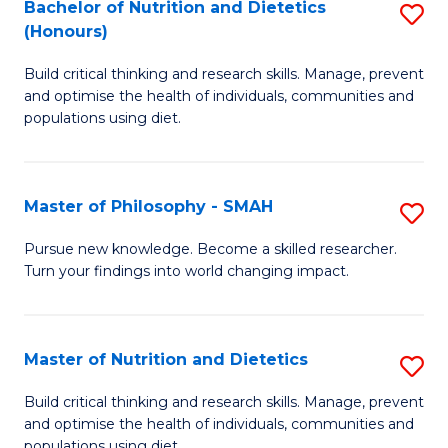
Bachelor of Nutrition and Dietetics
S
H
Fa
(Honours)
B
a
Build critical thinking and research skills. Manage, prevent
of
Sa
and optimise the health of individuals, communities and
Nu
to
populations using diet.
a
C
Di
Fa
Master of Philosophy - SMAH
S
(
M
Pursue new knowledge. Become a skilled researcher.
to
Turn your findings into world changing impact.
of
C
P
Fa
-
Master of Nutrition and Dietetics
S
S
M
Build critical thinking and research skills. Manage, prevent
to
and optimise the health of individuals, communities and
of
populations using diet.