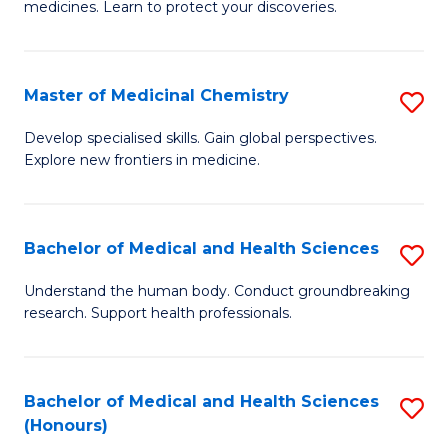
medicines. Learn to protect your discoveries.
M
C
Master of Medicinal Chemistry
S
(
M
to
Develop specialised skills. Gain global perspectives.
Explore new frontiers in medicine.
of
C
M
Fa
C
Bachelor of Medical and Health Sciences
S
to
B
Understand the human body. Conduct groundbreaking
C
research. Support health professionals.
of
Fa
M
a
Bachelor of Medical and Health Sciences
S
(Honours)
H
B