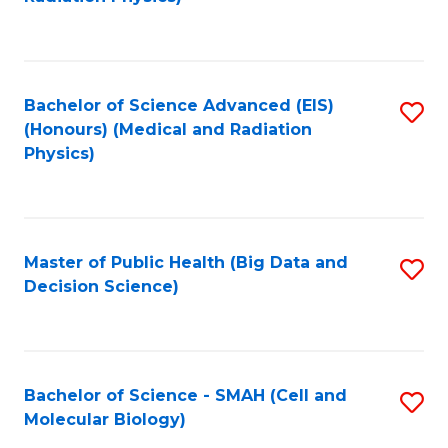
to
C
to
C
Fa
C
Fa
Fa
Bachelor of Science Advanced (EIS)
S
(Honours) (Medical and Radiation
to
Physics)
C
Fa
Master of Public Health (Big Data and
S
Decision Science)
to
C
Fa
Bachelor of Science - SMAH (Cell and
S
Molecular Biology)
to