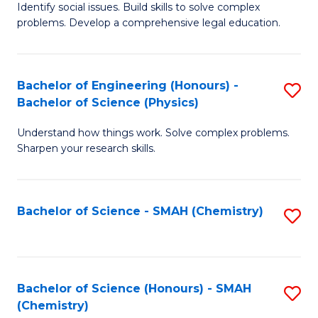
Identify social issues. Build skills to solve complex
of
H
problems. Develop a comprehensive legal education.
So
Fa
S
T
Bachelor of Engineering (Honours) -
S
(C
to
Bachelor of Science (Physics)
B
-
C
Understand how things work. Solve complex problems.
of
B
Fa
Sharpen your research skills.
E
of
(
L
Bachelor of Science - SMAH (Chemistry)
S
-
to
to
B
C
C
of
Fa
Fa
Bachelor of Science (Honours) - SMAH
S
S
(Chemistry)
to