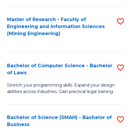
S
to
(
C
Master of Research - Faculty of
S
Sc
Fa
Engineering and Information Sciences
to
(Mining Engineering)
to
C
C
Fa
Fa
Bachelor of Computer Science - Bachelor
S
of Laws
B
Stretch your programming skills. Expand your design
of
abilities across industries. Gain practical legal training.
C
S
Bachelor of Science (SMAH) - Bachelor of
S
-
Business
B
B