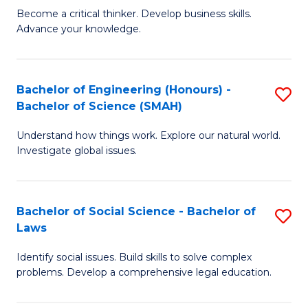
Become a critical thinker. Develop business skills.
of
of
Advance your knowledge.
S
L
(
to
Bachelor of Engineering (Honours) -
S
-
C
Bachelor of Science (SMAH)
B
B
Fa
Understand how things work. Explore our natural world.
of
of
Investigate global issues.
E
B
(
to
Bachelor of Social Science - Bachelor of
S
-
C
Laws
B
B
Fa
Identify social issues. Build skills to solve complex
of
of
problems. Develop a comprehensive legal education.
So
S