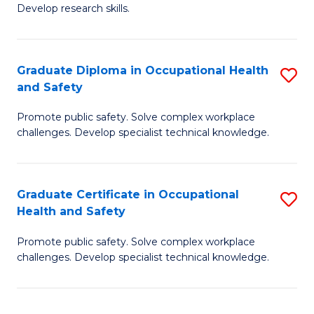
Fa
Develop research skills.
Graduate Diploma in Occupational Health
S
and Safety
G
Promote public safety. Solve complex workplace
D
challenges. Develop specialist technical knowledge.
in
O
Graduate Certificate in Occupational
S
H
Health and Safety
G
a
Promote public safety. Solve complex workplace
Ce
Sa
challenges. Develop specialist technical knowledge.
in
to
O
C