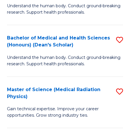
S
Understand the human body. Conduct ground-breaking
of
research. Support health professionals.
to
M
C
a
Fa
Bachelor of Medical and Health Sciences
S
H
(Honours) (Dean's Scholar)
B
S
Understand the human body. Conduct ground-breaking
of
(
research. Support health professionals.
M
to
a
C
Master of Science (Medical Radiation
S
H
Fa
Physics)
M
S
Gain technical expertise. Improve your career
of
(
opportunities. Grow strong industry ties.
S
(