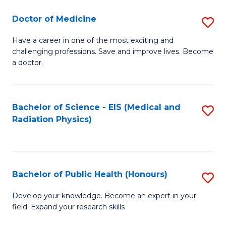
(M
Sc
Doctor of Medicine
S
R
to
D
Ph
C
Have a career in one of the most exciting and
challenging professions. Save and improve lives. Become
of
to
Fa
a doctor.
M
C
to
Fa
Bachelor of Science - EIS (Medical and
S
C
Radiation Physics)
to
Fa
C
Fa
Bachelor of Public Health (Honours)
S
B
Develop your knowledge. Become an expert in your
field. Expand your research skills
of