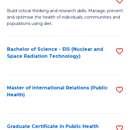
E
B
S
Build critical thinking and research skills. Manage, prevent
and optimise the health of individuals, communities and
of
to
populations using diet.
Nu
C
S
Fa
Bachelor of Science - EIS (Nuclear and
S
to
Space Radiation Technology)
to
C
C
Fa
Fa
Master of International Relations (Public
S
Health)
to
C
Fa
Graduate Certificate in Public Health
S