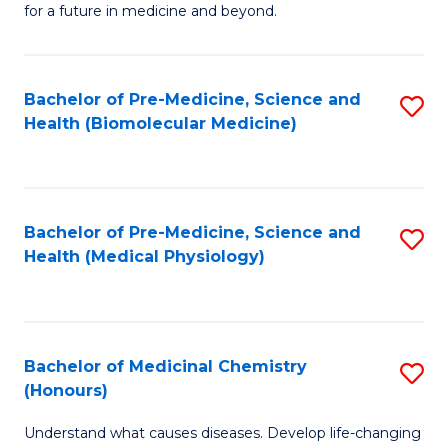
for a future in medicine and beyond.
Pr
M
Bachelor of Pre-Medicine, Science and
S
S
Health (Biomolecular Medicine)
to
a
C
H
Fa
f
Bachelor of Pre-Medicine, Science and
S
C
Health (Medical Physiology)
to
Fa
C
Fa
Bachelor of Medicinal Chemistry
S
(Honours)
B
Understand what causes diseases. Develop life-changing
of