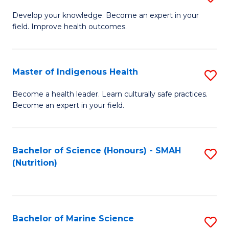
G
Develop your knowledge. Become an expert in your
field. Improve health outcomes.
Ce
in
Pu
Master of Indigenous Health
S
H
M
Become a health leader. Learn culturally safe practices.
to
Become an expert in your field.
of
C
I
Fa
H
Bachelor of Science (Honours) - SMAH
S
(Nutrition)
to
to
C
C
Fa
Fa
Bachelor of Marine Science
S