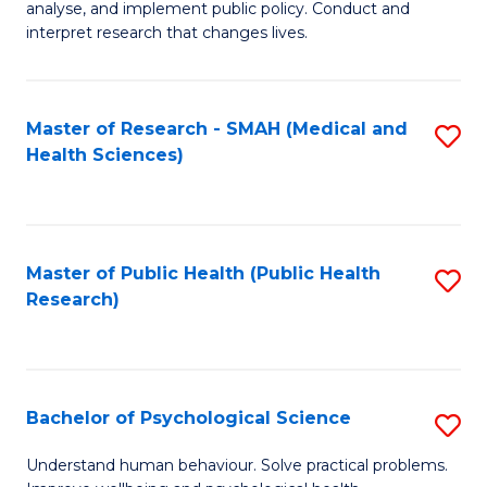
Fa
analyse, and implement public policy. Conduct and
of
interpret research that changes lives.
Pu
H
Master of Research - SMAH (Medical and
S
to
Health Sciences)
to
C
C
Fa
Fa
Master of Public Health (Public Health
S
Research)
to
C
Fa
Bachelor of Psychological Science
S
B
Understand human behaviour. Solve practical problems.