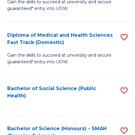
Gain the skills to succeed at university and secure
of
a
guaranteed* entry into UOW.
M
I
a
S
Diploma of Medical and Health Sciences
S
H
to
Fast Track (Domestic)
D
S
C
Gain the skills to succeed at university and secure
of
(
guaranteed* entry into UOW.
Fa
M
to
a
C
Bachelor of Social Science (Public
S
H
Fa
Health)
to
S
C
Fa
Fa
T
Bachelor of Science (Honours) - SMAH
S
(