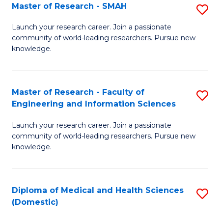
Master of Research - SMAH
S
(
M
to
Launch your research career. Join a passionate
community of world-leading researchers. Pursue new
of
C
knowledge.
R
Fa
-
Master of Research - Faculty of
S
S
Engineering and Information Sciences
M
to
Launch your research career. Join a passionate
of
C
community of world-leading researchers. Pursue new
R
knowledge.
Fa
-
Fa
Diploma of Medical and Health Sciences
S
of
(Domestic)
D
E