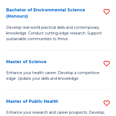
H
C
Bachelor of Environmental Science
S
a
Fa
(Honours)
B
Sa
Develop real-world practical skills and contemporary
of
to
knowledge. Conduct cutting-edge research. Support
E
C
sustainable communities to thrive.
S
Fa
(
Master of Science
S
to
M
Enhance your health career. Develop a competitive
C
edge. Update your skills and knowledge.
of
Fa
S
to
Master of Public Health
S
C
M
Enhance your research and career prospects. Develop,