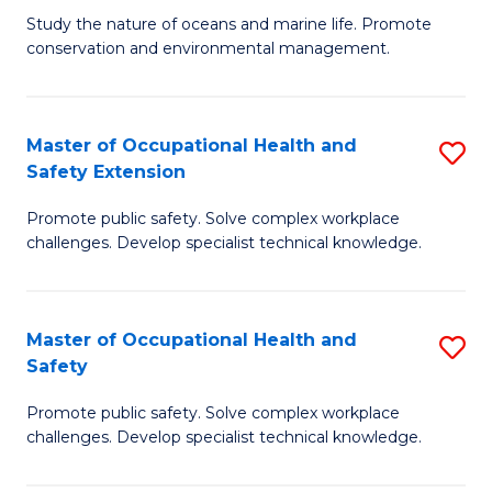
B
Study the nature of oceans and marine life. Promote
conservation and environmental management.
of
M
S
Master of Occupational Health and
S
Safety Extension
to
M
C
Promote public safety. Solve complex workplace
of
challenges. Develop specialist technical knowledge.
Fa
O
H
Master of Occupational Health and
S
a
Safety
M
Sa
Promote public safety. Solve complex workplace
of
E
challenges. Develop specialist technical knowledge.
O
to