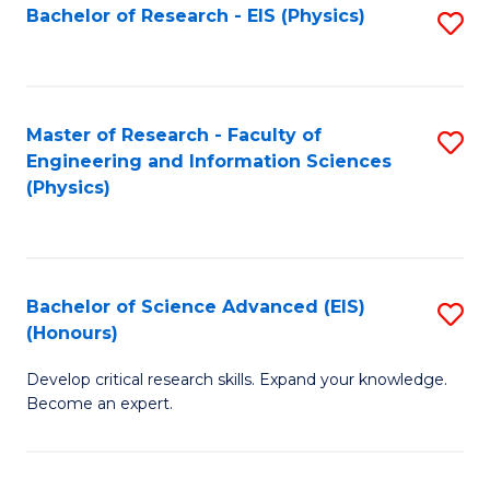
Fa
Bachelor of Research - EIS (Physics)
S
H
to
N
C
to
Fa
Master of Research - Faculty of
S
C
Engineering and Information Sciences
to
Fa
(Physics)
C
Fa
Bachelor of Science Advanced (EIS)
S
(Honours)
B
Develop critical research skills. Expand your knowledge.
of
Become an expert.
S
A