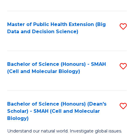
C
Fa
Master of Public Health Extension (Big
S
Data and Decision Science)
to
C
Fa
Bachelor of Science (Honours) - SMAH
S
(Cell and Molecular Biology)
to
C
Fa
Bachelor of Science (Honours) (Dean's
S
Scholar) - SMAH (Cell and Molecular
to
Biology)
C
Understand our natural world. Investigate global issues.