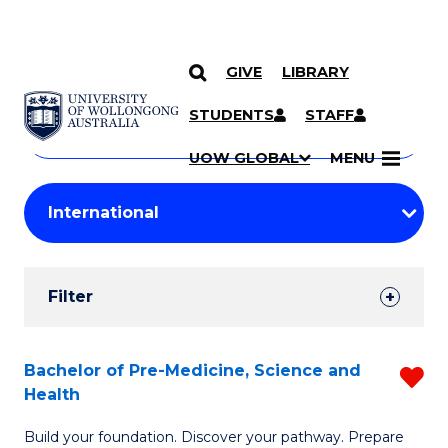
GIVE
LIBRARY
Search
SKIP TO CONTENT
Courses
STUDENTS
STAFF
Search
courses
Searc
UOW GLOBAL
MENU
by
Student
keyword
Filters
Filter
Results
Search
Bachelor of Pre-Medicine, Science and
R
Health
Results
B
Build your foundation. Discover your pathway. Prepare
of