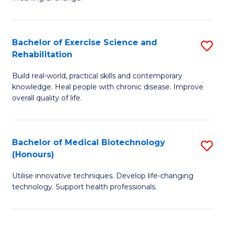
of
Fa
So
S
Bachelor of Exercise Science and
S
Rehabilitation
to
B
C
Build real-world, practical skills and contemporary
of
knowledge. Heal people with chronic disease. Improve
Fa
Ex
overall quality of life.
S
a
Bachelor of Medical Biotechnology
S
Re
(Honours)
B
to
Utilise innovative techniques. Develop life-changing
of
C
technology. Support health professionals.
M
Fa
B