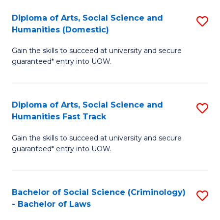
S
(
Diploma of Arts, Social Science and
S
-
to
Humanities (Domestic)
D
B
C
Gain the skills to succeed at university and secure
of
of
Fa
guaranteed* entry into UOW.
Ar
L
So
to
Diploma of Arts, Social Science and
S
S
C
Humanities Fast Track
D
a
Fa
Gain the skills to succeed at university and secure
of
H
guaranteed* entry into UOW.
Ar
(
So
to
Bachelor of Social Science (Criminology)
S
S
C
- Bachelor of Laws
B
a
Fa