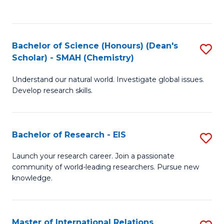
(P
C
to
Fa
C
Bachelor of Science (Honours) (Dean's
S
Fa
Scholar) - SMAH (Chemistry)
to
Understand our natural world. Investigate global issues.
C
Develop research skills.
Fa
Bachelor of Research - EIS
S
B
Launch your research career. Join a passionate
community of world-leading researchers. Pursue new
of
knowledge.
R
-
Master of International Relations