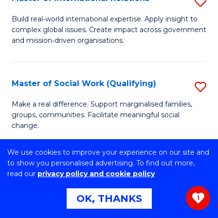
S
E
M
to
Build real‑world international expertise. Apply insight to
complex global issues. Create impact across government
of
C
and mission‑driven organisations.
In
Fa
Re
Master of Social Work (Qualifying)
S
to
M
C
Make a real difference. Support marginalised families,
groups, communities. Facilitate meaningful social
of
Fa
change.
So
We use cookies to improve your experience on our site and
W
to show you personalised advertising. To find out more,
Master of Computer Science
S
(Q
read our
privacy policy and cookie policy
M
to
Explore a new field. Solve real-world problems. Achieve
OK, THANKS
1
technical excellence.
of
C