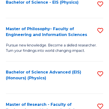
Bachelor of Science - EIS (Physics)
S
(E
to
(
C
to
Fa
Master of Philosophy- Faculty of
S
C
Engineering and Information Sciences
M
Fa
Pursue new knowledge. Become a skilled researcher.
of
Turn your findings into world changing impact.
P
Fa
Bachelor of Science Advanced (EIS)
S
of
(Honours) (Physics)
to
E
C
a
Fa
I
Master of Research - Faculty of
S
S