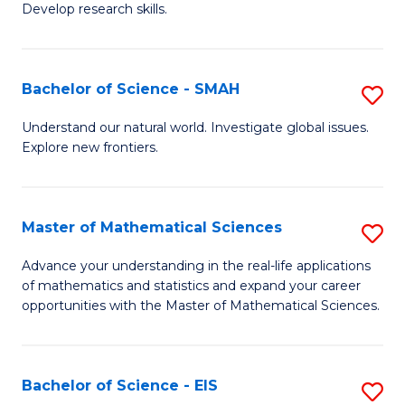
to
Develop research skills.
of
C
S
Fa
(
Bachelor of Science - SMAH
S
-
B
Understand our natural world. Investigate global issues.
S
Explore new frontiers.
of
to
S
C
-
Master of Mathematical Sciences
S
Fa
S
M
Advance your understanding in the real-life applications
to
of mathematics and statistics and expand your career
of
opportunities with the Master of Mathematical Sciences.
C
M
Fa
S
Bachelor of Science - EIS
S
to