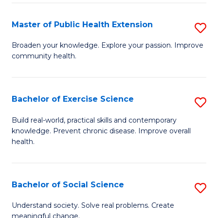
Pu
H
Master of Public Health Extension
S
(
M
Broaden your knowledge. Explore your passion. Improve
to
community health.
of
C
Pu
Fa
H
Bachelor of Exercise Science
S
E
B
Build real-world, practical skills and contemporary
to
knowledge. Prevent chronic disease. Improve overall
of
health.
C
Ex
Fa
S
Bachelor of Social Science
S
to
B
C
Understand society. Solve real problems. Create
meaningful change.