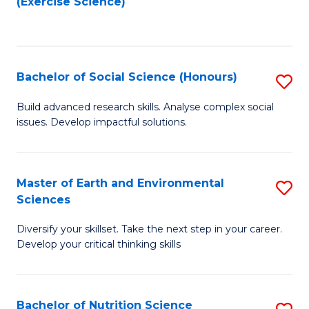
(Exercise Science)
to
to
C
C
Fa
Fa
Bachelor of Social Science (Honours)
S
B
Build advanced research skills. Analyse complex social
issues. Develop impactful solutions.
of
So
S
Master of Earth and Environmental
S
Sciences
(
M
to
Diversify your skillset. Take the next step in your career.
of
Develop your critical thinking skills
C
E
Fa
a
Bachelor of Nutrition Science
S