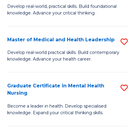
B
C
Develop real-world, practical skills. Build foundational
knowledge. Advance your critical thinking.
of
Fa
S
-
Master of Medical and Health Leadership
S
E
M
Develop real-world practical skills. Build contemporary
to
knowledge. Advance your health career.
of
C
M
Fa
a
Graduate Certificate in Mental Health
S
Nursing
H
G
L
Become a leader in health. Develop specialised
Ce
knowledge. Expand your critical thinking skills.
to
in
C
M