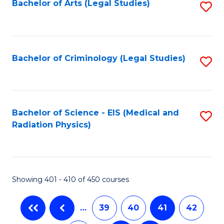
Bachelor of Arts (Legal Studies)
S
to
C
Fa
Bachelor of Criminology (Legal Studies)
S
to
C
Fa
Bachelor of Science - EIS (Medical and
S
Radiation Physics)
to
C
Fa
Showing 401 - 410 of 450 courses
…
39
40
41
42