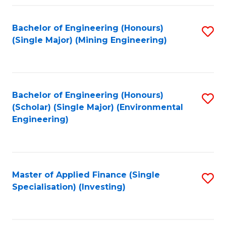
Fa
Bachelor of Engineering (Honours)
S
(Single Major) (Mining Engineering)
to
C
Fa
Bachelor of Engineering (Honours)
S
(Scholar) (Single Major) (Environmental
to
Engineering)
C
Fa
Master of Applied Finance (Single
S
Specialisation) (Investing)
to
C