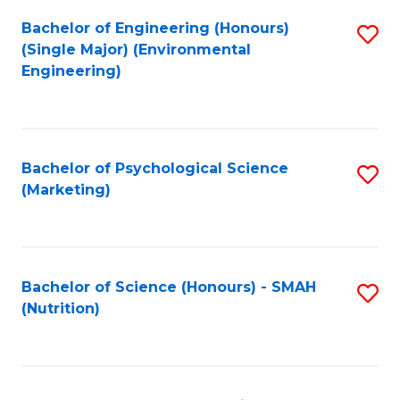
Fa
Bachelor of Engineering (Honours)
S
(Single Major) (Environmental
to
Engineering)
C
Fa
Bachelor of Psychological Science
S
(Marketing)
to
C
Fa
Bachelor of Science (Honours) - SMAH
S
(Nutrition)
to
C
Fa