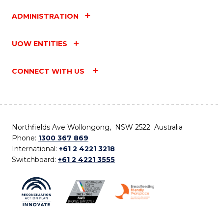
ADMINISTRATION
UOW ENTITIES
CONNECT WITH US
Northfields Ave Wollongong, NSW 2522 Australia
Phone:
1300 367 869
International:
+61 2 4221 3218
Switchboard:
+61 2 4221 3555