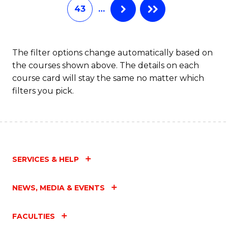
43
…
The filter options change automatically based on
the courses shown above. The details on each
course card will stay the same no matter which
filters you pick.
SERVICES & HELP
NEWS, MEDIA & EVENTS
FACULTIES