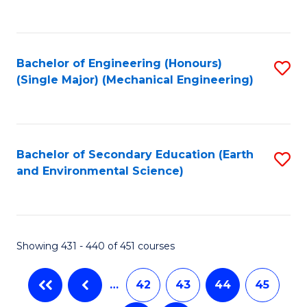
C
Fa
Bachelor of Engineering (Honours)
S
(Single Major) (Mechanical Engineering)
to
C
Fa
Bachelor of Secondary Education (Earth
S
and Environmental Science)
to
C
Fa
Showing 431 - 440 of 451 courses
…
42
43
44
45