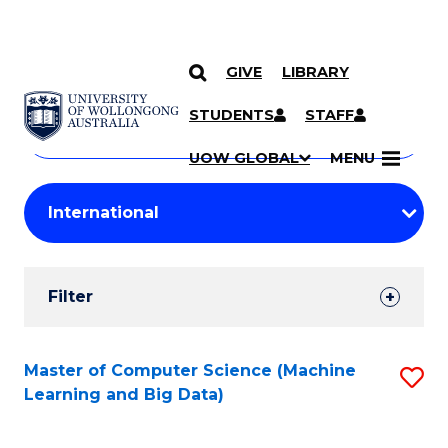
GIVE
LIBRARY
Search
SKIP TO CONTENT
Courses
STUDENTS
STAFF
Search
courses
Searc
UOW GLOBAL
MENU
by
Student
keyword
Filters
Filter
Results
Search
Master of Computer Science (Machine
S
Learning and Big Data)
Results
to
C