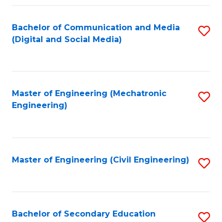
Fa
Bachelor of Communication and Media
S
(Digital and Social Media)
to
C
Fa
Master of Engineering (Mechatronic
S
Engineering)
to
C
Fa
Master of Engineering (Civil Engineering)
S
to
C
Fa
Bachelor of Secondary Education
S