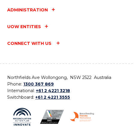
ADMINISTRATION
UOW ENTITIES
CONNECT WITH US
Northfields Ave Wollongong, NSW 2522 Australia
Phone:
1300 367 869
International:
+61 2 4221 3218
Switchboard:
+61 2 4221 3555