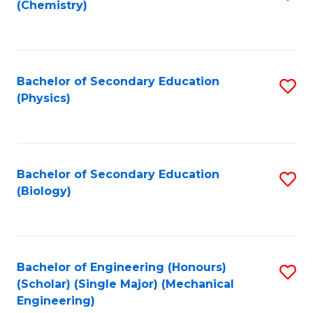
(Chemistry)
to
C
Fa
Bachelor of Secondary Education
S
(Physics)
to
C
Fa
Bachelor of Secondary Education
S
(Biology)
to
C
Fa
Bachelor of Engineering (Honours)
S
(Scholar) (Single Major) (Mechanical
to
Engineering)