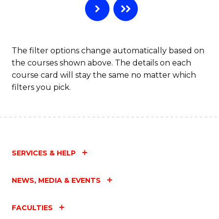
The filter options change automatically based on
the courses shown above. The details on each
course card will stay the same no matter which
filters you pick.
SERVICES & HELP
NEWS, MEDIA & EVENTS
FACULTIES