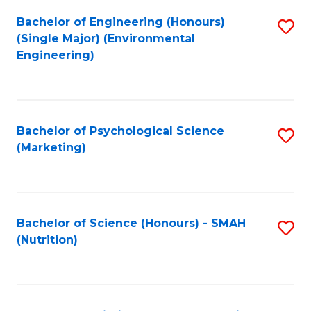
Fa
Bachelor of Engineering (Honours)
S
(Single Major) (Environmental
to
Engineering)
C
Fa
Bachelor of Psychological Science
S
(Marketing)
to
C
Fa
Bachelor of Science (Honours) - SMAH
S
(Nutrition)
to
C
Fa