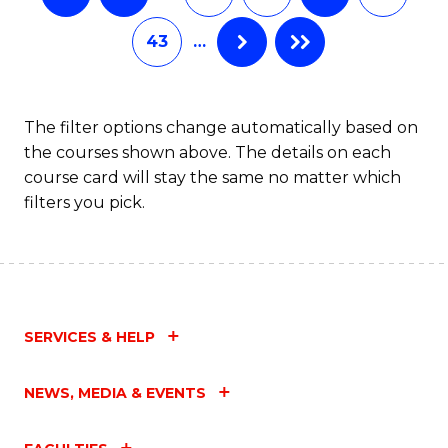
43
…
The filter options change automatically based on
the courses shown above. The details on each
course card will stay the same no matter which
filters you pick.
SERVICES & HELP
NEWS, MEDIA & EVENTS