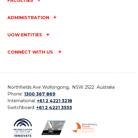
FACULTIES
ADMINISTRATION
UOW ENTITIES
CONNECT WITH US
Northfields Ave Wollongong, NSW 2522 Australia
Phone:
1300 367 869
International:
+61 2 4221 3218
Switchboard:
+61 2 4221 3555