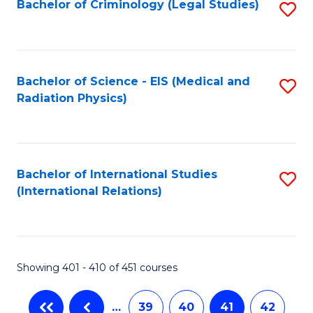
Bachelor of Criminology (Legal Studies)
S
to
C
Fa
Bachelor of Science - EIS (Medical and
S
Radiation Physics)
to
C
Fa
Bachelor of International Studies
S
(International Relations)
to
C
Fa
Showing 401 - 410 of 451 courses
…
39
40
41
42