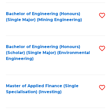
Fa
Bachelor of Engineering (Honours)
S
(Single Major) (Mining Engineering)
to
C
Fa
Bachelor of Engineering (Honours)
S
(Scholar) (Single Major) (Environmental
to
Engineering)
C
Fa
Master of Applied Finance (Single
S
Specialisation) (Investing)
to
C