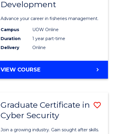
Development
in
ting
Fisheries
Advance your career in fisheries management.
Manage
Campus
UOW Online
e
and
Duration
1 year part-time
ites
Develop
Delivery
Online
to
Course
GRADUATE
VIEW COURSE
CERTIFICATE
Favourite
IN
FISHERIES
MANAGEMENT
Graduate Certificate in
Save
AND
DEVELOPMENT
Cyber Security
ate
Graduate
icate
Certificat
Join a growing industry. Gain sought after skills.