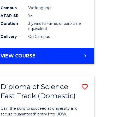
ce
Science
Campus
Wollongong
to
ATAR-SR
75
e
Course
Duration
3 years full-time, or part-time
equivalent
ites
Favourite
Delivery
On Campus
BACHELOR
VIEW COURSE
OF
PSYCHOLOGICAL
SCIENCE
Diploma of Science
Save
Fast Track (Domestic)
lor
Diploma
of
Gain the skills to succeed at university and
se
Science
secure guaranteed* entry into UOW.