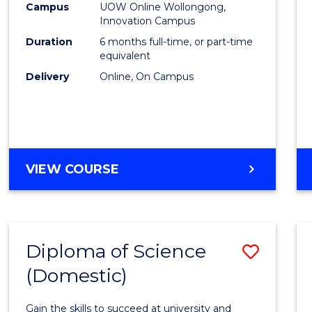
Fisher
Campus
UOW Online Wollongong,
Innovation Campus
Policy
Duration
6 months full-time, or part-time
to
equivalent
Delivery
Online, On Campus
Cours
Favour
GRADUATE
VIEW COURSE
CERTIFICATE
IN
FISHERIES
POLICY
Diploma of Science
Save
(Domestic)
Diplo
of
Gain the skills to succeed at university and