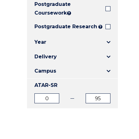
Postgraduate
E
E
E
"
"
"
Coursework
?
Postgraduate Research
?
Year
Delivery
Campus
ATAR-SR
ATAR
ATAR
from
to