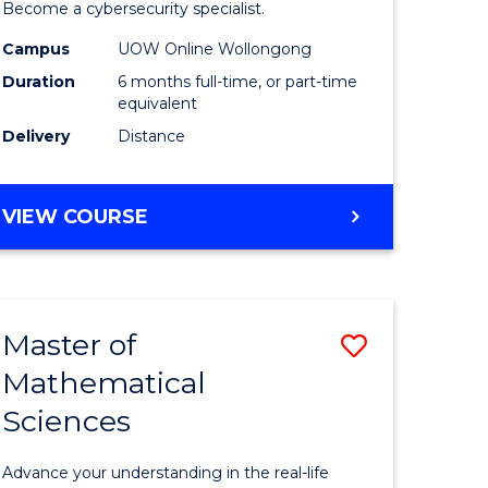
in
Become a cybersecurity specialist.
ational
Cyber
Campus
UOW Online Wollongong
Duration
6 months full-time, or part-time
ne
Security
equivalent
to
Delivery
Distance
e
Course
ites
Favourite
GRADUATE
VIEW COURSE
CERTIFICATE
IN
CYBER
SECURITY
Master of
Save
Mathematical
ate
Master
Sciences
icate
of
Mathemat
Advance your understanding in the real-life