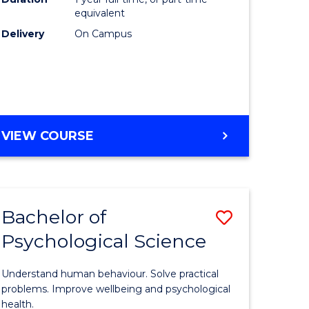
(Honours
equivalent
e
to
Delivery
On Campus
ites
Course
Favourite
BACHELOR
VIEW COURSE
OF
COMPUTER
SCIENCE
(HONOURS)
Bachelor of
Save
Psychological Science
lor
Bachelor
of
Understand human behaviour. Solve practical
Psycholo
problems. Improve wellbeing and psychological
health.