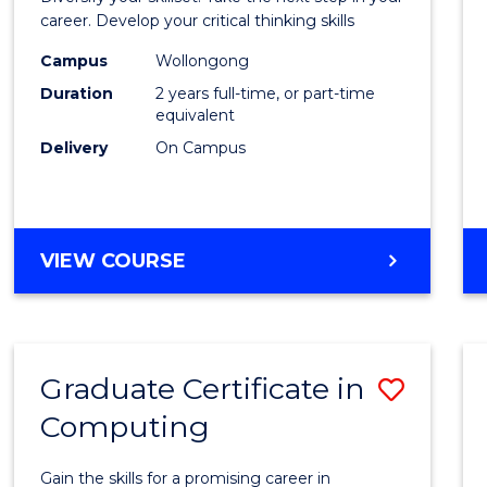
E
E
E
E
and
career. Develop your critical thinking skills
"
"
"
"
Envir
Campus
Wollongong
Duration
2 years full-time, or part-time
Scien
equivalent
to
Delivery
On Campus
Cours
Favour
MASTER
VIEW COURSE
OF
EARTH
AND
ENVIRONMENTAL
Graduate Certificate in
Save
SCIENCES
Computing
Gradu
Certif
Gain the skills for a promising career in