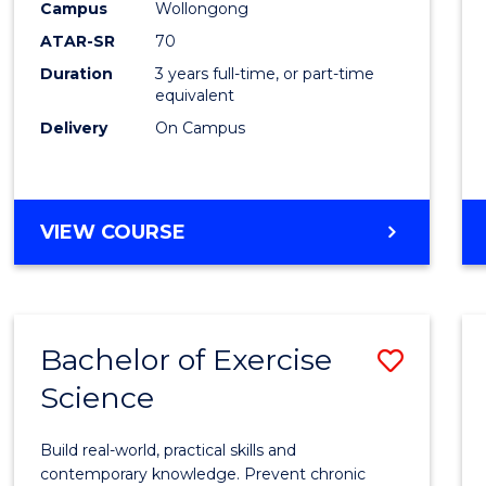
Scien
Campus
Wollongong
ATAR-SR
70
to
Duration
3 years full-time, or part-time
Cours
equivalent
Favour
Delivery
On Campus
BACHELOR
VIEW COURSE
OF
SOCIAL
SCIENCE
Bachelor of Exercise
Save
Science
Bache
of
Build real-world, practical skills and
Exerci
contemporary knowledge. Prevent chronic