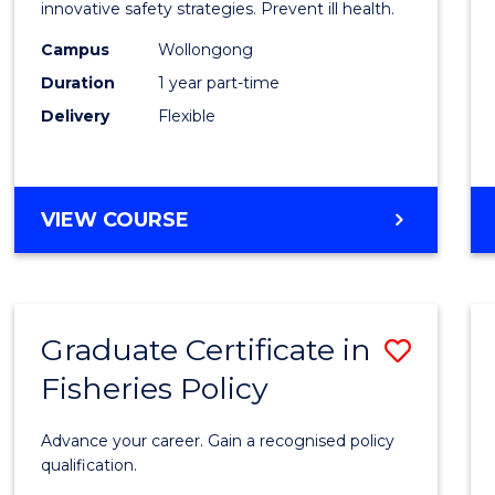
in
innovative safety strategies. Prevent ill health.
Occup
Campus
Wollongong
Duration
1 year part-time
Hygie
Delivery
Flexible
to
Cours
Favour
GRADUATE
VIEW COURSE
CERTIFICATE
IN
OCCUPATIONAL
HYGIENE
Graduate Certificate in
Save
Fisheries Policy
Gradu
Certif
Advance your career. Gain a recognised policy
in
qualification.