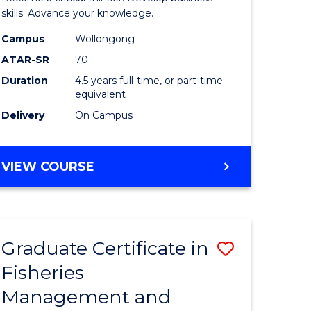
(SMAH)
skills. Advance your knowledge.
onmental
-
Campus
Wollongong
ATAR-SR
70
ces
Bachelor
Duration
4.5 years full-time, or part-time
of
equivalent
e
Business
Delivery
On Campus
ites
to
Course
BACHELOR
VIEW COURSE
OF
Favourite
SCIENCE
(SMAH)
-
Graduate Certificate in
Save
BACHELOR
OF
Fisheries
ate
Graduate
BUSINESS
Management and
icate
Certificat