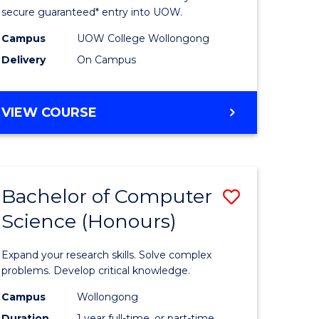
ce
Science
secure guaranteed* entry into UOW.
stic)
(Internat
Campus
UOW College Wollongong
Delivery
On Campus
to
e
Course
DIPLOMA
VIEW COURSE
ites
Favourite
OF
SCIENCE
(INTERNATIONAL)
Bachelor of Computer
Save
Science (Honours)
lor
Bachelor
of
Expand your research skills. Solve complex
ion
Compute
problems. Develop critical knowledge.
ce
Science
Campus
Wollongong
Duration
1 year full-time, or part-time