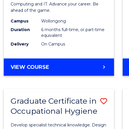
in
Computing and IT. Advance your career. Be
ahead of the game.
Compu
Campus
Wollongong
to
Duration
6 months full-time, or part-time
Cours
equivalent
Delivery
On Campus
Favour
GRADUATE
VIEW COURSE
CERTIFICATE
IN
COMPUTING
Graduate Certificate in
Save
Occupational Hygiene
Gradu
Certif
Develop specialist technical knowledge. Design