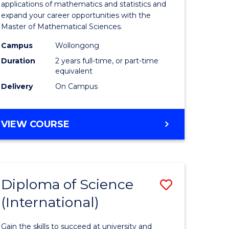
ies
Sciences
applications of mathematics and statistics and
expand your career opportunities with the
to
Master of Mathematical Sciences.
Course
Campus
Wollongong
e
Favourite
Duration
2 years full-time, or part-time
equivalent
ites
Delivery
On Campus
MASTER
VIEW COURSE
OF
MATHEMATICAL
SCIENCES
Diploma of Science
Save
(International)
ma
Diploma
of
Gain the skills to succeed at university and