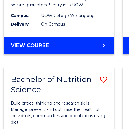
Scien
secure guaranteed* entry into UOW.
(Dome
Campus
UOW College Wollongong
Delivery
On Campus
to
Cours
DIPLOMA
VIEW COURSE
Favour
OF
SCIENCE
(DOMESTIC)
Bachelor of Nutrition
Save
Science
Bache
of
Build critical thinking and research skills.
Nutrit
Manage, prevent and optimise the health of
individuals, communities and populations using
Scien
diet.