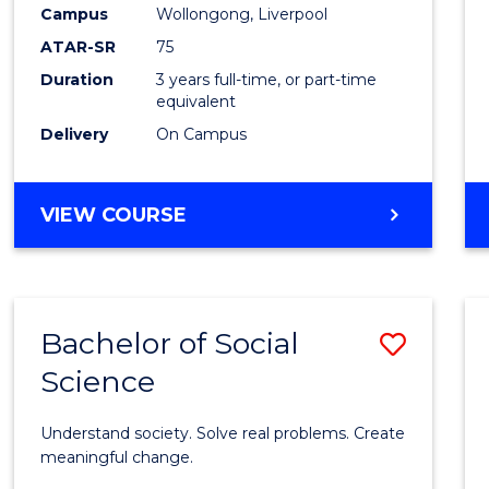
to
Campus
Wollongong, Liverpool
Cours
ATAR-SR
75
Favour
Duration
3 years full-time, or part-time
equivalent
Delivery
On Campus
BACHELOR
VIEW COURSE
OF
NUTRITION
SCIENCE
Bachelor of Social
Save
Science
Bache
of
Understand society. Solve real problems. Create
Social
meaningful change.