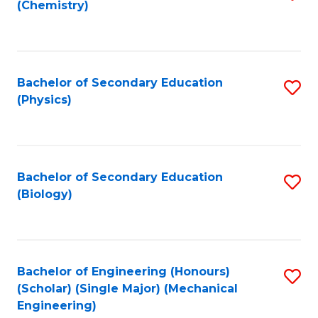
(Chemistry)
to
C
Fa
Bachelor of Secondary Education
S
(Physics)
to
C
Fa
Bachelor of Secondary Education
S
(Biology)
to
C
Fa
Bachelor of Engineering (Honours)
S
(Scholar) (Single Major) (Mechanical
to
Engineering)