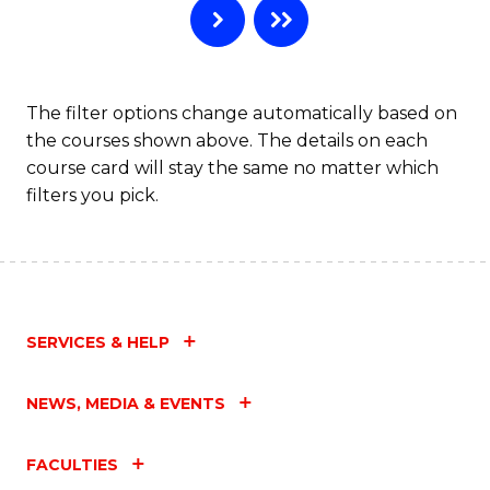
The filter options change automatically based on
the courses shown above. The details on each
course card will stay the same no matter which
filters you pick.
SERVICES & HELP
NEWS, MEDIA & EVENTS
FACULTIES