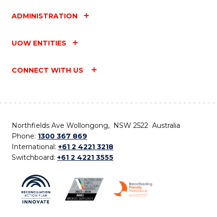
ADMINISTRATION
UOW ENTITIES
CONNECT WITH US
Northfields Ave Wollongong, NSW 2522 Australia
Phone:
1300 367 869
International:
+61 2 4221 3218
Switchboard:
+61 2 4221 3555