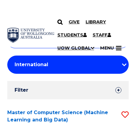
GIVE
LIBRARY
Search
SKIP TO CONTENT
Courses
STUDENTS
STAFF
Search
courses
Searc
UOW GLOBAL
MENU
by
Student
keyword
Filters
Filter
Results
Search
Master of Computer Science (Machine
S
Learning and Big Data)
Results
to
C