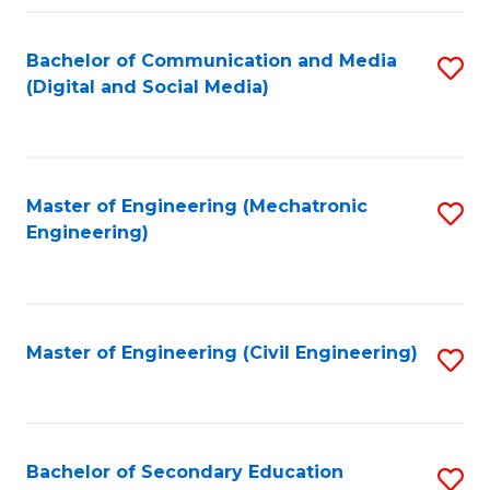
Fa
Bachelor of Communication and Media
S
(Digital and Social Media)
to
C
Fa
Master of Engineering (Mechatronic
S
Engineering)
to
C
Fa
Master of Engineering (Civil Engineering)
S
to
C
Fa
Bachelor of Secondary Education
S