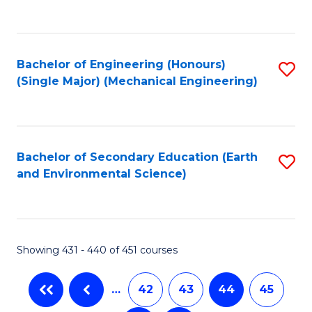
C
Fa
Bachelor of Engineering (Honours)
S
(Single Major) (Mechanical Engineering)
to
C
Fa
Bachelor of Secondary Education (Earth
S
and Environmental Science)
to
C
Fa
Showing 431 - 440 of 451 courses
…
42
43
44
45