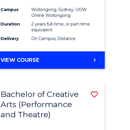
Campus
Wollongong, Sydney, UOW
Online Wollongong
Duration
2 years full-time, or part-time
equivalent
Delivery
On Campus, Distance
VIEW COURSE
Bachelor of Creative
Save
Arts (Performance
to
and Theatre)
e
Course
ites
Favourite