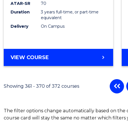
ATAR-SR
70
Duration
3 years full-time, or part-time
equivalent
Delivery
On Campus
VIEW COURSE
Showing 361 - 370 of 372 courses
The filter options change automatically based on the
course card will stay the same no matter which filters 