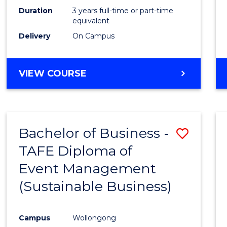
Duration
3 years full-time or part-time
equivalent
Delivery
On Campus
VIEW COURSE
Bachelor of Business -
Save
TAFE Diploma of
to
Event Management
Cours
(Sustainable Business)
Favour
Campus
Wollongong