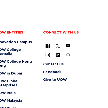
OW ENTITIES
CONNECT WITH US
nnovation Campus
OW College
stralia
OW College Hong
Contact us
ong
Feedback
OW in Dubai
Give to UOW
OW Global
terprises
OW India
OW Malaysia