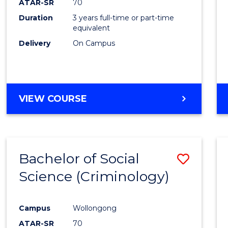
ATAR-SR
70
Duration
3 years full-time or part-time
equivalent
Delivery
On Campus
VIEW COURSE
Bachelor of Social
Save
Science (Criminology)
to
Cours
Campus
Wollongong
Favour
ATAR-SR
70