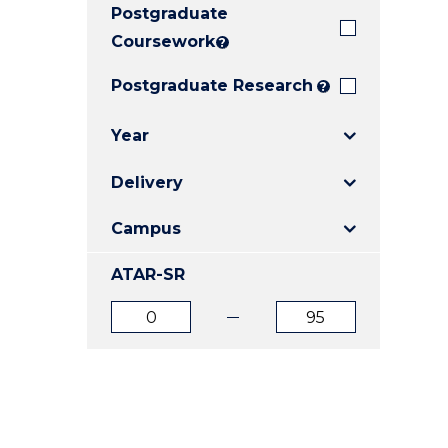
Postgraduate
E
E
E
"
"
"
Coursework
?
Postgraduate Research
?
Year
Delivery
Campus
ATAR-SR
ATAR
ATAR
from
to