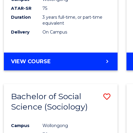
ATAR-SR
75
Duration
3 years full-time, or part-time
equivalent
Delivery
On Campus
VIEW COURSE
Bachelor of Social
Save
Science (Sociology)
to
Cours
Campus
Wollongong
Favour