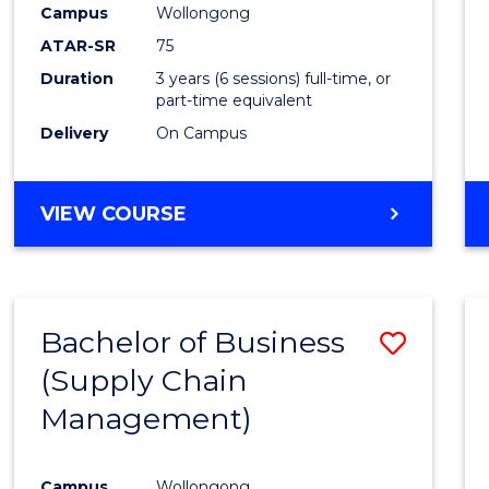
Campus
Wollongong
E
E
E
E
"
"
"
"
ATAR-SR
75
Duration
3 years (6 sessions) full-time, or
part-time equivalent
Delivery
On Campus
VIEW COURSE
Bachelor of Business
Save
(Supply Chain
to
Management)
Cours
Favour
Campus
Wollongong