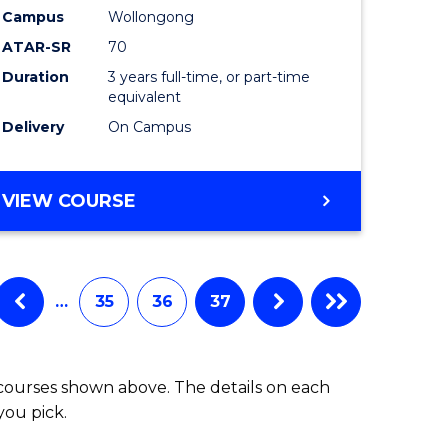
Campus
Wollongong
ATAR-SR
70
Duration
3 years full-time, or part-time
equivalent
Delivery
On Campus
VIEW COURSE
…
35
36
37
 courses shown above. The details on each
you pick.