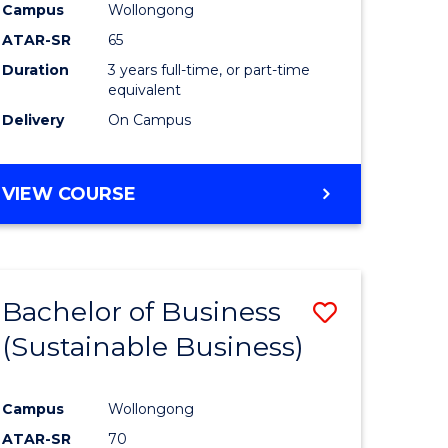
Campus
Wollongong
ATAR-SR
65
Duration
3 years full-time, or part-time
equivalent
Delivery
On Campus
VIEW COURSE
Bachelor of Business
Save
(Sustainable Business)
to
e
Course
Campus
Wollongong
ites
Favourite
ATAR-SR
70