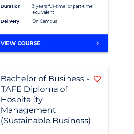
Duration
3 years full-time, or part-time
equivalent
Delivery
On Campus
VIEW COURSE
Bachelor of Business -
Save
TAFE Diploma of
to
Hospitality
e
Course
Management
ites
Favourite
(Sustainable Business)