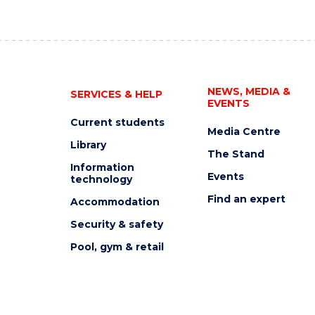
NEWS, MEDIA &
SERVICES & HELP
EVENTS
Current students
Media Centre
Library
The Stand
Information
Events
technology
Find an expert
Accommodation
Security & safety
Pool, gym & retail