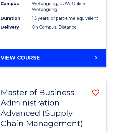
Campus
Wollongong, UOW Online
Wollongong
Duration
1.5 years, or part-time equivalent
Delivery
On Campus, Distance
VIEW COURSE
Master of Business
Save
Administration
to
Advanced (Supply
e
Course
Chain Management)
ites
Favourite