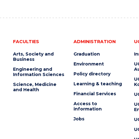
FACULTIES
ADMINISTRATION
U
Arts, Society and
Graduation
I
Business
Environment
U
Engineering and
Au
Policy directory
Information Sciences
U
Learning & teaching
Science, Medicine
K
and Health
Financial Services
U
Access to
U
information
En
Jobs
U
U