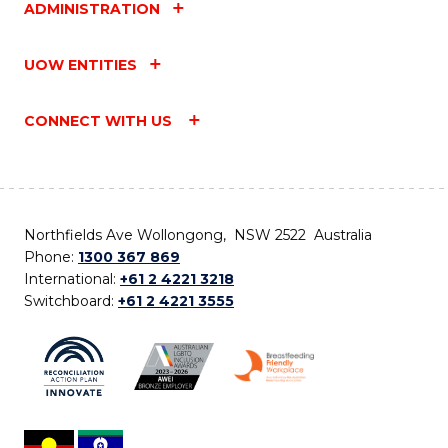
ADMINISTRATION
UOW ENTITIES
CONNECT WITH US
Northfields Ave Wollongong, NSW 2522 Australia
Phone:
1300 367 869
International:
+61 2 4221 3218
Switchboard:
+61 2 4221 3555