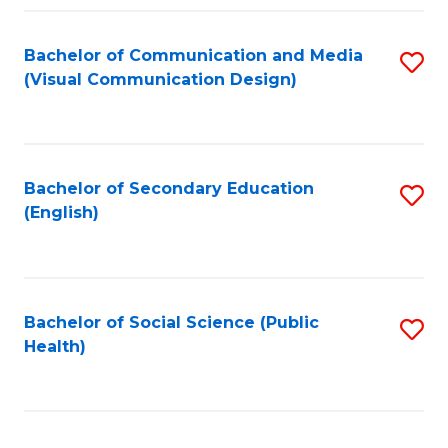
Fa
Bachelor of Communication and Media
S
(Visual Communication Design)
to
C
Fa
Bachelor of Secondary Education
S
(English)
to
C
Fa
Bachelor of Social Science (Public
S
Health)
to
C
Fa