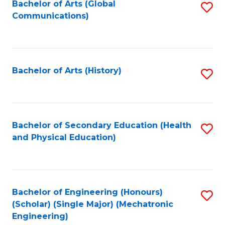
Bachelor of Arts (Global
S
Communications)
to
C
Fa
Bachelor of Arts (History)
S
to
C
Fa
Bachelor of Secondary Education (Health
S
and Physical Education)
to
C
Fa
Bachelor of Engineering (Honours)
S
(Scholar) (Single Major) (Mechatronic
to
Engineering)