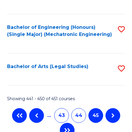
C
Fa
Bachelor of Engineering (Honours)
S
(Single Major) (Mechatronic Engineering)
to
C
Fa
Bachelor of Arts (Legal Studies)
S
to
C
Fa
Showing 441 - 450 of 451 courses
…
43
44
45