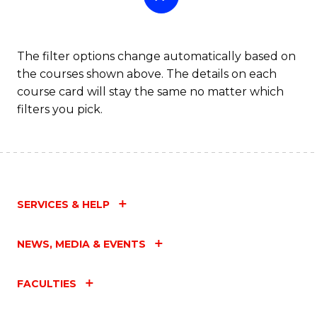
The filter options change automatically based on
the courses shown above. The details on each
course card will stay the same no matter which
filters you pick.
SERVICES & HELP
NEWS, MEDIA & EVENTS
FACULTIES