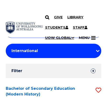
GIVE
LIBRARY
Search
SKIP TO CONTENT
Courses
STUDENTS
STAFF
Search
courses
Searc
UOW GLOBAL
MENU
by
Student
keyword
Filters
Filter
Results
Search
Bachelor of Secondary Education
S
(Modern History)
Results
to
C