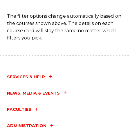
The filter options change automatically based on
the courses shown above. The details on each
course card will stay the same no matter which
filters you pick.
SERVICES & HELP
NEWS, MEDIA & EVENTS
FACULTIES
ADMINISTRATION