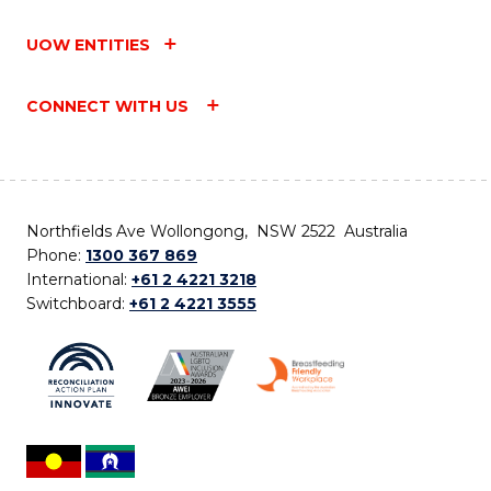
UOW ENTITIES
CONNECT WITH US
Northfields Ave Wollongong, NSW 2522 Australia
Phone:
1300 367 869
International:
+61 2 4221 3218
Switchboard:
+61 2 4221 3555