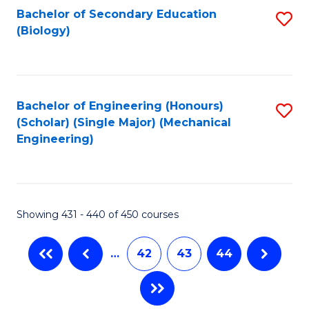
Bachelor of Secondary Education
S
(Biology)
to
C
Fa
Bachelor of Engineering (Honours)
S
(Scholar) (Single Major) (Mechanical
to
Engineering)
C
Fa
Showing 431 - 440 of 450 courses
…
42
43
44