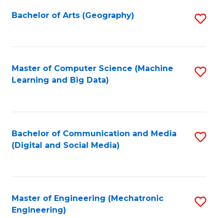
Fa
Bachelor of Arts (Geography)
S
to
C
Fa
Master of Computer Science (Machine
S
Learning and Big Data)
to
C
Fa
Bachelor of Communication and Media
S
(Digital and Social Media)
to
C
Fa
Master of Engineering (Mechatronic
S
Engineering)