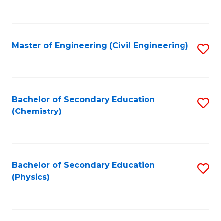
to
C
Fa
Master of Engineering (Civil Engineering)
S
to
C
Fa
Bachelor of Secondary Education
S
(Chemistry)
to
C
Fa
Bachelor of Secondary Education
S
(Physics)
to
C
Fa