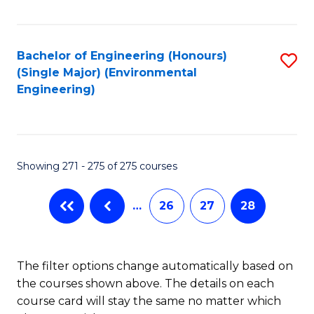
Fa
Bachelor of Engineering (Honours)
S
(Single Major) (Environmental
to
Engineering)
C
Fa
Showing 271 - 275 of 275 courses
…
26
27
28
The filter options change automatically based on
the courses shown above. The details on each
course card will stay the same no matter which