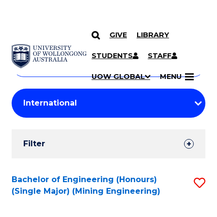
GIVE
LIBRARY
Search
SKIP TO CONTENT
Courses
STUDENTS
STAFF
Search
courses
Searc
UOW GLOBAL
MENU
by
Student
keyword
Filters
Filter
Results
Search
Bachelor of Engineering (Honours)
S
(Single Major) (Mining Engineering)
Results
to
C