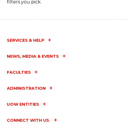
filters you pick.
SERVICES & HELP
NEWS, MEDIA & EVENTS
FACULTIES
ADMINISTRATION
UOW ENTITIES
CONNECT WITH US