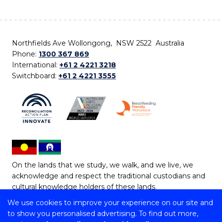
Northfields Ave Wollongong, NSW 2522 Australia
Phone:
1300 367 869
International:
+61 2 4221 3218
Switchboard:
+61 2 4221 3555
On the lands that we study, we walk, and we live, we
acknowledge and respect the traditional custodians and
cultural knowledge holders of these lands.
We use cookies to improve your experience on our site and
Copyright © 2026 University of Wollongong
to show you personalised advertising. To find out more,