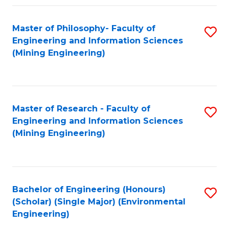
Fa
Master of Philosophy- Faculty of
S
Engineering and Information Sciences
to
(Mining Engineering)
C
Fa
Master of Research - Faculty of
S
Engineering and Information Sciences
to
(Mining Engineering)
C
Fa
Bachelor of Engineering (Honours)
S
(Scholar) (Single Major) (Environmental
to
Engineering)
C