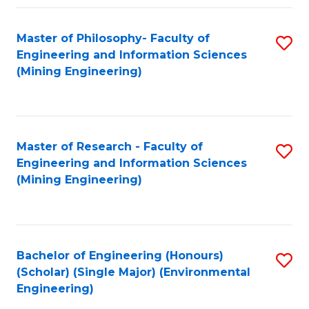
Fa
Master of Philosophy- Faculty of
S
Engineering and Information Sciences
to
(Mining Engineering)
C
Fa
Master of Research - Faculty of
S
Engineering and Information Sciences
to
(Mining Engineering)
C
Fa
Bachelor of Engineering (Honours)
S
(Scholar) (Single Major) (Environmental
to
Engineering)
C