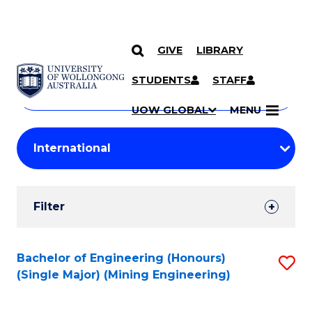
GIVE
LIBRARY
Search
SKIP TO CONTENT
Courses
STUDENTS
STAFF
Search
courses
Searc
UOW GLOBAL
MENU
by
Student
keyword
Filters
Filter
Results
Search
Bachelor of Engineering (Honours)
S
(Single Major) (Mining Engineering)
Results
to
C