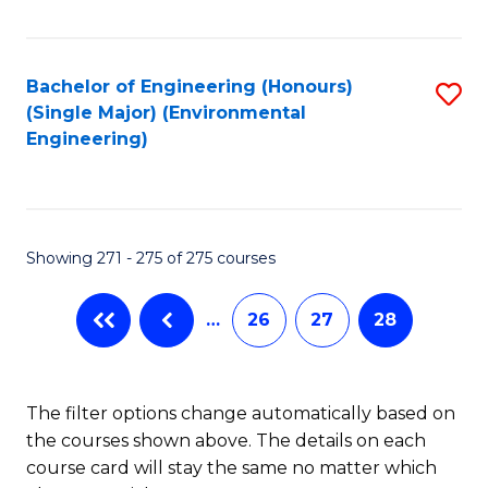
Fa
Bachelor of Engineering (Honours)
S
(Single Major) (Environmental
to
Engineering)
C
Fa
Showing 271 - 275 of 275 courses
…
26
27
28
The filter options change automatically based on
the courses shown above. The details on each
course card will stay the same no matter which