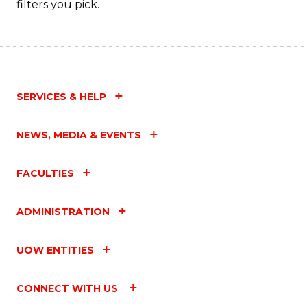
filters you pick.
SERVICES & HELP
NEWS, MEDIA & EVENTS
FACULTIES
ADMINISTRATION
UOW ENTITIES
CONNECT WITH US