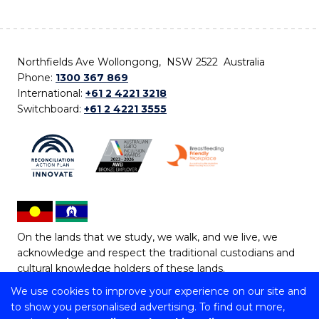
Northfields Ave Wollongong, NSW 2522 Australia
Phone:
1300 367 869
International:
+61 2 4221 3218
Switchboard:
+61 2 4221 3555
On the lands that we study, we walk, and we live, we
acknowledge and respect the traditional custodians and
cultural knowledge holders of these lands.
We use cookies to improve your experience on our site and
Copyright © 2026 University of Wollongong
to show you personalised advertising. To find out more,