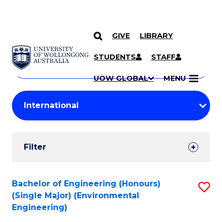
GIVE
LIBRARY
Search
SKIP TO CONTENT
Courses
STUDENTS
STAFF
Search
courses
Searc
UOW GLOBAL
MENU
by
Student
keyword
Filters
Filter
Results
Search
Bachelor of Engineering (Honours)
S
(Single Major) (Environmental
Results
to
Engineering)
C