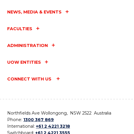
NEWS, MEDIA & EVENTS
FACULTIES
ADMINISTRATION
UOW ENTITIES
CONNECT WITH US
Northfields Ave Wollongong, NSW 2522 Australia
Phone:
1300 367 869
International:
+61 2 4221 3218
Switchboard:
+61 2 4221 3555