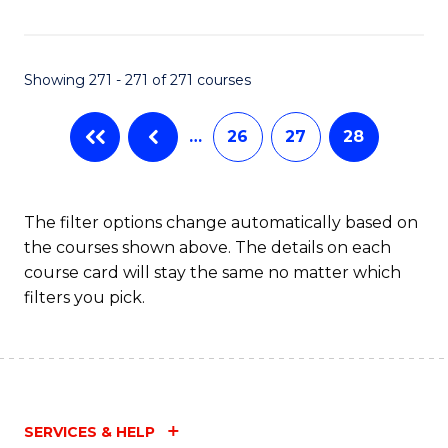
Fa
Showing 271 - 271 of 271 courses
…
26
27
28
The filter options change automatically based on
the courses shown above. The details on each
course card will stay the same no matter which
filters you pick.
SERVICES & HELP