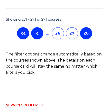
Fa
Showing 271 - 271 of 271 courses
…
26
27
28
The filter options change automatically based on
the courses shown above. The details on each
course card will stay the same no matter which
filters you pick.
SERVICES & HELP