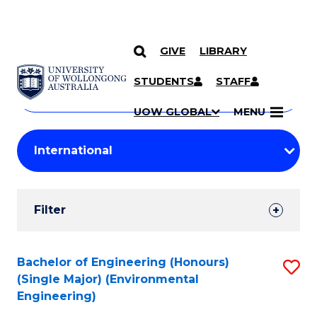
GIVE
LIBRARY
Search
SKIP TO CONTENT
Courses
STUDENTS
STAFF
Search
courses
Searc
UOW GLOBAL
MENU
by
Student
keyword
Filters
Filter
Results
Search
Bachelor of Engineering (Honours)
S
(Single Major) (Environmental
Results
to
Engineering)
C