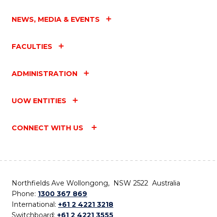
NEWS, MEDIA & EVENTS
FACULTIES
ADMINISTRATION
UOW ENTITIES
CONNECT WITH US
Northfields Ave Wollongong, NSW 2522 Australia
Phone:
1300 367 869
International:
+61 2 4221 3218
Switchboard:
+61 2 4221 3555