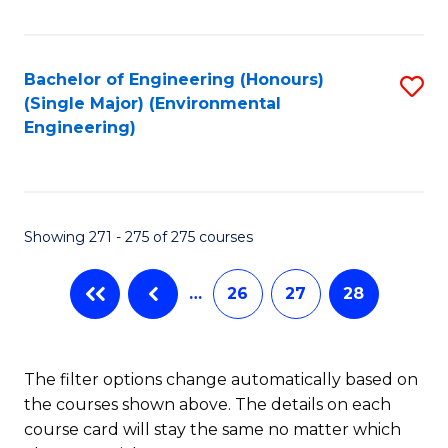
Fa
Bachelor of Engineering (Honours)
S
(Single Major) (Environmental
to
Engineering)
C
Fa
Showing 271 - 275 of 275 courses
…
26
27
28
The filter options change automatically based on
the courses shown above. The details on each
course card will stay the same no matter which