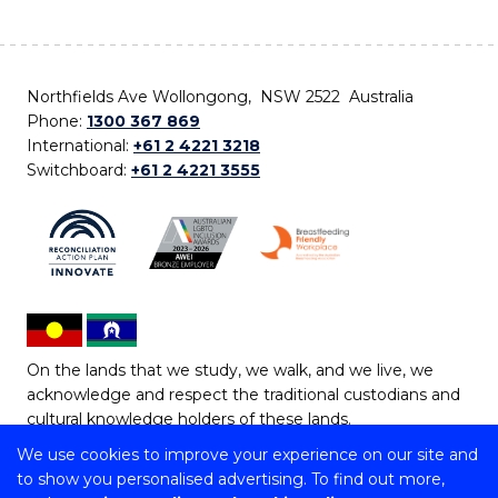
Northfields Ave Wollongong, NSW 2522 Australia
Phone:
1300 367 869
International:
+61 2 4221 3218
Switchboard:
+61 2 4221 3555
On the lands that we study, we walk, and we live, we
acknowledge and respect the traditional custodians and
cultural knowledge holders of these lands.
We use cookies to improve your experience on our site and
Copyright © 2026 University of Wollongong
to show you personalised advertising. To find out more,