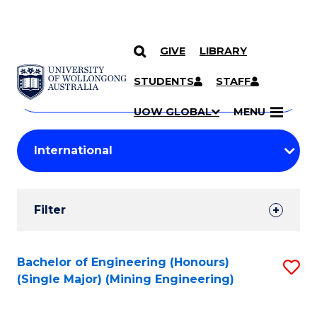
GIVE
LIBRARY
Search
SKIP TO CONTENT
Courses
STUDENTS
STAFF
Search
courses
Searc
UOW GLOBAL
MENU
by
Student
keyword
Filters
Filter
Results
Search
Bachelor of Engineering (Honours)
S
(Single Major) (Mining Engineering)
Results
to
C