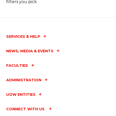
filters you pick.
SERVICES & HELP
NEWS, MEDIA & EVENTS
FACULTIES
ADMINISTRATION
UOW ENTITIES
CONNECT WITH US