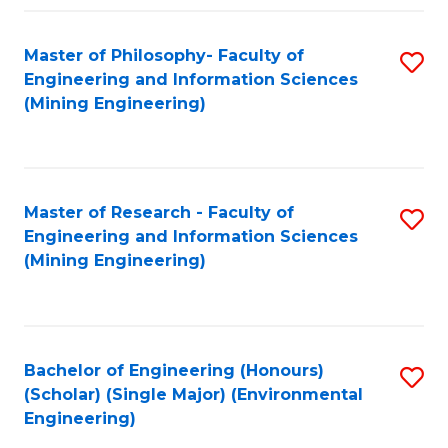
Fa
Master of Philosophy- Faculty of
S
Engineering and Information Sciences
to
(Mining Engineering)
C
Fa
Master of Research - Faculty of
S
Engineering and Information Sciences
to
(Mining Engineering)
C
Fa
Bachelor of Engineering (Honours)
S
(Scholar) (Single Major) (Environmental
to
Engineering)
C