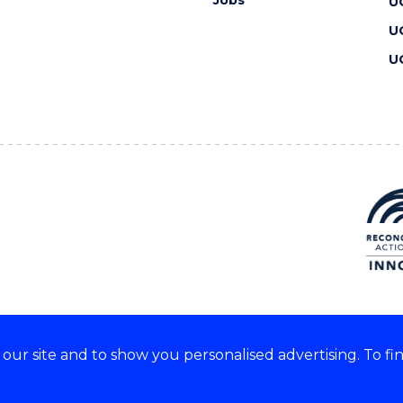
Jobs
U
U
U
ur site and to show you personalised advertising. To fi
 we acknowledge and respect
lders of these lands.
CRICOS Provider No: 00102E