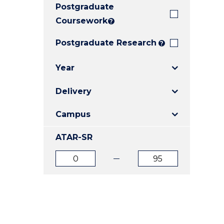
Postgraduate
E
E
E
"
"
"
Coursework
?
Postgraduate Research
?
Year
Delivery
Campus
ATAR-SR
ATAR
ATAR
from
to