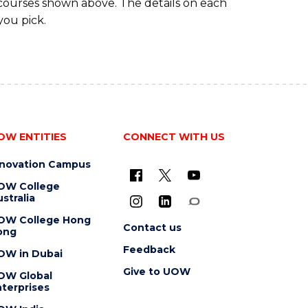
 courses shown above. The details on each
you pick.
OW ENTITIES
CONNECT WITH US
nnovation Campus
OW College
stralia
OW College Hong
Contact us
ong
Feedback
OW in Dubai
Give to UOW
OW Global
terprises