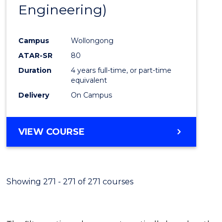
Engineering)
E
E
E
E
"
"
"
"
Campus
Wollongong
ATAR-SR
80
Duration
4 years full-time, or part-time
equivalent
Delivery
On Campus
VIEW COURSE
Showing 271 - 271 of 271 courses