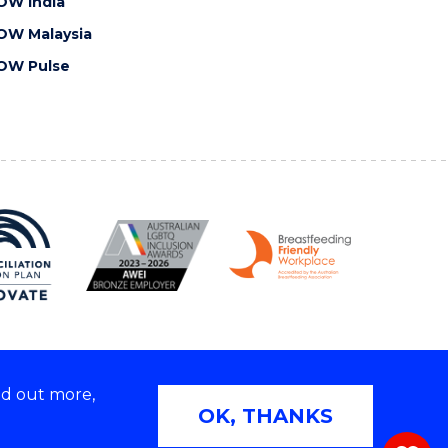
OW India
OW Malaysia
OW Pulse
nd out more,
Copyright © 2026 University of Wollongong
OK, THANKS
 | TEQSA Provider ID: PRV12062 | ABN: 61 060 567