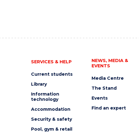
NEWS, MEDIA &
SERVICES & HELP
EVENTS
Current students
Media Centre
Library
The Stand
Information
Events
technology
Find an expert
Accommodation
Security & safety
Pool, gym & retail