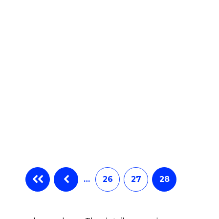
…
26
27
28