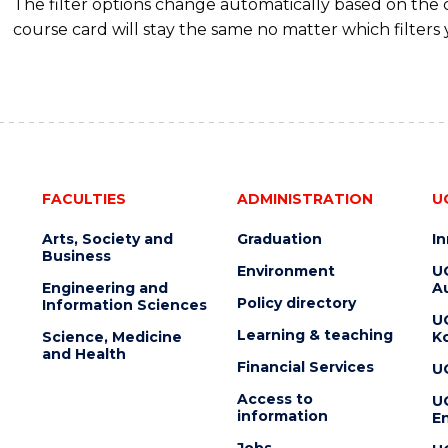
The filter options change automatically based on the
course card will stay the same no matter which filters 
FACULTIES
ADMINISTRATION
U
Arts, Society and
Graduation
I
Business
Environment
U
Engineering and
Au
Policy directory
Information Sciences
U
Learning & teaching
Science, Medicine
K
and Health
Financial Services
U
Access to
U
information
En