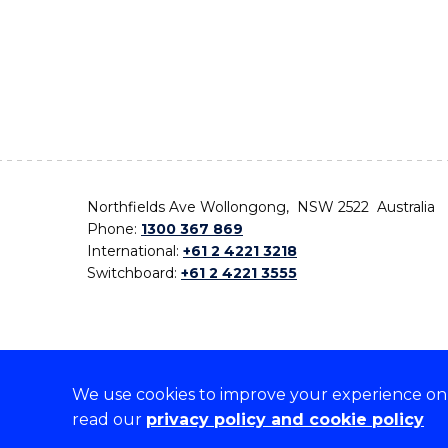
Northfields Ave Wollongong, NSW 2522 Australia
Phone:
1300 367 869
International:
+61 2 4221 3218
Switchboard:
+61 2 4221 3555
We use cookies to improve your experience on o
On the lands that we study, we walk, and we live,
read our
privacy policy and cookie policy
the traditional custodians and cultural knowledge ho