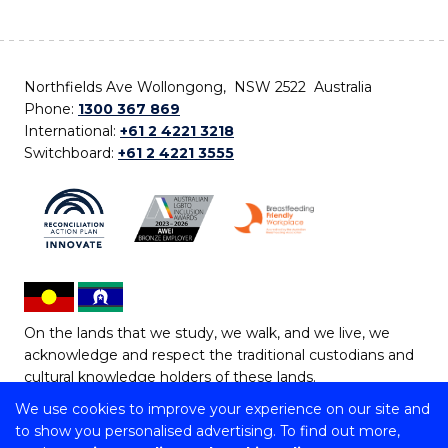
Northfields Ave Wollongong, NSW 2522 Australia
Phone:
1300 367 869
International:
+61 2 4221 3218
Switchboard:
+61 2 4221 3555
On the lands that we study, we walk, and we live, we
acknowledge and respect the traditional custodians and
cultural knowledge holders of these lands.
We use cookies to improve your experience on our site and
Copyright © 2026 University of Wollongong
to show you personalised advertising. To find out more,