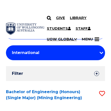
GIVE
LIBRARY
Search
SKIP TO CONTENT
Courses
STUDENTS
STAFF
Search
courses
Searc
UOW GLOBAL
MENU
by
Student
keyword
Filters
Filter
Results
Search
Bachelor of Engineering (Honours)
S
(Single Major) (Mining Engineering)
Results
to
C