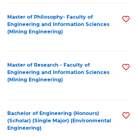
Fa
Master of Philosophy- Faculty of
S
Engineering and Information Sciences
to
(Mining Engineering)
C
Fa
Master of Research - Faculty of
S
Engineering and Information Sciences
to
(Mining Engineering)
C
Fa
Bachelor of Engineering (Honours)
S
(Scholar) (Single Major) (Environmental
to
Engineering)
C