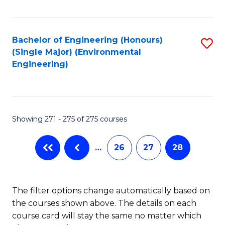
Fa
Bachelor of Engineering (Honours)
S
(Single Major) (Environmental
to
Engineering)
C
Fa
Showing 271 - 275 of 275 courses
…
26
27
28
The filter options change automatically based on
the courses shown above. The details on each
course card will stay the same no matter which