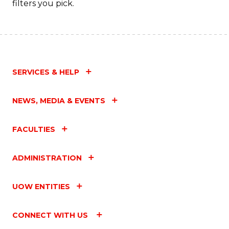
filters you pick.
SERVICES & HELP
NEWS, MEDIA & EVENTS
FACULTIES
ADMINISTRATION
UOW ENTITIES
CONNECT WITH US