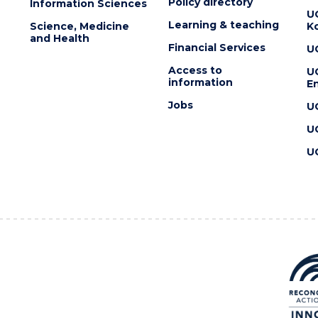
Policy directory
Information Sciences
U
Learning & teaching
Science, Medicine
K
and Health
Financial Services
U
Access to
U
information
En
Jobs
U
U
U