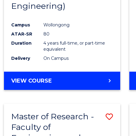
Engineering)
E
E
E
E
"
"
"
"
Campus
Wollongong
ATAR-SR
80
Duration
4 years full-time, or part-time
equivalent
Delivery
On Campus
VIEW COURSE
Master of Research -
Save
Faculty of
to