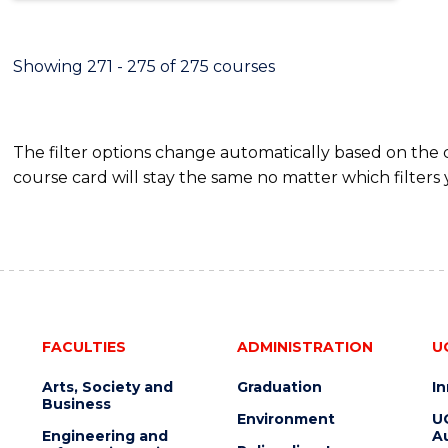
Showing 271 - 275 of 275 courses
The filter options change automatically based on the
course card will stay the same no matter which filters 
FACULTIES
ADMINISTRATION
U
Arts, Society and
Graduation
I
Business
Environment
U
Engineering and
Au