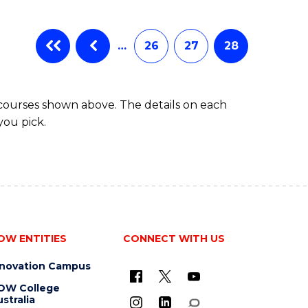
…
26
27
28
 courses shown above. The details on each
you pick.
OW ENTITIES
CONNECT WITH US
nnovation Campus
OW College
stralia