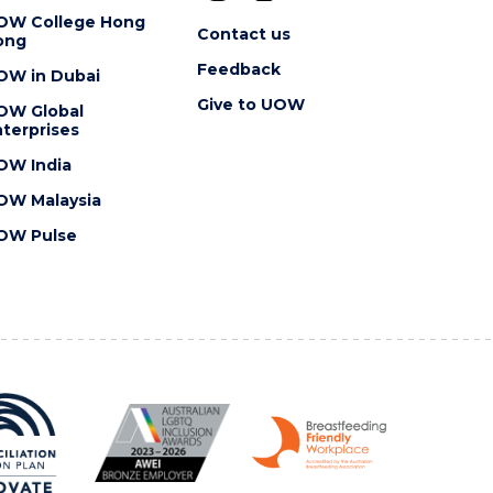
OW College Hong
Contact us
ong
Feedback
OW in Dubai
Give to UOW
OW Global
terprises
OW India
OW Malaysia
OW Pulse