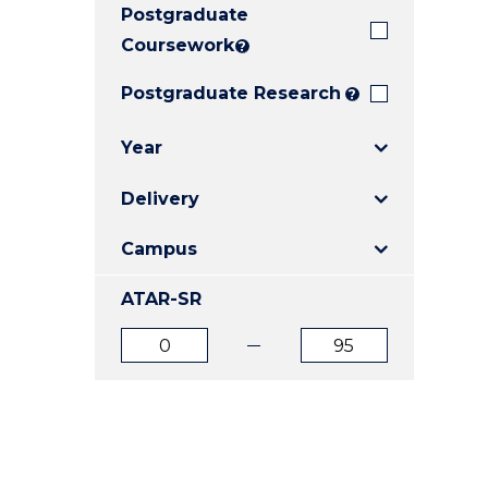
Postgraduate
E
E
E
"
"
"
Coursework
?
Postgraduate Research
?
Year
Delivery
Campus
ATAR-SR
ATAR
ATAR
from
to