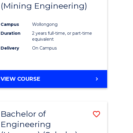
(Mining Engineering)
Campus
Wollongong
Duration
2 years full-time, or part-time
equivalent
Delivery
On Campus
VIEW COURSE
Bachelor of
Save
Engineering
to