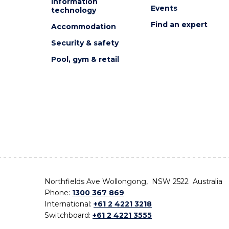
Information
Events
technology
Find an expert
Accommodation
Security & safety
Pool, gym & retail
Northfields Ave Wollongong, NSW 2522 Australia
Phone:
1300 367 869
International:
+61 2 4221 3218
Switchboard:
+61 2 4221 3555