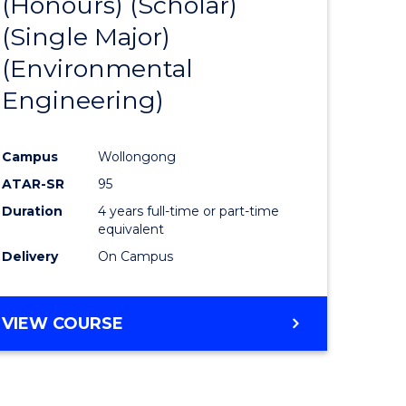
(Honours) (Scholar)
e
Course
(Single Major)
ites
Favourite
(Environmental
Engineering)
Campus
Wollongong
ATAR-SR
95
Duration
4 years full-time or part-time
equivalent
Delivery
On Campus
VIEW COURSE