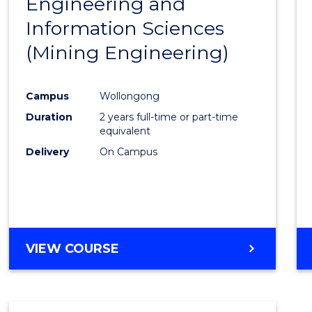
Engineering and
Cours
Information Sciences
Favour
(Mining Engineering)
Campus
Wollongong
Duration
2 years full-time or part-time
equivalent
Delivery
On Campus
VIEW COURSE