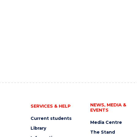
NEWS, MEDIA &
SERVICES & HELP
EVENTS
Current students
Media Centre
Library
The Stand