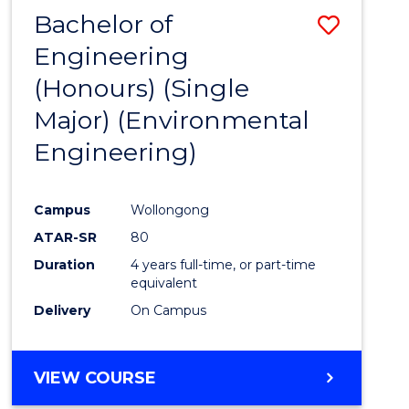
Bachelor of
Save
Engineering
to
(Honours) (Single
Cours
Major) (Environmental
Favour
Engineering)
Campus
Wollongong
ATAR-SR
80
Duration
4 years full-time, or part-time
equivalent
Delivery
On Campus
VIEW COURSE