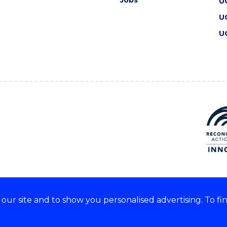
Jobs
U
U
U
ur site and to show you personalised advertising. To fi
 we acknowledge and respect
lders of these lands.
CRICOS Provider No: 00102E