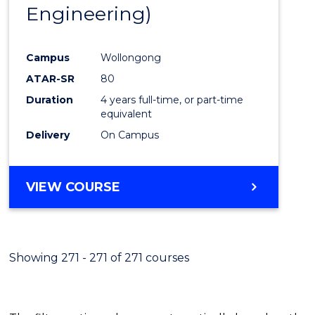
Engineering)
E
E
E
E
"
"
"
"
Campus
Wollongong
ATAR-SR
80
Duration
4 years full-time, or part-time
equivalent
Delivery
On Campus
VIEW COURSE
Showing 271 - 271 of 271 courses