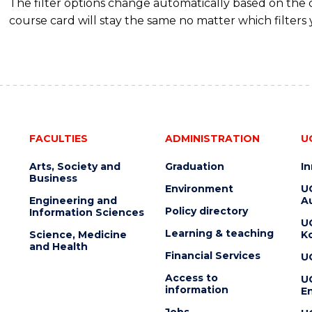
The filter options change automatically based on the
course card will stay the same no matter which filters 
FACULTIES
ADMINISTRATION
U
Arts, Society and
Graduation
I
Business
Environment
U
Engineering and
Au
Policy directory
Information Sciences
U
Learning & teaching
Science, Medicine
K
and Health
Financial Services
U
Access to
U
information
En