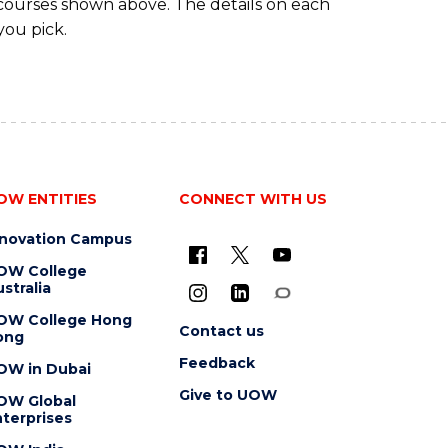
 courses shown above. The details on each
you pick.
OW ENTITIES
CONNECT WITH US
nnovation Campus
OW College
stralia
OW College Hong
Contact us
ong
Feedback
OW in Dubai
Give to UOW
OW Global
terprises