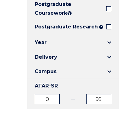
Postgraduate
E
E
E
"
"
"
Coursework
?
Postgraduate Research
?
Year
Delivery
Campus
ATAR-SR
ATAR
ATAR
from
to