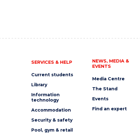
NEWS, MEDIA &
SERVICES & HELP
EVENTS
Current students
Media Centre
Library
The Stand
Information
Events
technology
Find an expert
Accommodation
Security & safety
Pool, gym & retail