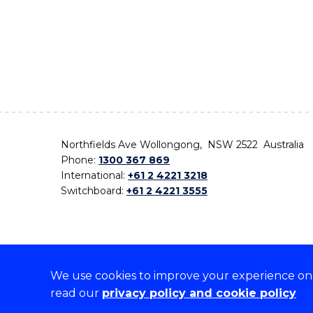
Northfields Ave Wollongong, NSW 2522 Australia
Phone:
1300 367 869
International:
+61 2 4221 3218
Switchboard:
+61 2 4221 3555
We use cookies to improve your experience on o
On the lands that we study, we walk, and we live,
read our
privacy policy and cookie policy
the traditional custodians and cultural knowledge ho