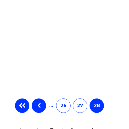
…
26
27
28