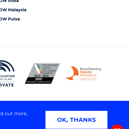
OW India
OW Malaysia
OW Pulse
nd out more,
Copyright © 2026 University of Wollongong
OK, THANKS
 | TEQSA Provider ID: PRV12062 | ABN: 61 060 567