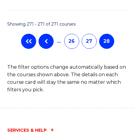
Fa
Showing 271 - 271 of 271 courses
…
26
27
28
The filter options change automatically based on
the courses shown above. The details on each
course card will stay the same no matter which
filters you pick.
SERVICES & HELP