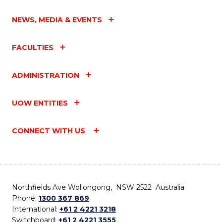
NEWS, MEDIA & EVENTS
FACULTIES
ADMINISTRATION
UOW ENTITIES
CONNECT WITH US
Northfields Ave Wollongong, NSW 2522 Australia
Phone:
1300 367 869
International:
+61 2 4221 3218
Switchboard:
+61 2 4221 3555