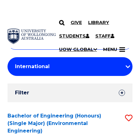
GIVE
LIBRARY
Search
SKIP TO CONTENT
Courses
STUDENTS
STAFF
Search
courses
Searc
UOW GLOBAL
MENU
by
Student
keyword
Filters
Filter
Results
Search
Bachelor of Engineering (Honours)
S
(Single Major) (Environmental
Results
to
Engineering)
C