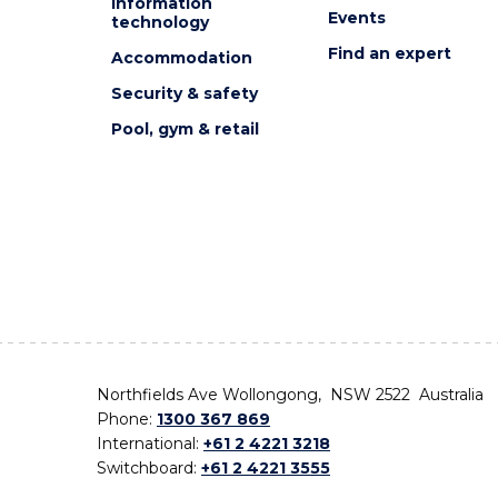
Information
Events
technology
Find an expert
Accommodation
Security & safety
Pool, gym & retail
Northfields Ave Wollongong, NSW 2522 Australia
Phone:
1300 367 869
International:
+61 2 4221 3218
Switchboard:
+61 2 4221 3555