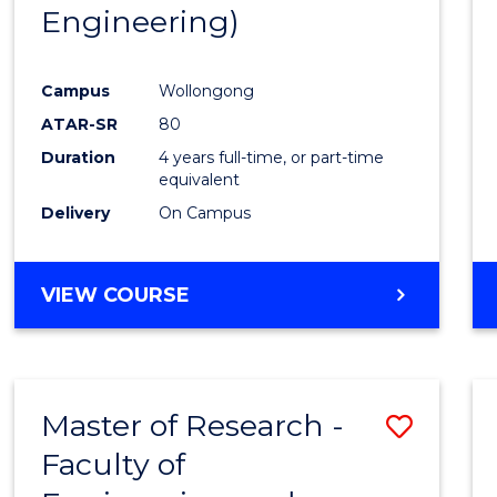
Engineering)
E
E
E
E
"
"
"
"
Campus
Wollongong
ATAR-SR
80
Duration
4 years full-time, or part-time
equivalent
Delivery
On Campus
VIEW COURSE
Master of Research -
Save
Faculty of
to