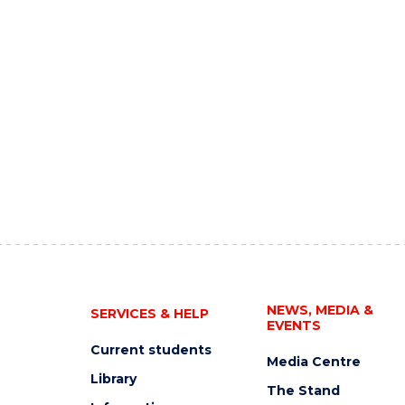
NEWS, MEDIA &
SERVICES & HELP
EVENTS
Current students
Media Centre
Library
The Stand