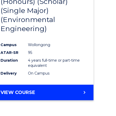
(Honours) (Scholar)
e
Course
(Single Major)
ites
Favourite
(Environmental
Engineering)
Campus
Wollongong
ATAR-SR
95
Duration
4 years full-time or part-time
equivalent
Delivery
On Campus
VIEW COURSE