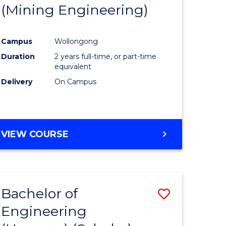
(Mining Engineering)
Campus
Wollongong
Duration
2 years full-time, or part-time
equivalent
Delivery
On Campus
VIEW COURSE
Bachelor of
Save
Engineering
to