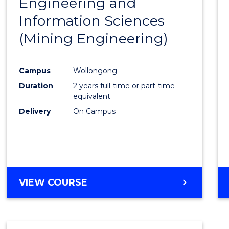
Engineering and
Cours
Information Sciences
Favour
(Mining Engineering)
Campus
Wollongong
Duration
2 years full-time or part-time
equivalent
Delivery
On Campus
VIEW COURSE