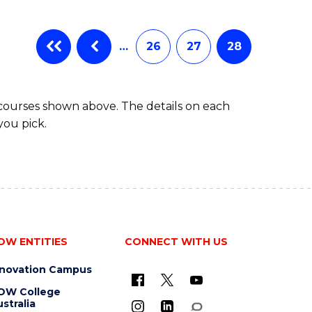
…
26
27
28
 courses shown above. The details on each
you pick.
OW ENTITIES
CONNECT WITH US
nnovation Campus
OW College
stralia