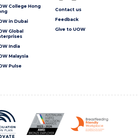
OW College Hong
Contact us
ong
Feedback
OW in Dubai
Give to UOW
OW Global
terprises
OW India
OW Malaysia
OW Pulse