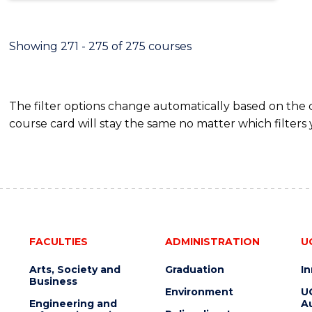
Showing 271 - 275 of 275 courses
The filter options change automatically based on the
course card will stay the same no matter which filters 
FACULTIES
ADMINISTRATION
U
Arts, Society and
Graduation
I
Business
Environment
U
Engineering and
Au