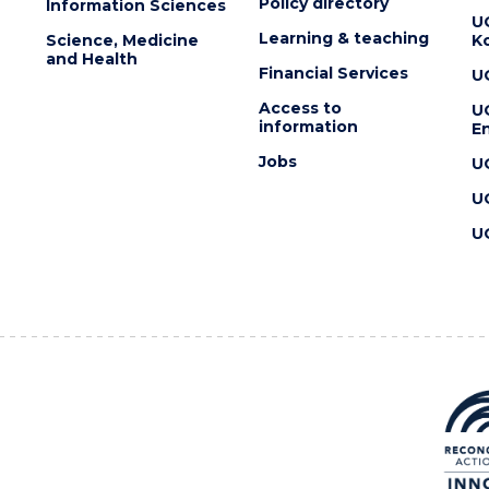
Policy directory
Information Sciences
U
Learning & teaching
Science, Medicine
K
and Health
Financial Services
U
Access to
U
information
En
Jobs
U
U
U