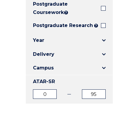
Postgraduate
E
E
E
"
"
"
Coursework
?
Postgraduate Research
?
Year
Delivery
Campus
ATAR-SR
ATAR
ATAR
from
to