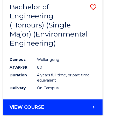
Bachelor of
Save
Engineering
to
(Honours) (Single
Cours
Major) (Environmental
Favour
Engineering)
Campus
Wollongong
ATAR-SR
80
Duration
4 years full-time, or part-time
equivalent
Delivery
On Campus
VIEW COURSE