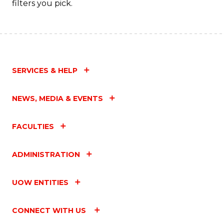
filters you pick.
SERVICES & HELP
NEWS, MEDIA & EVENTS
FACULTIES
ADMINISTRATION
UOW ENTITIES
CONNECT WITH US