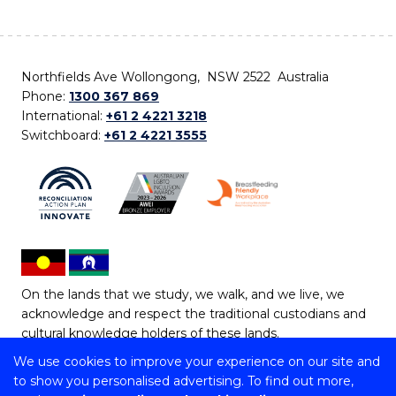
Northfields Ave Wollongong, NSW 2522 Australia
Phone:
1300 367 869
International:
+61 2 4221 3218
Switchboard:
+61 2 4221 3555
On the lands that we study, we walk, and we live, we
acknowledge and respect the traditional custodians and
cultural knowledge holders of these lands.
We use cookies to improve your experience on our site and
Copyright © 2026 University of Wollongong
to show you personalised advertising. To find out more,