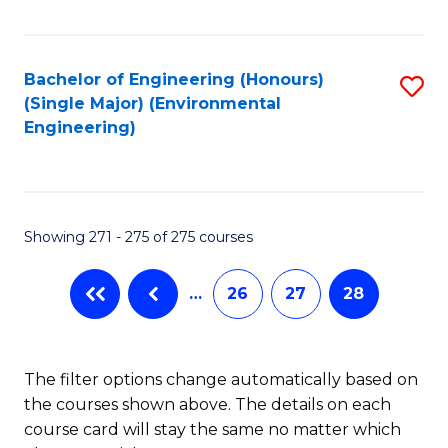
Fa
Bachelor of Engineering (Honours)
S
(Single Major) (Environmental
to
Engineering)
C
Fa
Showing 271 - 275 of 275 courses
…
26
27
28
The filter options change automatically based on
the courses shown above. The details on each
course card will stay the same no matter which