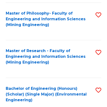
Fa
Master of Philosophy- Faculty of
S
Engineering and Information Sciences
to
(Mining Engineering)
C
Fa
Master of Research - Faculty of
S
Engineering and Information Sciences
to
(Mining Engineering)
C
Fa
Bachelor of Engineering (Honours)
S
(Scholar) (Single Major) (Environmental
to
Engineering)
C