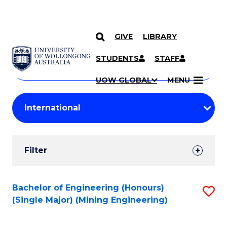
GIVE
LIBRARY
Search
SKIP TO CONTENT
Courses
STUDENTS
STAFF
Search
courses
Searc
UOW GLOBAL
MENU
by
Student
keyword
Filters
Filter
Results
Search
Bachelor of Engineering (Honours)
S
(Single Major) (Mining Engineering)
Results
to
C