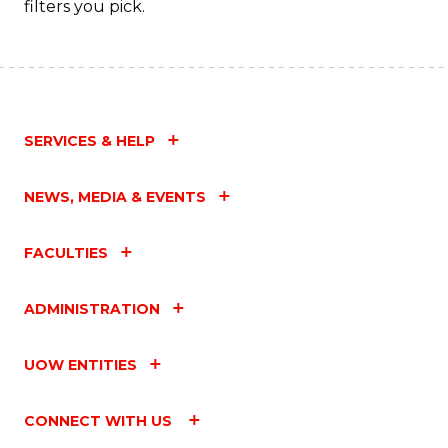
filters you pick.
SERVICES & HELP
NEWS, MEDIA & EVENTS
FACULTIES
ADMINISTRATION
UOW ENTITIES
CONNECT WITH US