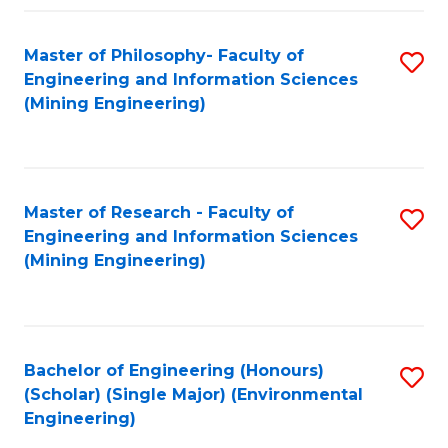
Fa
Master of Philosophy- Faculty of
S
Engineering and Information Sciences
to
(Mining Engineering)
C
Fa
Master of Research - Faculty of
S
Engineering and Information Sciences
to
(Mining Engineering)
C
Fa
Bachelor of Engineering (Honours)
S
(Scholar) (Single Major) (Environmental
to
Engineering)
C