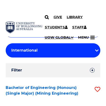
GIVE
LIBRARY
Search
SKIP TO CONTENT
Courses
STUDENTS
STAFF
Search
courses
Searc
UOW GLOBAL
MENU
by
Student
keyword
Filters
Filter
Results
Search
Bachelor of Engineering (Honours)
S
(Single Major) (Mining Engineering)
Results
to
C