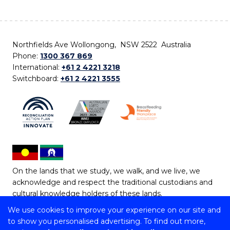
Northfields Ave Wollongong, NSW 2522 Australia
Phone:
1300 367 869
International:
+61 2 4221 3218
Switchboard:
+61 2 4221 3555
On the lands that we study, we walk, and we live, we
acknowledge and respect the traditional custodians and
cultural knowledge holders of these lands.
We use cookies to improve your experience on our site and
Copyright © 2026 University of Wollongong
to show you personalised advertising. To find out more,