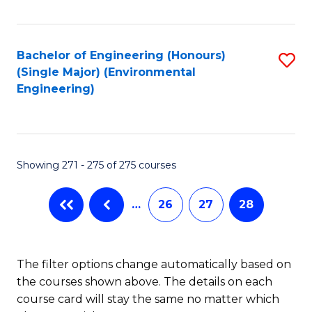
Fa
Bachelor of Engineering (Honours)
S
(Single Major) (Environmental
to
Engineering)
C
Fa
Showing 271 - 275 of 275 courses
…
26
27
28
The filter options change automatically based on
the courses shown above. The details on each
course card will stay the same no matter which