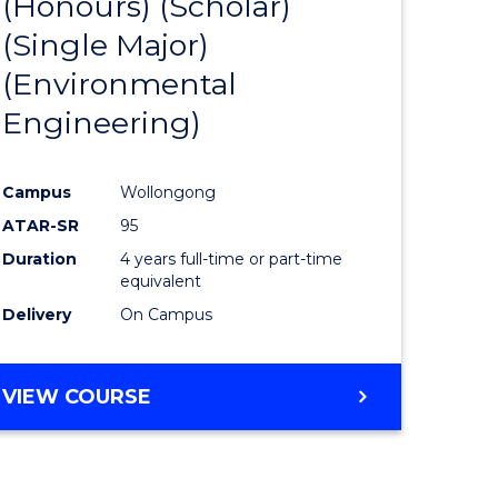
(Honours) (Scholar)
e
Course
(Single Major)
ites
Favourite
(Environmental
Engineering)
Campus
Wollongong
ATAR-SR
95
Duration
4 years full-time or part-time
equivalent
Delivery
On Campus
VIEW COURSE