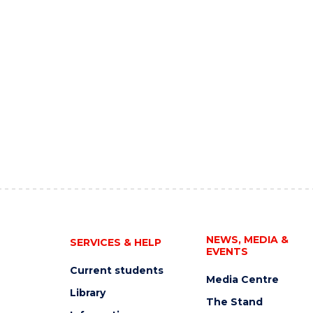
NEWS, MEDIA &
SERVICES & HELP
EVENTS
Current students
Media Centre
Library
The Stand