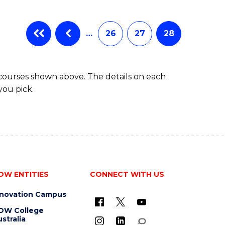
…
26
27
28
 courses shown above. The details on each
you pick.
OW ENTITIES
CONNECT WITH US
nnovation Campus
OW College
stralia