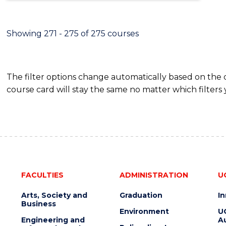
Showing 271 - 275 of 275 courses
The filter options change automatically based on the
course card will stay the same no matter which filters 
FACULTIES
ADMINISTRATION
U
Arts, Society and
Graduation
I
Business
Environment
U
Engineering and
Au