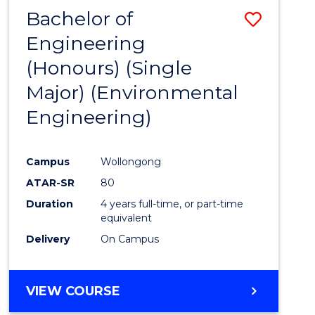
Bachelor of
Save
Engineering
to
(Honours) (Single
Cours
Major) (Environmental
Favour
Engineering)
Campus
Wollongong
ATAR-SR
80
Duration
4 years full-time, or part-time
equivalent
Delivery
On Campus
VIEW COURSE