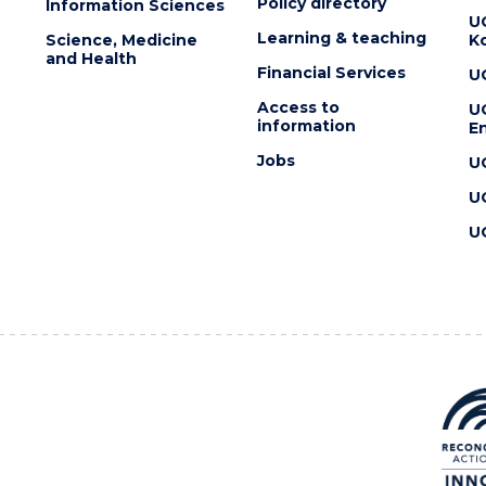
Policy directory
Information Sciences
U
Learning & teaching
Science, Medicine
K
and Health
Financial Services
U
Access to
U
information
En
Jobs
U
U
U