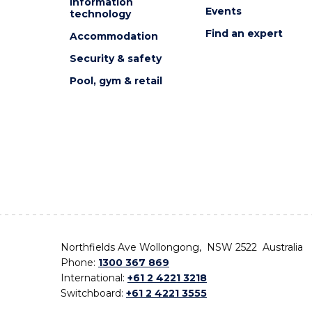
Information
Events
technology
Find an expert
Accommodation
Security & safety
Pool, gym & retail
Northfields Ave Wollongong, NSW 2522 Australia
Phone:
1300 367 869
International:
+61 2 4221 3218
Switchboard:
+61 2 4221 3555