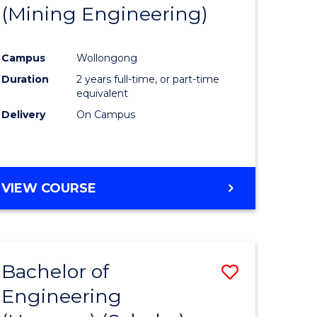
(Mining Engineering)
Campus
Wollongong
Duration
2 years full-time, or part-time
equivalent
Delivery
On Campus
VIEW COURSE
Bachelor of
Save
Engineering
to