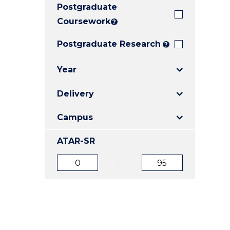
Postgraduate
E
E
E
"
"
"
Coursework
?
Postgraduate Research
?
Year
Delivery
Campus
ATAR-SR
ATAR
ATAR
from
to