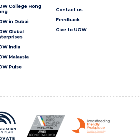
OW College Hong
Contact us
ong
Feedback
OW in Dubai
Give to UOW
OW Global
terprises
OW India
OW Malaysia
OW Pulse