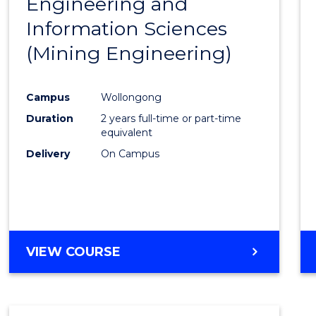
Engineering and
Cours
Information Sciences
Favour
(Mining Engineering)
Campus
Wollongong
Duration
2 years full-time or part-time
equivalent
Delivery
On Campus
VIEW COURSE