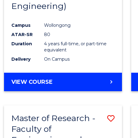
Engineering)
E
E
E
E
"
"
"
"
Campus
Wollongong
ATAR-SR
80
Duration
4 years full-time, or part-time
equivalent
Delivery
On Campus
VIEW COURSE
Master of Research -
Save
Faculty of
to