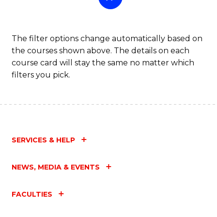
The filter options change automatically based on
the courses shown above. The details on each
course card will stay the same no matter which
filters you pick.
SERVICES & HELP
NEWS, MEDIA & EVENTS
FACULTIES