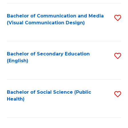
Fa
Bachelor of Communication and Media
S
(Visual Communication Design)
to
C
Fa
Bachelor of Secondary Education
S
(English)
to
C
Fa
Bachelor of Social Science (Public
S
Health)
to
C
Fa