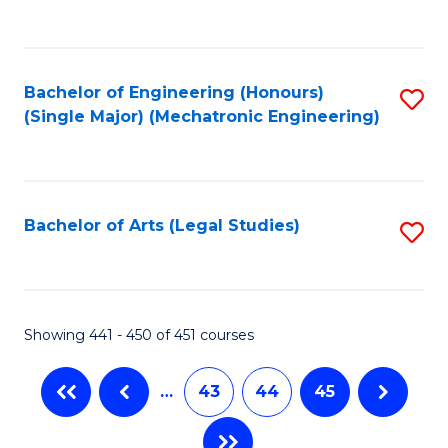
C
Fa
Bachelor of Engineering (Honours)
S
(Single Major) (Mechatronic Engineering)
to
C
Fa
Bachelor of Arts (Legal Studies)
S
to
C
Fa
Showing 441 - 450 of 451 courses
…
43
44
45