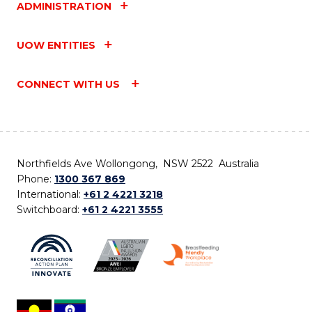
ADMINISTRATION
UOW ENTITIES
CONNECT WITH US
Northfields Ave Wollongong, NSW 2522 Australia
Phone:
1300 367 869
International:
+61 2 4221 3218
Switchboard:
+61 2 4221 3555