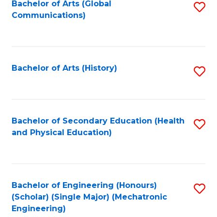
Bachelor of Arts (Global
S
Communications)
to
C
Fa
Bachelor of Arts (History)
S
to
C
Fa
Bachelor of Secondary Education (Health
S
and Physical Education)
to
C
Fa
Bachelor of Engineering (Honours)
S
(Scholar) (Single Major) (Mechatronic
to
Engineering)