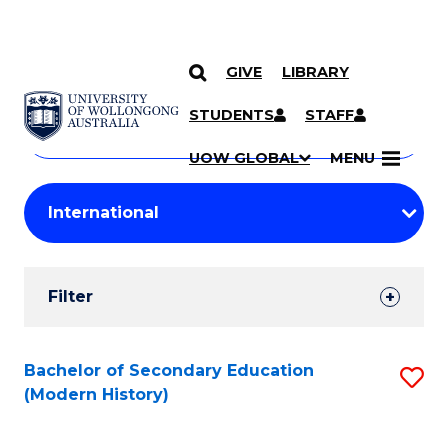
GIVE
LIBRARY
Search
SKIP TO CONTENT
Courses
STUDENTS
STAFF
Search
courses
Searc
UOW GLOBAL
MENU
by
Student
keyword
Filters
Filter
Results
Search
Bachelor of Secondary Education
S
(Modern History)
Results
to
C