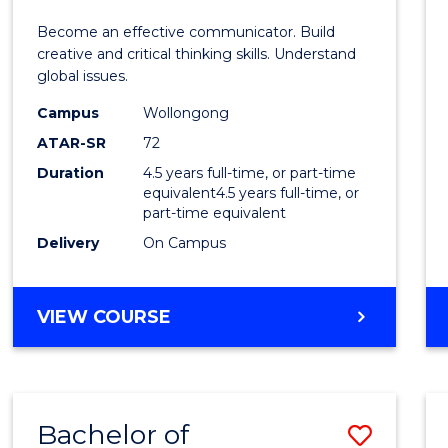
E
E
E
E
and
Become an effective communicator. Build
"
"
"
"
Media
creative and critical thinking skills. Understand
global issues.
-
Campus
Wollongong
Bache
ATAR-SR
72
of
Duration
4.5 years full-time, or part-time
equivalent4.5 years full-time, or
Intern
part-time equivalent
Studi
Delivery
On Campus
to
Cours
BACHELOR
VIEW COURSE
OF
Favour
COMMUNICATION
AND
MEDIA
Bachelor of
Save
-