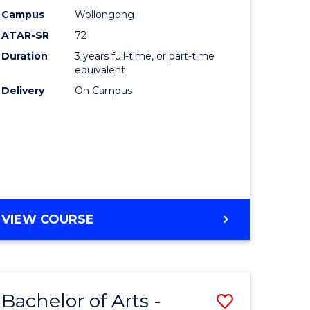
Studies
Campus
Wollongong
ATAR-SR
72
to
Duration
3 years full-time, or part-time
Course
equivalent
lor
Favourite
Delivery
On Campus
ational
es
e
BACHELOR
VIEW COURSE
OF
ites
INTERNATIONAL
STUDIES
Bachelor of Arts -
Save