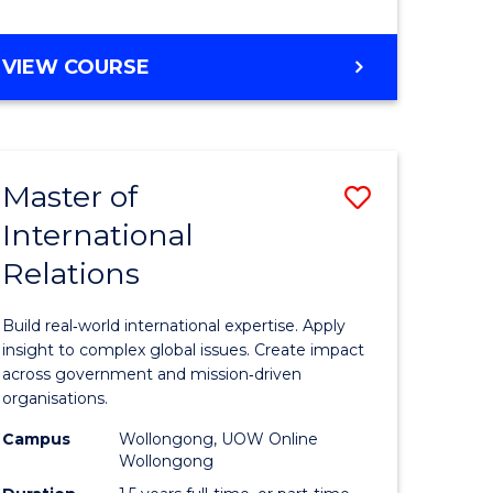
e
GRADUATE
VIEW COURSE
ites
CERTIFICATE
IN
INTERNATIONAL
RELATIONS
Master of
Save
International
lor
Master
Relations
of
ational
Internati
Build real‑world international expertise. Apply
es
Relations
insight to complex global issues. Create impact
across government and mission‑driven
to
organisations.
lor
Course
Campus
Wollongong, UOW Online
Wollongong
Favourite