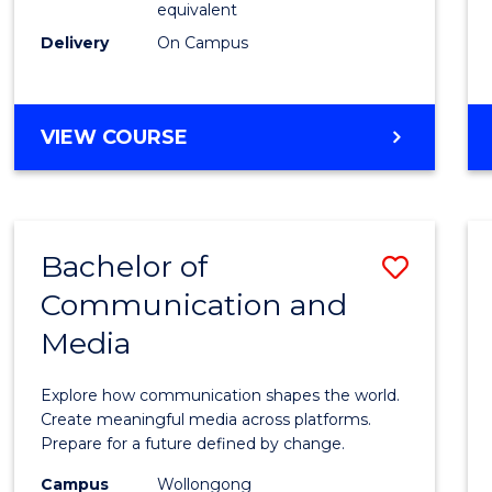
equivalent
Busin
Delivery
On Campus
to
Cours
Favour
BACHELOR
VIEW COURSE
OF
INTERNATIONAL
STUDIES
-
Bachelor of
Save
BACHELOR
OF
Communication and
Bache
BUSINESS
Media
of
Commu
Explore how communication shapes the world.
and
Create meaningful media across platforms.
Prepare for a future defined by change.
Media
Campus
Wollongong