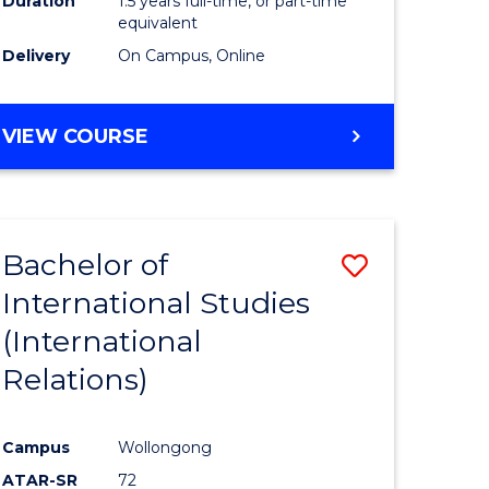
Duration
1.5 years full-time, or part-time
ess
equivalent
Delivery
On Campus, Online
e
ites
MASTER
VIEW COURSE
OF
INTERNATIONAL
RELATIONS
Bachelor of
Save
International Studies
lor
to
(International
Course
Relations)
nication
Favourite
Campus
Wollongong
ATAR-SR
72