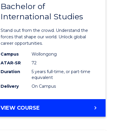
Bachelor of
lor
Bachelor
International Studies
of
ational
Arts
Stand out from the crowd. Understand the
es
-
forces that shape our world. Unlock global
career opportunities.
urs)
Bachelor
Campus
Wollongong
of
ATAR-SR
72
e
Internati
Duration
5 years full-time, or part-time
equivalent
ites
Studies
Delivery
On Campus
to
Course
BACHELOR
VIEW COURSE
Favourite
OF
ARTS
-