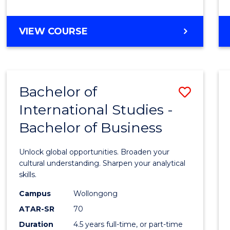
to
Cours
BACHELOR
VIEW COURSE
Favour
OF
INTERNATIONAL
STUDIES
-
Bachelor of
Save
BACHELOR
OF
International Studies -
Bache
LAWS
Bachelor of Business
of
Intern
Unlock global opportunities. Broaden your
Studi
cultural understanding. Sharpen your analytical
skills.
-
Campus
Wollongong
Bache
ATAR-SR
70
of
Duration
4.5 years full-time, or part-time