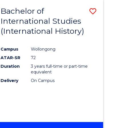
BACHELOR
Bachelor of
Save
OF
INTERNATIONAL
International Studies
lor
to
STUDIES
(International History)
Course
Favourite
Campus
Wollongong
ATAR-SR
72
rn
Duration
3 years full-time or part-time
ation
equivalent
Delivery
On Campus
lor
ational
es