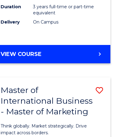
Duration
3 years full-time or part-time
e
equivalent
Delivery
On Campus
ites
VIEW COURSE
Master of
Save
International Business
lor
Master
- Master of Marketing
of
Internati
Think globally. Market strategically. Drive
Business
impact across borders.