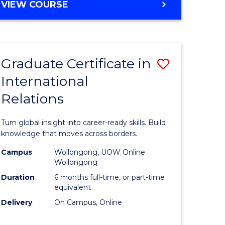
VIEW COURSE
e
ites
Graduate Certificate in
Save
International
lor
Graduate
Relations
Certificat
ational
in
Turn global insight into career-ready skills. Build
es
Internati
knowledge that moves across borders.
Relations
Campus
Wollongong, UOW Online
Wollongong
lor
to
Duration
6 months full-time, or part-time
Course
equivalent
Delivery
On Campus, Online
Favourite