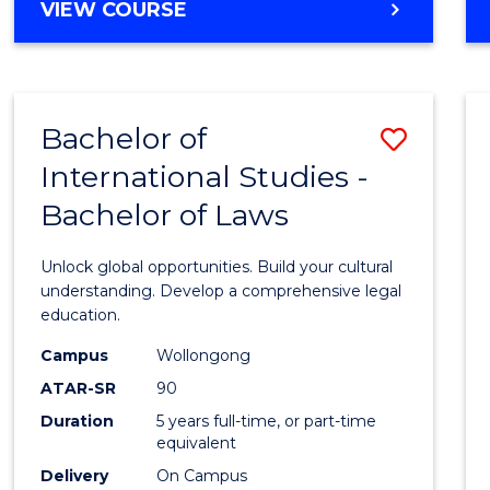
BACHELOR
VIEW COURSE
to
OF
Cours
ARTS
IN
Favour
WESTERN
Bachelor of
Save
CIVILISATION
-
International Studies -
Bache
BACHELOR
Bachelor of Laws
of
OF
INTERNATIONAL
Intern
Unlock global opportunities. Build your cultural
STUDIES
Studi
understanding. Develop a comprehensive legal
education.
-
Campus
Wollongong
Bache
ATAR-SR
90
of
Duration
5 years full-time, or part-time
equivalent
Laws
Delivery
On Campus