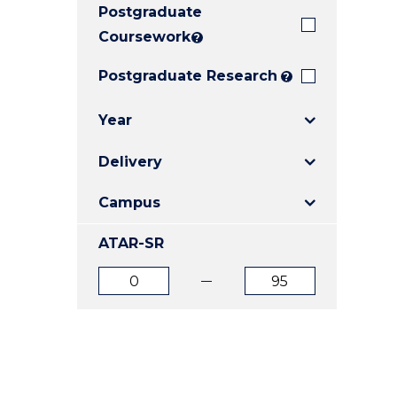
Postgraduate
E
E
E
"
"
"
Coursework
?
Postgraduate Research
?
Year
Delivery
Campus
ATAR-SR
ATAR
ATAR
from
to