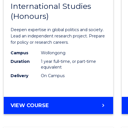
BACHELOR
International Studies
Bache
OF
(Honours)
of
INTERNATIONAL
STUDIES
Intern
Deepen expertise in global politics and society.
Studi
Lead an independent research project. Prepare
for policy or research careers.
(Hono
Campus
Wollongong
to
Duration
1 year full-time, or part-time
Cours
equivalent
Delivery
On Campus
Favour
BACHELOR
VIEW COURSE
OF
INTERNATIONAL
STUDIES