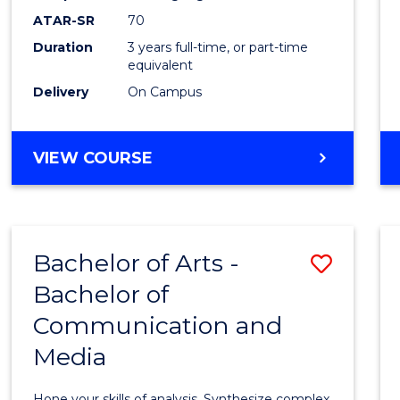
to
ATAR-SR
70
Cours
Duration
3 years full-time, or part-time
equivalent
Favour
Delivery
On Campus
BACHELOR
VIEW COURSE
OF
COMMUNICATION
AND
MEDIA
Bachelor of Arts -
Save
Bachelor of
Bache
Communication and
of
Media
Arts
-
Hone your skills of analysis. Synthesize complex