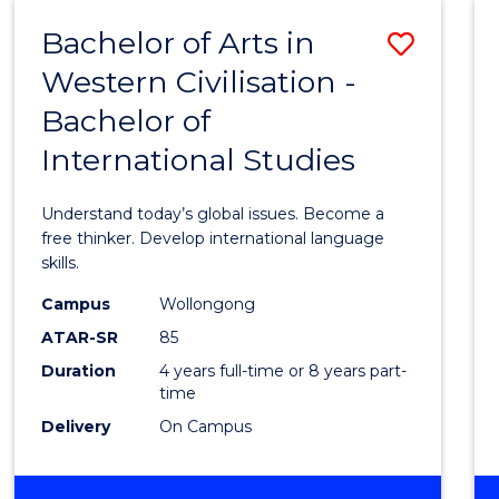
(HONOURS)
Bachelor of Arts in
Save
Western Civilisation -
Bache
Bachelor of
of
International Studies
Arts
in
Understand today’s global issues. Become a
Weste
free thinker. Develop international language
skills.
Civilis
Campus
Wollongong
-
ATAR-SR
85
Bache
Duration
4 years full-time or 8 years part-
time
of
Delivery
On Campus
Intern
Studi